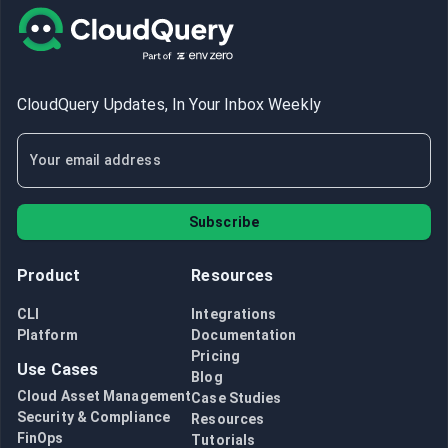
CloudQuery Updates, In Your Inbox Weekly
Subscribe
Product
Resources
CLI
Integrations
Platform
Documentation
Pricing
Use Cases
Blog
Cloud Asset Management
Case Studies
Security & Compliance
Resources
FinOps
Tutorials