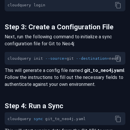
Step
3
:
Create a Configuration File
Next, run the following command to initialize a sync
configuration file for
Git
to
Neo4j
:
cloudquery init 
--source
=
git 
--destination
=
This will generate a config file named
git
_to_
neo4j
.yaml
.
Follow the instructions to fill out the necessary fields to
authenticate against your own environment.
Step
4
:
Run a Sync
cloudquery 
sync