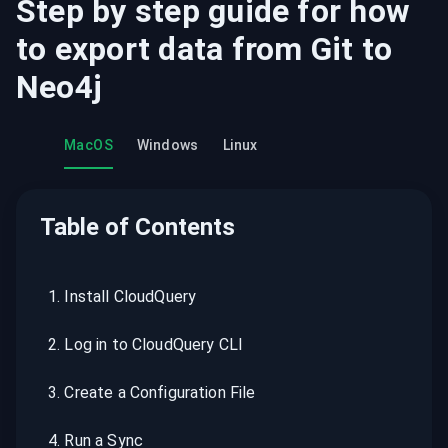
Step by step guide for how
to export data from
Git
to
Neo4j
MacOS
Windows
Linux
Table of Contents
1
.
Install CloudQuery
2
.
Log in to CloudQuery CLI
3
.
Create a Configuration File
4
.
Run a Sync