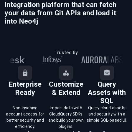
integration platform that can fetch
your data from
Git
APIs and load it
into
Neo4j
Trusted by
Enterprise
Customize
Query
Ready
& Extend
Assets with
SQL
Non-invasive
Import data with
Query cloud assets
account access for
CloudQuery SDKs
and security with a
better security and
and build your own
simple SQL-based UI.
efficiency.
plugins.