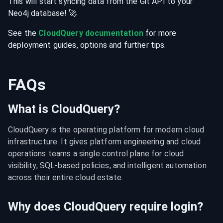
This will start syncing data from the
Git
API
to your
Neo4j
database
! 🚀
See the
CloudQuery documentation
for more
deployment guides, options and further tips.
FAQs
What is CloudQuery?
CloudQuery is the operating platform for modern cloud 
infrastructure. It gives platform engineering and cloud 
operations teams a single control plane for cloud 
visibility, SQL-based policies, and intelligent automation 
across their entire cloud estate.
Why does CloudQuery require login?