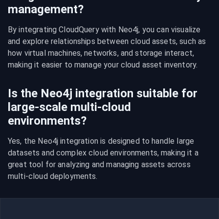
management?
By integrating CloudQuery with Neo4j, you can visualize 
and explore relationships between cloud assets, such as 
how virtual machines, networks, and storage interact, 
making it easier to manage your cloud asset inventory.
Is the Neo4j integration suitable for
large-scale multi-cloud
environments?
Yes, the Neo4j integration is designed to handle large 
datasets and complex cloud environments, making it a 
great tool for analyzing and managing assets across 
multi-cloud deployments.