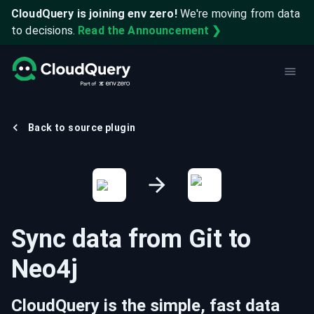
CloudQuery is joining env zero!
We're moving from data
to decisions.
Read the Announcement ❯
Back to source plugin
Sync data from
Git
to
Neo4j
CloudQuery is the simple, fast data