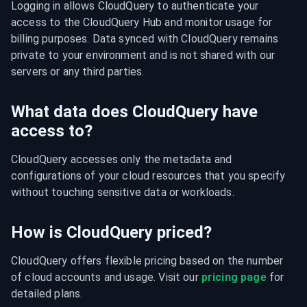
Logging in allows CloudQuery to authenticate your 
access to the CloudQuery Hub and monitor usage for 
billing purposes. Data synced with CloudQuery remains 
private to your environment and is not shared with our 
servers or any third parties.
What data does CloudQuery have
access to?
CloudQuery accesses only the metadata and 
configurations of your cloud resources that you specify 
without touching sensitive data or workloads.
How is CloudQuery priced?
CloudQuery offers flexible pricing based on the number 
of cloud accounts and usage. Visit our 
pricing page
 for 
detailed plans.