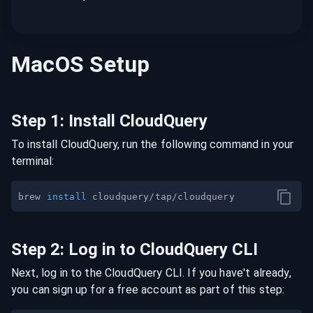
MacOS
Setup
Step
1
:
Install CloudQuery
To install CloudQuery, run the following command in your
terminal:
brew 
install
Step
2
:
Log in to CloudQuery CLI
Next, log in to the CloudQuery CLI. If you have't already,
you can sign up for a free account as part of this step: