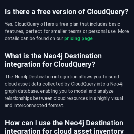
Is there a free version of CloudQuery?
Yes, CloudQuery offers a free plan that includes basic 
features, perfect for smaller teams or personal use. More 
details can be found on our 
pricing page
.
What is the Neo4j Destination
integration for CloudQuery?
The Neo4j Destination integration allows you to send 
cloud asset data collected by CloudQuery into a Neo4j 
graph database, enabling you to model and analyze 
relationships between cloud resources in a highly visual 
and interconnected format.
How can I use the Neo4j Destination
integration for cloud asset inventory