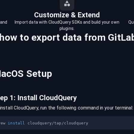
Customize & Extend
 and
Import data with CloudQuery SDKs and build your own
Qu
plugins.
 how to export data from
GitLa
acOS
Setup
tep
1
:
Install CloudQuery
install CloudQuery, run the following command in your terminal:
rew 
install