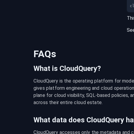
c
Thi
Se
FAQs
What is CloudQuery?
CloudQuery is the operating platform for modern
gives platform engineering and cloud operation
plane for cloud visibility, SQL-based policies, a
across their entire cloud estate.
What data does CloudQuery ha
CloudQuery accesses only the metadata and con