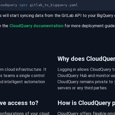
loudquery 
sync
s will start syncing data from the
GitLab
API
to your
BigQuery
e the
CloudQuery documentation
for more deployment guides,
Why does CloudQuery
 cloud infrastructure. It 
Logging in allows CloudQuery t
s teams a single control 
CloudQuery Hub and monitor usa
nd intelligent automation 
CloudQuery remains private to y
servers or any third parties.
ve access to?
How is CloudQuery p
figurations of your cloud 
CloudQuery offers flexible pri