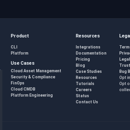
Product
Resources
Lega
CLI
Integrations
Term
Platform
Documentation
Priva
Pricing
Lega
Use Cases
Blog
Trust
Cloud Asset Management
Case Studies
Bug 
Security & Compliance
Resources
Opt i
FinOps
Tutorials
Opt o
Cloud CMDB
Careers
colle
Platform Engineering
Status
Contact Us