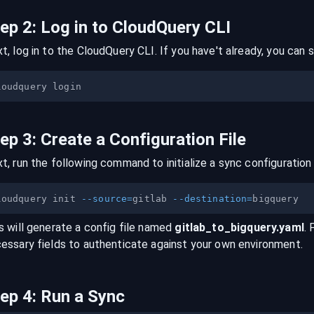
tep
2
:
Log in to CloudQuery CLI
t, log in to the CloudQuery CLI. If you have't already, you can s
tep
3
:
Create a Configuration File
t, run the following command to initialize a sync configuration 
loudquery init 
--source
=
gitlab 
--destination
=
s will generate a config file named
gitlab
_to_
bigquery
.yaml
. 
essary fields to authenticate against your own environment.
tep
4
:
Run a Sync