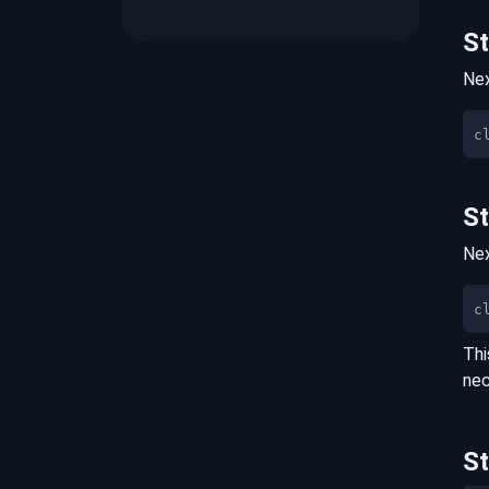
S
Nex
S
Nex
c
Thi
nec
S