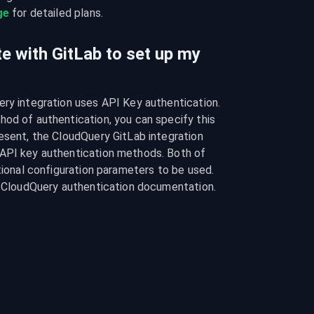
ge
 for detailed plans.
e with GitLab to set up my
ry integration uses API Key authentication. 
od of authentication, you can specify this 
esent, the CloudQuery GitLab integration 
API key authentication methods. Both of 
tional configuration parameters to be used. 
he CloudQuery authentication documentation.