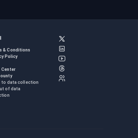
l
s & Conditions
cy Policy
l
 Center
Bounty
n to data collection
ut of data
ction