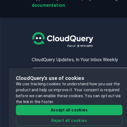
documentation
.
CloudQuery Updates, In Your Inbox Weekly
CloudQuery's use of cookies
We use tracking cookies to understand how you use the
product and help us improve it.
Your consent is required
Subscribe
before we can enable these cookies.
You can opt out via
the link in the footer.
Accept all cookies
Reject all cookies