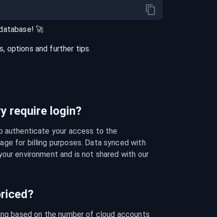
database
! 🚀
 options and further tips.
 require login?
o authenticate your access to the 
ge for billing purposes. Data synced with 
our environment and is not shared with our 
riced?
cing based on the number of cloud accounts 