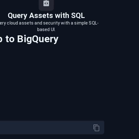
Query Assets with SQL
ery cloud assets and security with a simple SQL-
based UI.
b
to
BigQuery