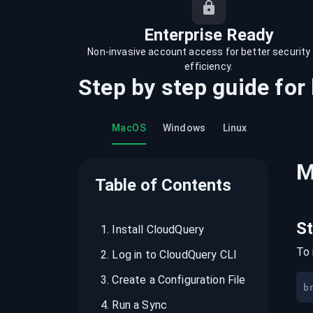
recordings on cloud governance and
security
Enterprise Ready
Non-invasive account access for better security
efficiency.
Step by step guide for
MacOS
Windows
Linux
M
Table of Contents
S
1
.
Install CloudQuery
To 
2
.
Log in to CloudQuery CLI
3
.
Create a Configuration File
b
4
.
Run a Sync