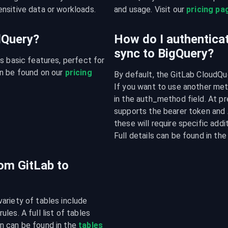
nsitive data or workloads.
and usage. Visit our 
pricing pa
udQuery?
How do I authenticat
sync to BigQuery?
s basic features, perfect for 
n be found on our 
pricing 
By default, the GitLab CloudQue
If you want to use another meth
in the auth_method field. At pr
supports the bearer token and 
these will require specific addi
Full details can be found in t
rom GitLab to
riety of tables include 
es. A full list of tables 
n can be found in the 
tables 