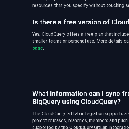
resources that you specify without touching se
Is there a free version of Clo
Yes, CloudQuery offers a free plan that include
smaller teams or personal use. More details ca
page
.
What information can I sync f
BigQuery using CloudQuery?
The CloudQuery GitLab integration supports a va
project releases, branches, members and push rul
supported by the CloudQuery GitLab integratio