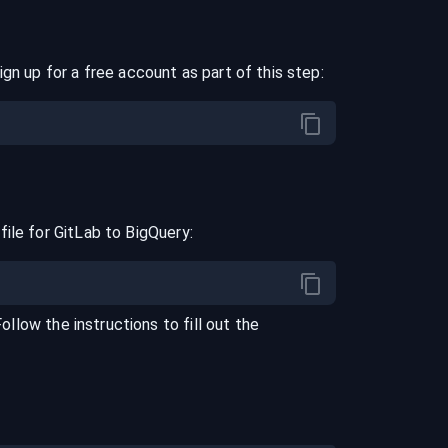
ign up for a free account as part of this step:
file for
GitLab
to
BigQuery
:
Follow the instructions to fill out the