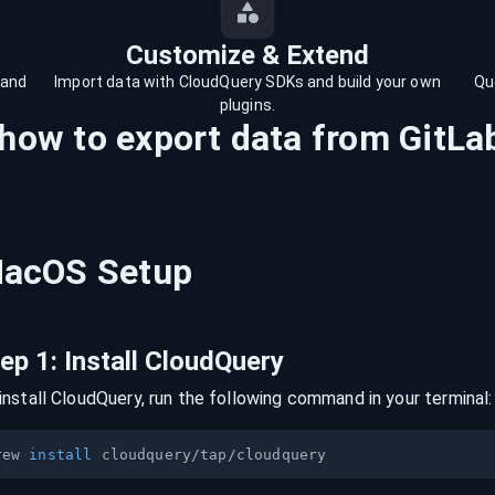
Customize & Extend
 and
Import data with CloudQuery SDKs and build your own
Qu
plugins.
 how to export data from
GitLa
acOS
Setup
tep
1
:
Install CloudQuery
install CloudQuery, run the following command in your terminal:
rew 
install