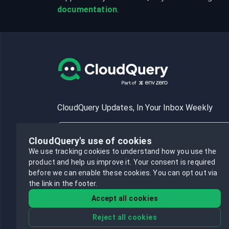
documentation
.
CloudQuery Updates, In Your Inbox Weekly
CloudQuery's use of cookies
We use tracking cookies to understand how you use the
product and help us improve it.
Your consent is required
Subscribe
before we can enable these cookies.
You can opt out via
the link in the footer.
Accept all cookies
Reject all cookies