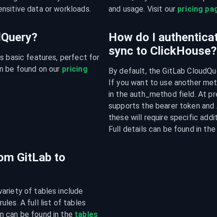
nsitive data or workloads.
and usage. Visit our 
pricing pa
udQuery?
How do I authenticat
sync to ClickHouse?
s basic features, perfect for 
n be found on our 
pricing 
By default, the GitLab CloudQue
If you want to use another meth
in the auth_method field. At pr
supports the bearer token and 
these will require specific addi
Full details can be found in t
rom GitLab to
riety of tables include 
es. A full list of tables 
n can be found in the 
tables 