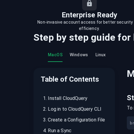
recordings on cloud governance and
security
Enterprise Ready
Non-invasive account access for better security
efficiency.
Step by step guide for
MacOS
Windows
Linux
M
Table of Contents
S
1
.
Install CloudQuery
To 
2
.
Log in to CloudQuery CLI
3
.
Create a Configuration File
b
4
.
Run a Sync