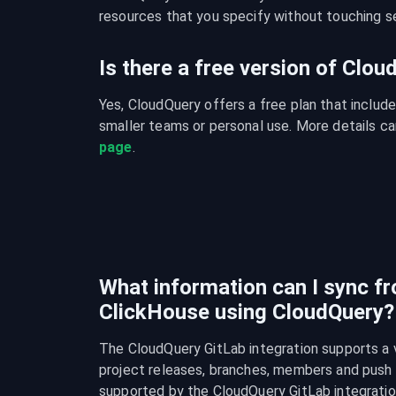
resources that you specify without touching se
Is there a free version of Clo
Yes, CloudQuery offers a free plan that include
smaller teams or personal use. More details ca
page
.
What information can I sync f
ClickHouse using CloudQuery?
The CloudQuery GitLab integration supports a va
project releases, branches, members and push rul
supported by the CloudQuery GitLab integratio