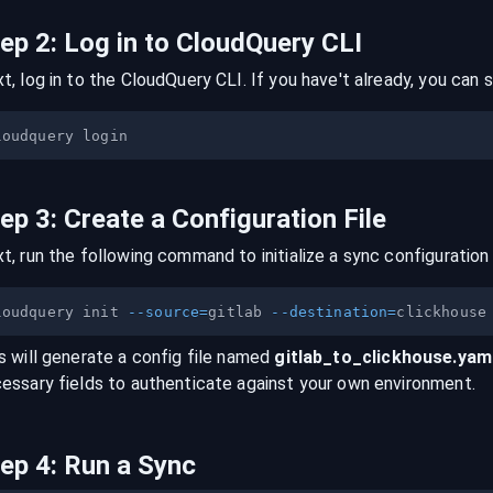
tep
2
:
Log in to CloudQuery CLI
t, log in to the CloudQuery CLI. If you have't already, you can s
tep
3
:
Create a Configuration File
t, run the following command to initialize a sync configuration 
loudquery init 
--source
=
gitlab 
--destination
=
s will generate a config file named
gitlab
_to_
clickhouse
.yam
essary fields to authenticate against your own environment.
tep
4
:
Run a Sync