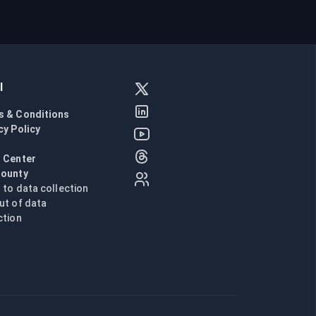
l
s & Conditions
cy Policy
l
 Center
Bounty
n to data collection
ut of data
ction