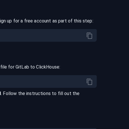
ign up for a free account as part of this step:
file for
GitLab
to
ClickHouse
:
l
. Follow the instructions to fill out the