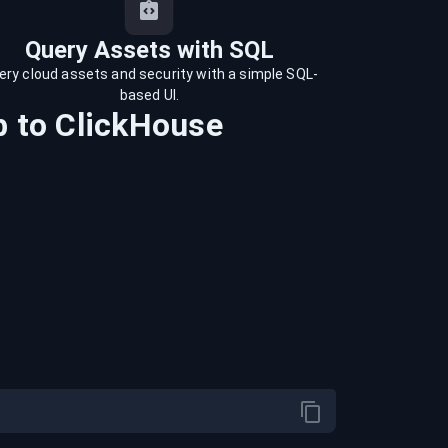
Query Assets with SQL
ery cloud assets and security with a simple SQL-
based UI.
b
to
ClickHouse