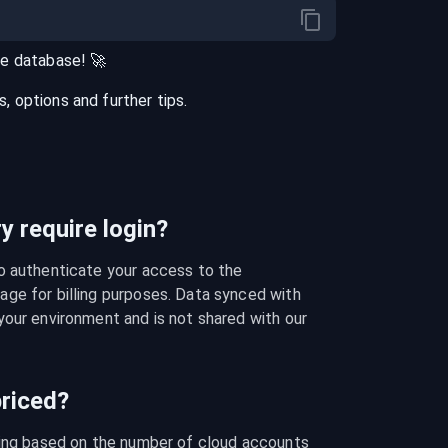
se
database
! 🚀
 options and further tips.
 require login?
o authenticate your access to the 
ge for billing purposes. Data synced with 
our environment and is not shared with our 
riced?
cing based on the number of cloud accounts 