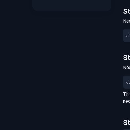
S
Nex
S
Nex
c
Thi
nec
S