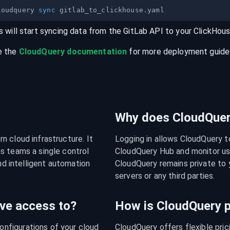
loudquery 
sync
s will start syncing data from the
GitLab
API
to your
ClickHou
e the
CloudQuery documentation
for more deployment guides,
Why does CloudQuery
 cloud infrastructure. It 
Logging in allows CloudQuery t
s teams a single control 
CloudQuery Hub and monitor usa
nd intelligent automation 
CloudQuery remains private to y
servers or any third parties.
ve access to?
How is CloudQuery p
figurations of your cloud 
CloudQuery offers flexible pri