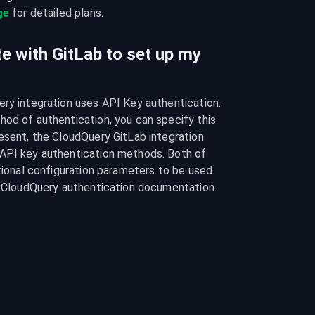
ge
 for detailed plans.
e with GitLab to set up my
ry integration uses API Key authentication. 
od of authentication, you can specify this 
esent, the CloudQuery GitLab integration 
API key authentication methods. Both of 
tional configuration parameters to be used. 
he CloudQuery authentication documentation.