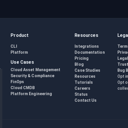
Product
Resources
Lega
CLI
Integrations
Term
Platform
Documentation
Priva
Pricing
Lega
Use Cases
Blog
Trust
Cloud Asset Management
Case Studies
Bug 
Security & Compliance
Resources
Opt i
FinOps
Tutorials
Opt o
Cloud CMDB
Careers
colle
Platform Engineering
Status
Contact Us