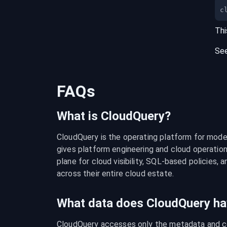
c
Thi
Se
FAQs
What is CloudQuery?
CloudQuery is the operating platform for modern
gives platform engineering and cloud operation
plane for cloud visibility, SQL-based policies, a
across their entire cloud estate.
What data does CloudQuery ha
CloudQuery accesses only the metadata and con