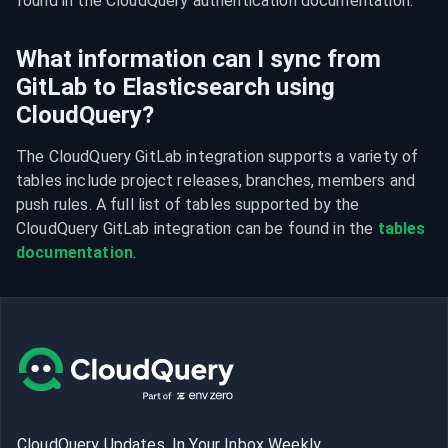
found in the CloudQuery authentication documentation.
What information can I sync from
GitLab to Elasticsearch using
CloudQuery?
The CloudQuery GitLab integration supports a variety of 
tables include project releases, branches, members and 
push rules. A full list of tables supported by the 
CloudQuery GitLab integration can be found in the 
tables 
documentation
.
CloudQuery Updates, In Your Inbox Weekly