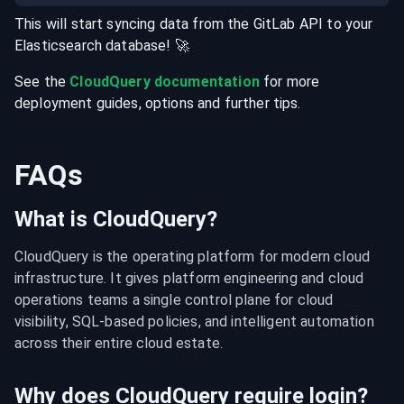
This will start syncing data from the
GitLab
API
to your
Elasticsearch
database
! 🚀
See the
CloudQuery documentation
for more
deployment guides, options and further tips.
FAQs
What is CloudQuery?
CloudQuery is the operating platform for modern cloud 
infrastructure. It gives platform engineering and cloud 
operations teams a single control plane for cloud 
visibility, SQL-based policies, and intelligent automation 
across their entire cloud estate.
Why does CloudQuery require login?