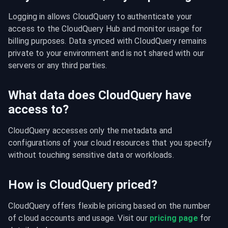
Logging in allows CloudQuery to authenticate your 
access to the CloudQuery Hub and monitor usage for 
billing purposes. Data synced with CloudQuery remains 
private to your environment and is not shared with our 
servers or any third parties.
What data does CloudQuery have
access to?
CloudQuery accesses only the metadata and 
configurations of your cloud resources that you specify 
without touching sensitive data or workloads.
How is CloudQuery priced?
CloudQuery offers flexible pricing based on the number 
of cloud accounts and usage. Visit our 
pricing page
 for 