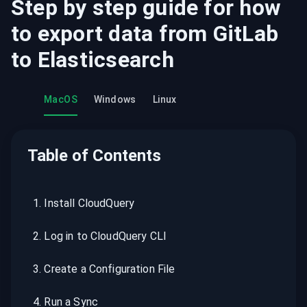
Step by step guide for how
to export data from
GitLab
to
Elasticsearch
MacOS
Windows
Linux
Table of Contents
1
.
Install CloudQuery
2
.
Log in to CloudQuery CLI
3
.
Create a Configuration File
4
.
Run a Sync