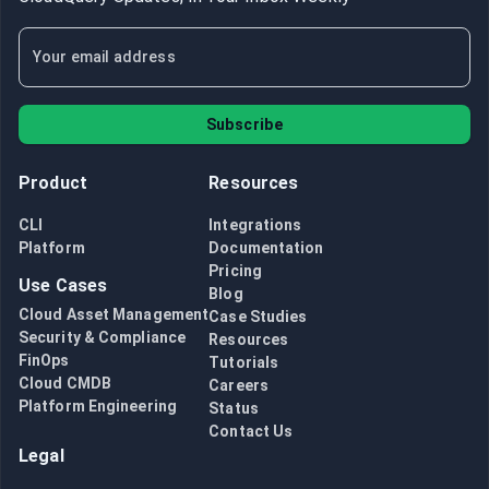
Subscribe
Product
Resources
CLI
Integrations
Platform
Documentation
Pricing
Use Cases
Blog
Cloud Asset Management
Case Studies
Security & Compliance
Resources
FinOps
Tutorials
Cloud CMDB
Careers
Platform Engineering
Status
Contact Us
Legal