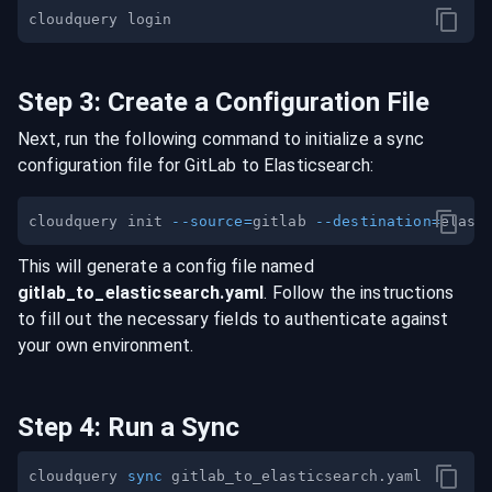
Step
3
:
Create a Configuration File
Next, run the following command to initialize a sync
configuration file for
GitLab
to
Elasticsearch
:
cloudquery init 
--source
=
gitlab 
--destination
=
This will generate a config file named
gitlab
_to_
elasticsearch
.yaml
. Follow the instructions
to fill out the necessary fields to authenticate against
your own environment.
Step
4
:
Run a Sync
cloudquery 
sync