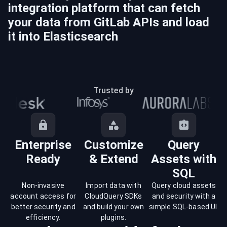
integration platform that can fetch
your data from
GitLab
APIs and load
it into
Elasticsearch
Trusted by
Enterprise
Customize
Query
Ready
& Extend
Assets with
SQL
Non-invasive
Import data with
Query cloud assets
account access for
CloudQuery SDKs
and security with a
better security and
and build your own
simple SQL-based UI.
efficiency.
plugins.