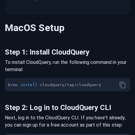
MacOS
Setup
Step
1
:
Install CloudQuery
To install CloudQuery, run the following command in your
terminal:
brew 
install
Step
2
:
Log in to CloudQuery CLI
Next, log in to the CloudQuery CLI. If you have't already,
you can sign up for a free account as part of this step: