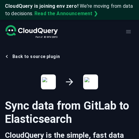
CloudQuery is joining env zero!
We're moving from data
to decisions.
Read the Announcement ❯
Back to source plugin
Sync data from
GitLab
to
Elasticsearch
CloudQuery is the simple, fast data