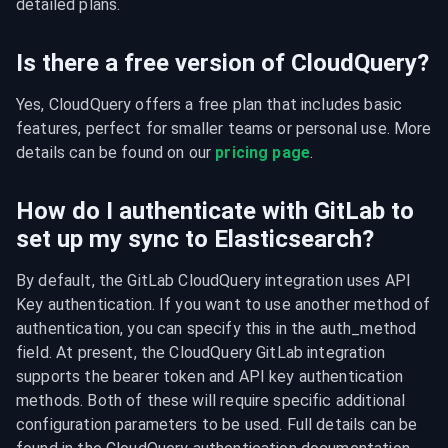
detailed plans.
Is there a free version of CloudQuery?
Yes, CloudQuery offers a free plan that includes basic 
features, perfect for smaller teams or personal use. More 
details can be found on our 
pricing page
.
How do I authenticate with GitLab to
set up my sync to Elasticsearch?
By default, the GitLab CloudQuery integration uses API 
Key authentication. If you want to use another method of 
authentication, you can specify this in the auth_method 
field. At present, the CloudQuery GitLab integration 
supports the bearer token and API key authentication 
methods. Both of these will require specific additional 
configuration parameters to be used. Full details can be 