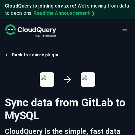
CloudQuery is joining env zero!
We're moving from data
to decisions.
Read the Announcement ❯
Back to source plugin
Sync data from
GitLab
to
MySQL
CloudQuery is the simple, fast data