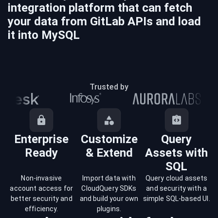
integration platform that can fetch
your data from
GitLab
APIs and load
it into
MySQL
Trusted by
Enterprise
Customize
Query
Ready
& Extend
Assets with
SQL
Non-invasive
Import data with
Query cloud assets
account access for
CloudQuery SDKs
and security with a
better security and
and build your own
simple SQL-based UI.
efficiency.
plugins.