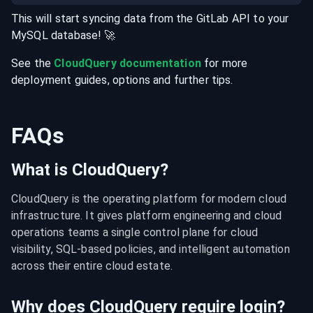
This will start syncing data from the
GitLab
API
to your
MySQL
database
! 🚀
See the
CloudQuery documentation
for more
deployment guides, options and further tips.
FAQs
What is CloudQuery?
CloudQuery is the operating platform for modern cloud 
infrastructure. It gives platform engineering and cloud 
operations teams a single control plane for cloud 
visibility, SQL-based policies, and intelligent automation 
across their entire cloud estate.
Why does CloudQuery require login?