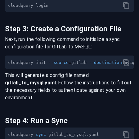
Step
3
:
Create a Configuration File
Next, run the following command to initialize a sync
configuration file for
GitLab
to
MySQL
:
cloudquery init 
--source
=
gitlab 
--destination
=
This will generate a config file named
gitlab
_to_
mysql
.yaml
. Follow the instructions to fill out
the necessary fields to authenticate against your own
environment.
Step
4
:
Run a Sync
cloudquery 
sync