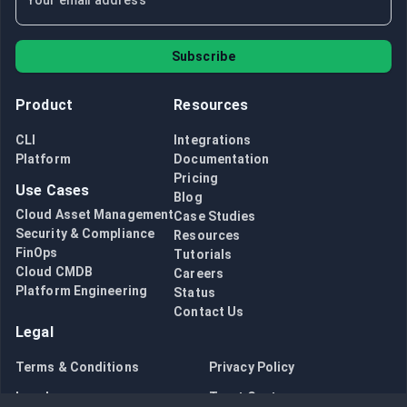
Subscribe
Product
Resources
CLI
Integrations
Platform
Documentation
Pricing
Use Cases
Blog
Cloud Asset Management
Case Studies
Security & Compliance
Resources
FinOps
Tutorials
Cloud CMDB
Careers
Platform Engineering
Status
Contact Us
Legal
Terms & Conditions
Privacy Policy
Legal
Trust Center