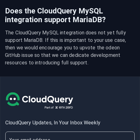
Does the CloudQuery MySQL
integration support MariaDB?
The CloudQuery MySQL integration does not yet fully 
support MariaDB. If this is important to your use case, 
then we would encourage you to upvote the odeon 
GitHub issue so that we can dedicate development 
resources to introducing full support.
CloudQuery Updates, In Your Inbox Weekly