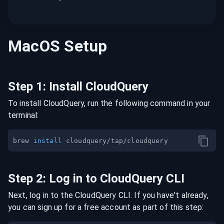
MacOS
Setup
Step
1
:
Install CloudQuery
To install CloudQuery, run the following command in your
terminal:
brew 
install
Step
2
:
Log in to CloudQuery CLI
Next, log in to the CloudQuery CLI. If you have't already,
you can sign up for a free account as part of this step: