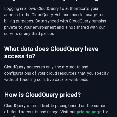
Logging in allows CloudQuery to authenticate your 
access to the CloudQuery Hub and monitor usage for 
billing purposes. Data synced with CloudQuery remains 
private to your environment and is not shared with our 
servers or any third parties.
What data does CloudQuery have
access to?
CloudQuery accesses only the metadata and 
configurations of your cloud resources that you specify 
without touching sensitive data or workloads.
How is CloudQuery priced?
CloudQuery offers flexible pricing based on the number 
of cloud accounts and usage. Visit our 
pricing page
 for 