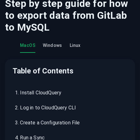
Step by step guide for how
to export data from
GitLab
to
MySQL
MacOS
Windows
Linux
Table of Contents
1
.
Install CloudQuery
2
.
Log in to CloudQuery CLI
3
.
Create a Configuration File
4
.
Run a Sync