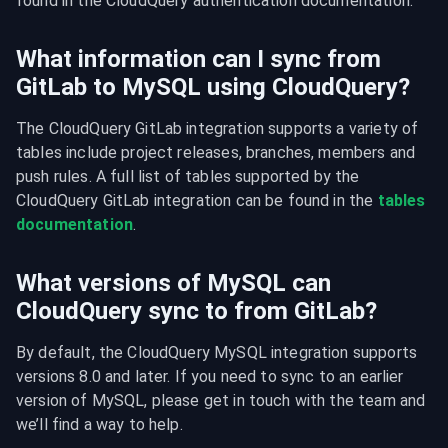
found in the CloudQuery authentication documentation.
What information can I sync from
GitLab to MySQL using CloudQuery?
The CloudQuery GitLab integration supports a variety of 
tables include project releases, branches, members and 
push rules. A full list of tables supported by the 
CloudQuery GitLab integration can be found in the 
tables 
documentation
.
What versions of MySQL can
CloudQuery sync to from GitLab?
By default, the CloudQuery MySQL integration supports 
versions 8.0 and later. If you need to sync to an earlier 
version of MySQL, please get in touch with the team and 
we’ll find a way to help.