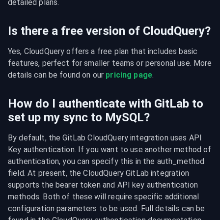
detailed plans.
Is there a free version of CloudQuery?
Yes, CloudQuery offers a free plan that includes basic 
features, perfect for smaller teams or personal use. More 
details can be found on our 
pricing page
.
How do I authenticate with GitLab to
set up my sync to MySQL?
By default, the GitLab CloudQuery integration uses API 
Key authentication. If you want to use another method of 
authentication, you can specify this in the auth_method 
field. At present, the CloudQuery GitLab integration 
supports the bearer token and API key authentication 
methods. Both of these will require specific additional 
configuration parameters to be used. Full details can be 