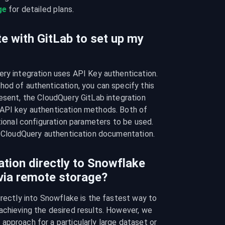
ge
 for detailed plans.
e with GitLab to set up my
ry integration uses API Key authentication. 
od of authentication, you can specify this 
esent, the CloudQuery GitLab integration 
API key authentication methods. Both of 
tional configuration parameters to be used. 
he CloudQuery authentication documentation.
ation directly to Snowflake
 via remote storage?
irectly into Snowflake is the fastest way to 
chieving the desired results. However, we 
pproach for a particularly large dataset or 