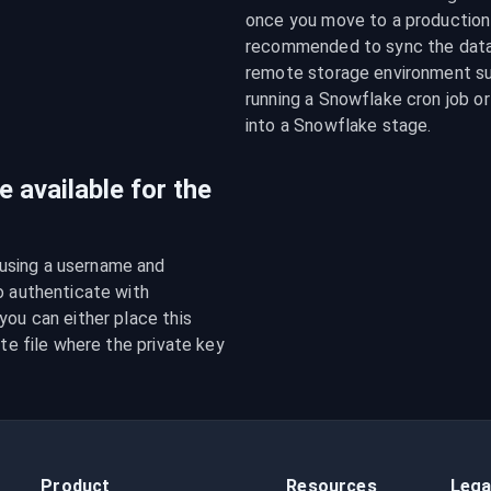
once you move to a production e
recommended to sync the data f
remote storage environment su
running a Snowflake cron job or
into a Snowflake stage.
 available for the
using a username and 
o authenticate with 
ou can either place this 
te file where the private key 
Product
Resources
Lega