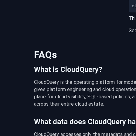
c
Thi
Se
FAQs
What is CloudQuery?
CloudQuery is the operating platform for modern
gives platform engineering and cloud operation
plane for cloud visibility, SQL-based policies, a
across their entire cloud estate.
What data does CloudQuery ha
CloudQuery accesses only the metadata and con