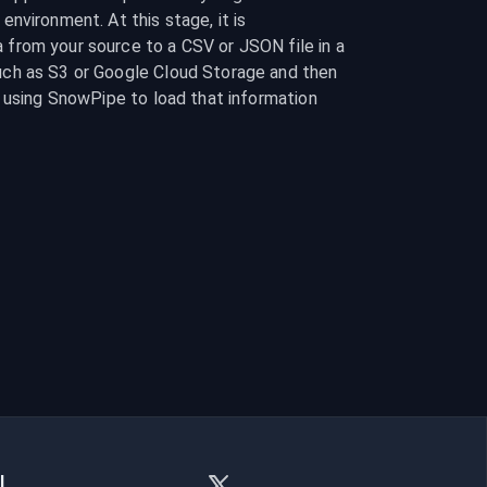
nvironment. At this stage, it is 
rom your source to a CSV or JSON file in a 
ch as S3 or Google Cloud Storage and then 
 using SnowPipe to load that information 
l