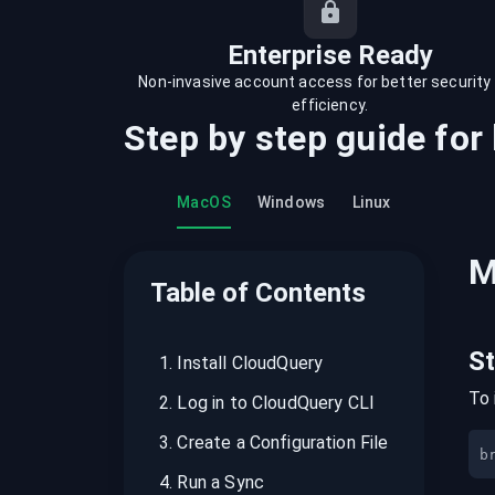
recordings on cloud governance and
security
Enterprise Ready
Non-invasive account access for better security
efficiency.
Step by step guide for
MacOS
Windows
Linux
M
Table of Contents
S
1
.
Install CloudQuery
To 
2
.
Log in to CloudQuery CLI
3
.
Create a Configuration File
b
4
.
Run a Sync