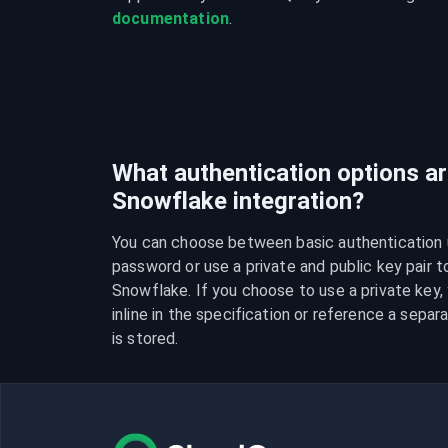
documentation
.
What authentication options are
Snowflake integration?
You can choose between basic authentication 
password or use a private and public key pair t
Snowflake. If you choose to use a private key, y
inline in the specification or reference a separa
is stored.