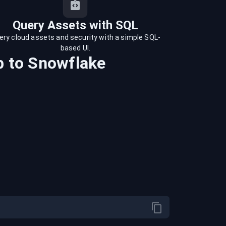
Query Assets with SQL
ery cloud assets and security with a simple SQL-
based UI.
b
to
Snowflake