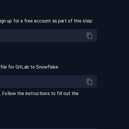
ign up for a free account as part of this step:
file for
GitLab
to
Snowflake
:
l
. Follow the instructions to fill out the