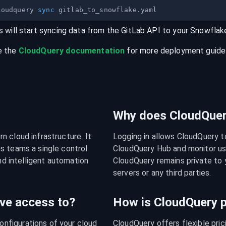
loudquery 
sync
s will start syncing data from the
GitLab
API
to your
Snowflak
e the
CloudQuery documentation
for more deployment guides,
Why does CloudQuery
 cloud infrastructure. It 
Logging in allows CloudQuery t
s teams a single control 
CloudQuery Hub and monitor usa
nd intelligent automation 
CloudQuery remains private to y
servers or any third parties.
ve access to?
How is CloudQuery p
figurations of your cloud 
CloudQuery offers flexible pri