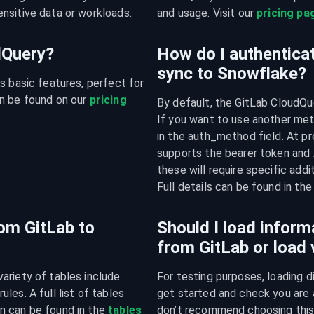
nsitive data or workloads.
and usage. Visit our 
pricing pa
udQuery?
How do I authenticat
sync to Snowflake?
s basic features, perfect for 
n be found on our 
pricing 
By default, the GitLab CloudQue
If you want to use another meth
in the auth_method field. At pr
supports the bearer token and 
these will require specific addi
Full details can be found in t
rom GitLab to
Should I load inform
from GitLab or load
riety of tables include 
For testing purposes, loading d
es. A full list of tables 
get started and check you are a
n can be found in the 
tables 
don’t recommend choosing this a