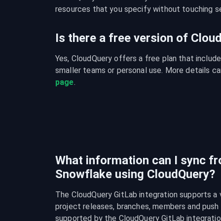
resources that you specify without touching se
Is there a free version of Clo
Yes, CloudQuery offers a free plan that include
smaller teams or personal use. More details ca
page
.
What information can I sync f
Snowflake using CloudQuery?
The CloudQuery GitLab integration supports a va
project releases, branches, members and push rul
supported by the CloudQuery GitLab integratio