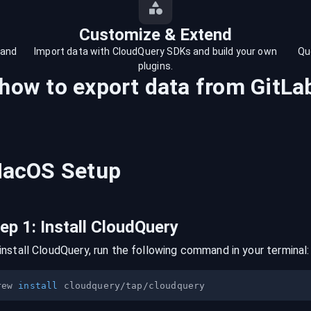
Customize & Extend
 and
Import data with CloudQuery SDKs and build your own
Qu
plugins.
 how to export data from
GitLa
acOS
Setup
tep
1
:
Install CloudQuery
install CloudQuery, run the following command in your terminal:
rew 
install