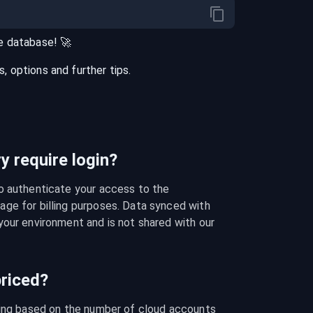
e
database
! 🚀
 options and further tips.
 require login?
o authenticate your access to the 
ge for billing purposes. Data synced with 
our environment and is not shared with our 
riced?
cing based on the number of cloud accounts 