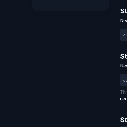
S
Nex
S
Nex
c
Thi
nec
S