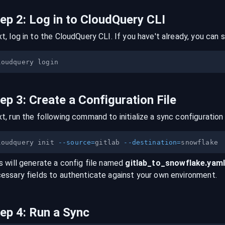
tep
2
:
Log in to CloudQuery CLI
t, log in to the CloudQuery CLI. If you have't already, you can s
tep
3
:
Create a Configuration File
t, run the following command to initialize a sync configuration 
loudquery init 
--source
=
gitlab 
--destination
=
s will generate a config file named
gitlab
_to_
snowflake
.yam
essary fields to authenticate against your own environment.
tep
4
:
Run a Sync