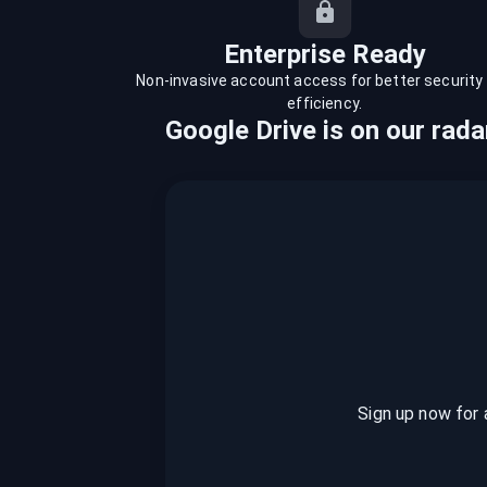
recordings on cloud governance and
security
Enterprise Ready
Non-invasive account access for better security
efficiency.
Google Drive
is
on our rada
Sign up now for 