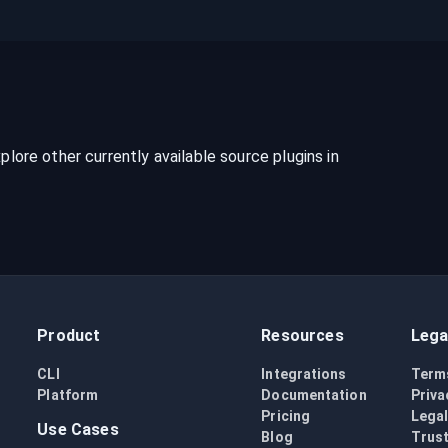
xplore other currently available source plugins in
Product
Resources
Lega
CLI
Integrations
Term
Platform
Documentation
Priva
Pricing
Lega
Use Cases
Blog
Trust