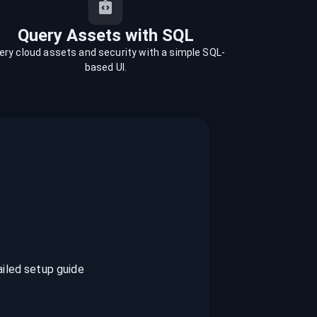
Query Assets with SQL
ery cloud assets and security with a simple SQL-
based UI.
ailed setup guide