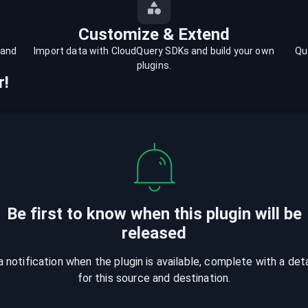
Customize & Extend
 and
Import data with CloudQuery SDKs and build your own
Qu
plugins.
r!
Be first to know when
this plugin
will be
released
a notification when the plugin is available, complete with a det
for this source and destination.