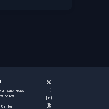
l
s & Conditions
cy Policy
l
 Center