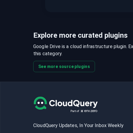
Explore more curated plugins
Google Drive is a cloud infrastructure plugin. E
this category.
See more source plugins
CloudQuery Updates, In Your Inbox Weekly