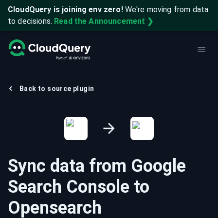
CloudQuery is joining env zero!
We're moving from data
to decisions.
Read the Announcement ❯
Back to source plugin
Sync data from
Google
Search Console
to
Opensearch