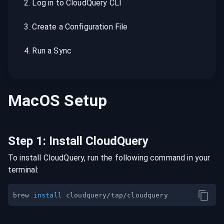
2
.
Log in to CloudQuery CLI
3
.
Create a Configuration File
4
.
Run a Sync
MacOS
Setup
Step
1
:
Install CloudQuery
To install CloudQuery, run the following command in your
terminal:
brew 
install