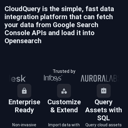
CloudQuery is the simple, fast data
integration platform that can fetch
your data from
Google Search
Console
APIs and load it into
Opensearch
Trusted by
Enterprise
Customize
Query
Ready
& Extend
Assets with
SQL
Non-invasive
Import data with
Query cloud assets