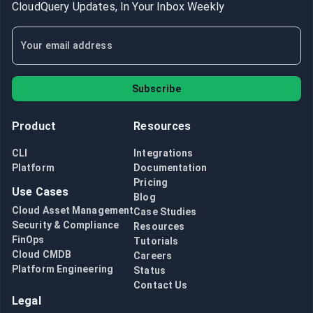
CloudQuery Updates, In Your Inbox Weekly
Subscribe
Product
Resources
CLI
Integrations
Platform
Documentation
Pricing
Use Cases
Blog
Cloud Asset Management
Case Studies
Security & Compliance
Resources
FinOps
Tutorials
Cloud CMDB
Careers
Platform Engineering
Status
Contact Us
Legal