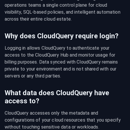
operations teams a single control plane for cloud 
visibility, SQL-based policies, and intelligent automation 
across their entire cloud estate.
Why does CloudQuery require login?
Logging in allows CloudQuery to authenticate your 
access to the CloudQuery Hub and monitor usage for 
billing purposes. Data synced with CloudQuery remains 
private to your environment and is not shared with our 
servers or any third parties.
What data does CloudQuery have
access to?
CloudQuery accesses only the metadata and 
configurations of your cloud resources that you specify 
without touching sensitive data or workloads.