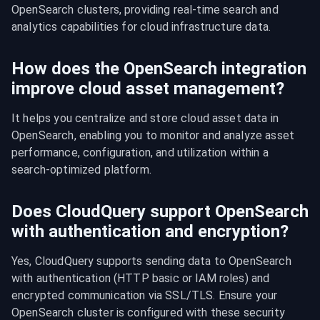
OpenSearch clusters, providing real-time search and 
analytics capabilities for cloud infrastructure data.
How does the OpenSearch integration
improve cloud asset management?
It helps you centralize and store cloud asset data in 
OpenSearch, enabling you to monitor and analyze asset 
performance, configuration, and utilization within a 
search-optimized platform.
Does CloudQuery support OpenSearch
with authentication and encryption?
Yes, CloudQuery supports sending data to OpenSearch 
with authentication (HTTP basic or IAM roles) and 
encrypted communication via SSL/TLS. Ensure your 
OpenSearch cluster is configured with these security 