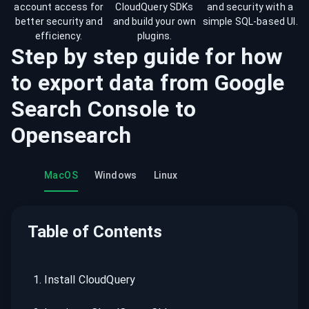
account access for
CloudQuery SDKs
and security with a
better security and
and build your own
simple SQL-based UI.
efficiency.
plugins.
Step by step guide for how
to export data from
Google
Search Console
to
Opensearch
MacOS
Windows
Linux
Table of Contents
1
.
Install CloudQuery