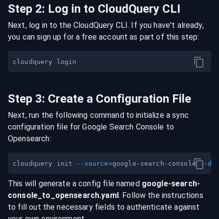
Step
2
:
Log in to CloudQuery CLI
Next, log in to the CloudQuery CLI. If you have't already,
you can sign up for a free account as part of this step:
Step
3
:
Create a Configuration File
Next, run the following command to initialize a sync
configuration file for
Google Search Console
to
Opensearch
:
cloudquery init 
--source
=
google-search-console 
--de
This will generate a config file named
google-search-
console
_to_
opensearch
.yaml
. Follow the instructions
to fill out the necessary fields to authenticate against
your own environment.