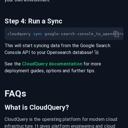
Step
4
:
Run a Sync
cloudquery 
sync
This will start syncing data from the
Google Search
Console
API
to your
Opensearch
database
! 🚀
See the
CloudQuery documentation
for more
deployment guides, options and further tips.
FAQs
What is CloudQuery?
CloudQuery is the operating platform for modern cloud 
infrastructure. It gives platform engineering and cloud 