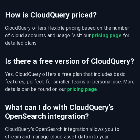
How is CloudQuery priced?
CloudQuery offers flexible pricing based on the number 
of cloud accounts and usage. Visit our 
pricing page
 for 
detailed plans.
Is there a free version of CloudQuery?
Yes, CloudQuery offers a free plan that includes basic 
features, perfect for smaller teams or personal use. More 
details can be found on our 
pricing page
.
What can I do with CloudQuery's
OpenSearch integration?
CloudQuery's OpenSearch integration allows you to 
stream and manage cloud asset data into your 