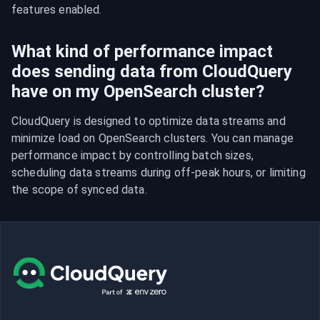
features enabled.
What kind of performance impact
does sending data from CloudQuery
have on my OpenSearch cluster?
CloudQuery is designed to optimize data streams and 
minimize load on OpenSearch clusters. You can manage 
performance impact by controlling batch sizes, 
scheduling data streams during off-peak hours, or limiting 
the scope of synced data.