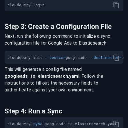
Step
3
:
Create a Configuration File
Next, run the following command to initialize a sync
configuration file for
Google Ads
to
Elasticsearch
:
cloudquery init 
--source
=
googleads 
--destination
=
This will generate a config file named
googleads
_to_
elasticsearch
.yaml
. Follow the
instructions to fill out the necessary fields to
authenticate against your own environment.
Step
4
:
Run a Sync
cloudquery 
sync