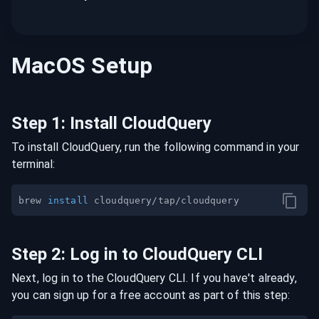
MacOS
Setup
Step
1
:
Install CloudQuery
To install CloudQuery, run the following command in your
terminal:
brew 
install
Step
2
:
Log in to CloudQuery CLI
Next, log in to the CloudQuery CLI. If you have't already,
you can sign up for a free account as part of this step: