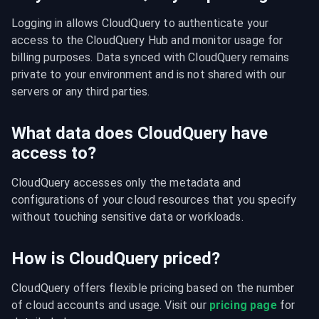
Logging in allows CloudQuery to authenticate your 
access to the CloudQuery Hub and monitor usage for 
billing purposes. Data synced with CloudQuery remains 
private to your environment and is not shared with our 
servers or any third parties.
What data does CloudQuery have
access to?
CloudQuery accesses only the metadata and 
configurations of your cloud resources that you specify 
without touching sensitive data or workloads.
How is CloudQuery priced?
CloudQuery offers flexible pricing based on the number 
of cloud accounts and usage. Visit our 
pricing page
 for 