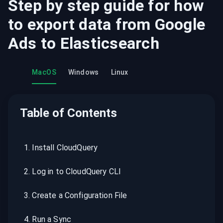
Step by step guide for how
to export data from
Google
Ads
to
Elasticsearch
MacOS
Windows
Linux
Table of Contents
1
.
Install CloudQuery
2
.
Log in to CloudQuery CLI
3
.
Create a Configuration File
4
.
Run a Sync