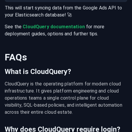
This will start syncing data from the
Google Ads
API
to
your
Elasticsearch
database
! 🚀
See the
CloudQuery documentation
for more
deployment guides, options and further tips.
FAQs
What is CloudQuery?
CloudQuery is the operating platform for modern cloud 
infrastructure. It gives platform engineering and cloud 
operations teams a single control plane for cloud 
visibility, SQL-based policies, and intelligent automation 
across their entire cloud estate.
Why does CloudQuery require login?