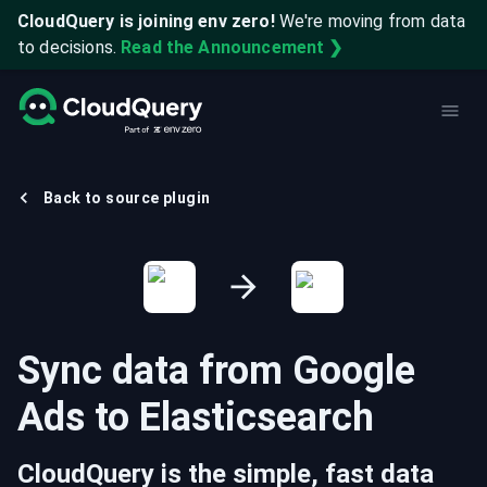
CloudQuery is joining env zero!
We're moving from data
to decisions.
Read the Announcement ❯
Back to source plugin
Sync data from
Google
Ads
to
Elasticsearch
CloudQuery is the simple, fast data