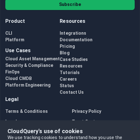
Subscribe
Product
Resources
CLI
Integrations
Platform
Documentation
Pricing
Use Cases
Blog
Cloud Asset Management
Case Studies
Security & Compliance
Resources
FinOps
Tutorials
Cloud CMDB
Careers
Platform Engineering
Status
Contact Us
Legal
Terms & Conditions
Privacy Policy
Legal
Trust Center
CloudQuery's use of cookies
Bug Bounty
Opt in to data collection
We use tracking cookies to understand how you use the