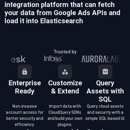
integration platform that can fetch
your data from
Google Ads
APIs and
load it into
Elasticsearch
Trusted by
Enterprise
Customize
Query
Ready
& Extend
Assets with
SQL
Non-invasive
Import data with
Query cloud assets
account access for
CloudQuery SDKs
and security with a
better security and
and build your own
simple SQL-based UI.
efficiency.
plugins.