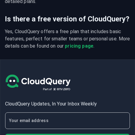
detailed plans.
Is there a free version of CloudQuery?
Yes, CloudQuery offers a free plan that includes basic 
features, perfect for smaller teams or personal use. More 
details can be found on our 
pricing page
.
CloudQuery Updates, In Your Inbox Weekly