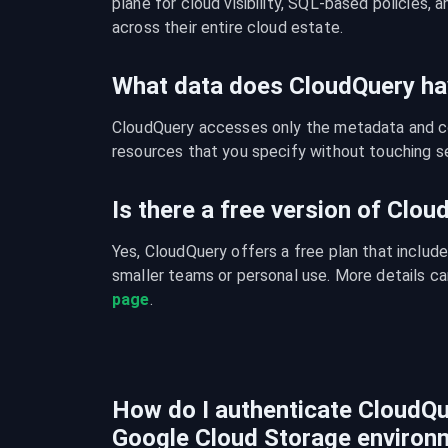
plane for cloud visibility, SQL-based policies, a
across their entire cloud estate.
What data does CloudQuery ha
CloudQuery accesses only the metadata and con
resources that you specify without touching se
Is there a free version of Clo
Yes, CloudQuery offers a free plan that include
smaller teams or personal use. More details ca
page
.
How do I authenticate CloudQu
Google Cloud Storage environ