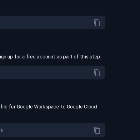
ign up for a free account as part of this step:
file for
Google Workspace
to
Google Cloud