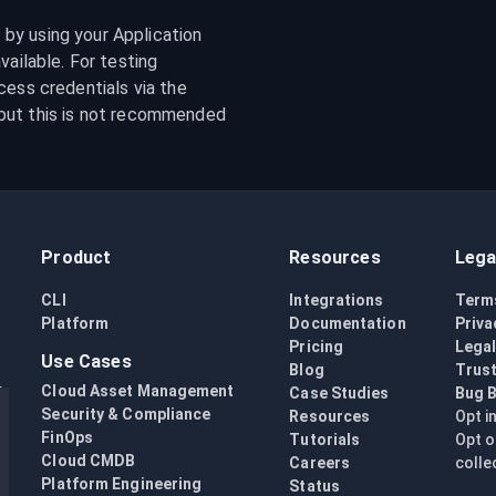
y using your Application 
ailable. For testing 
purposes, it is possible to specify your GCS access credentials via the 
but this is not recommended 
Product
Resources
Lega
CLI
Integrations
Term
Platform
Documentation
Priva
Pricing
Lega
Use Cases
Blog
Trust
Cloud Asset Management
Case Studies
Bug 
Security & Compliance
Resources
Opt i
FinOps
Tutorials
Opt o
Cloud CMDB
Careers
colle
Platform Engineering
Status