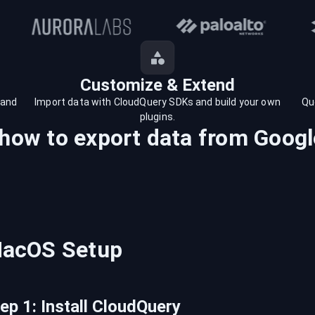
Customize & Extend
 and
Import data with CloudQuery SDKs and build your own
Qu
plugins.
 how to export data from
Googl
acOS
Setup
tep
1
:
Install CloudQuery