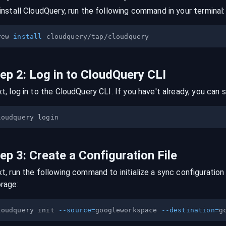
install CloudQuery, run the following command in your terminal:
rew 
install
tep
2
:
Log in to CloudQuery CLI
t, log in to the CloudQuery CLI. If you have't already, you can s
tep
3
:
Create a Configuration File
t, run the following command to initialize a sync configuration 
orage
:
loudquery init 
--source
=
googleworkspace 
--destination
=