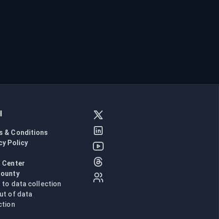
l
s & Conditions
cy Policy
l
 Center
Bounty
n to data collection
ut of data
ction