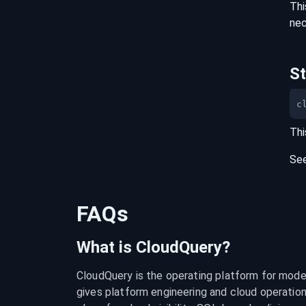
Thi
nec
S
c
Thi
Se
FAQs
What is CloudQuery?
CloudQuery is the operating platform for modern
gives platform engineering and cloud operation