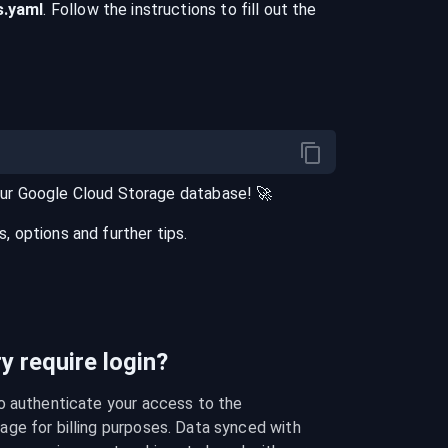
s
.yaml
. Follow the instructions to fill out the
our
Google Cloud Storage
database
! 🚀
 options and further tips.
 require login?
o authenticate your access to the 
ge for billing purposes. Data synced with 