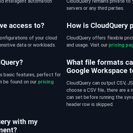
nd intelligent automation 
CloudQuery remains private to y
servers or any third parties.
ve access to?
How is CloudQuery p
figurations of your cloud 
CloudQuery offers flexible pri
nsitive data or workloads.
and usage. Visit our 
pricing pa
udQuery?
What file formats c
Google Workspace t
s basic features, perfect for 
n be found on our 
pricing 
CloudQuery can output CSV, JSO
choose a CSV file, there are a
can set before running the sync
header row is skipped.
ery with my
ment?