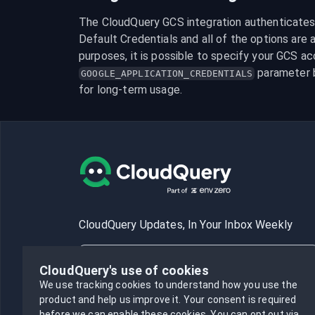
The CloudQuery GCS integration authenticates b
Default Credentials and all of the options are av
 parameter 
GOOGLE_APPLICATION_CREDENTIALS
for long-term usage.
CloudQuery Updates, In Your Inbox Weekly
CloudQuery's use of cookies
We use tracking cookies to understand how you use the
product and help us improve it.
Your consent is required
Subscribe
before we can enable these cookies.
You can opt out via