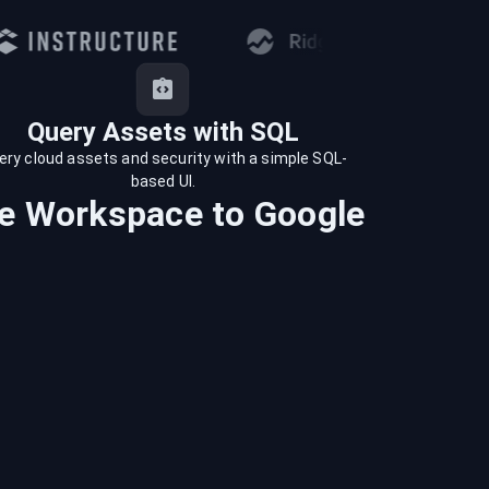
Query Assets with SQL
ery cloud assets and security with a simple SQL-
based UI.
e Workspace
to
Google