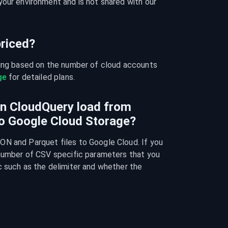
our environment and is not shared with our 
riced?
cing based on the number of cloud accounts 
ge
 for detailed plans.
an CloudQuery load from
o Google Cloud Storage?
N and Parquet files to Google Cloud. If you 
 number of CSV specific parameters that you 
 such as the delimiter and whether the 