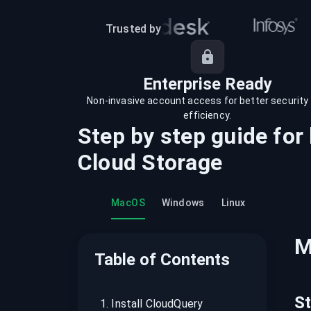
recordings on cloud governance and
security
Trusted by
Enterprise Ready
Non-invasive account access for better security
efficiency.
Step by step guide for
Cloud Storage
MacOS
Windows
Linux
M
Table of Contents
S
1
.
Install CloudQuery