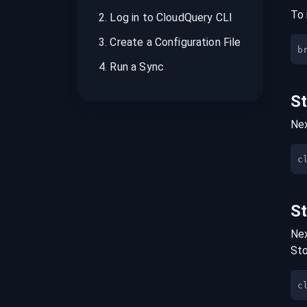
To 
2
.
Log in to CloudQuery CLI
3
.
Create a Configuration File
b
4
.
Run a Sync
S
Nex
S
Nex
St
c