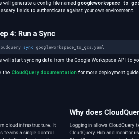
s will generate a config file named
googleworkspace
_to_
gc
essary fields to authenticate against your own environment.
tep
4
:
Run a Sync
loudquery 
sync
s will start syncing data from the
Google Workspace
API
to y
e the
CloudQuery documentation
for more deployment guides,
Why does CloudQuery
 cloud infrastructure. It 
Logging in allows CloudQuery t
s teams a single control 
CloudQuery Hub and monitor usa