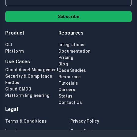
Subscribe
Product
Resources
CLI
Integrations
Platform
Documentation
Pricing
Use Cases
Blog
Cloud Asset Management
Case Studies
Security & Compliance
Resources
FinOps
Tutorials
Cloud CMDB
Careers
Platform Engineering
Status
Contact Us
Legal
Terms & Conditions
Privacy Policy
Legal
Trust Center