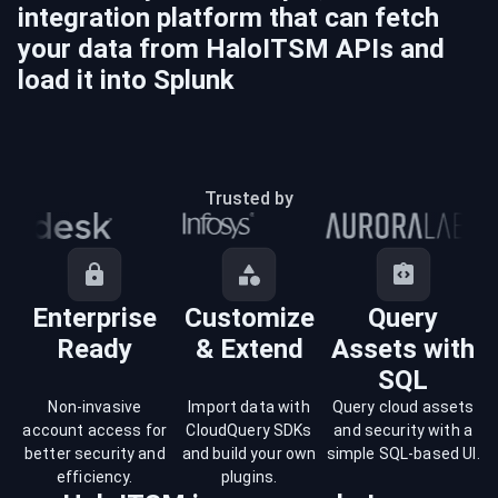
integration platform that can fetch
your data from
HaloITSM
APIs and
load it into
Splunk
Trusted by
Enterprise
Customize
Query
Ready
& Extend
Assets with
SQL
Non-invasive
Import data with
Query cloud assets
account access for
CloudQuery SDKs
and security with a
better security and
and build your own
simple SQL-based UI.
efficiency.
plugins.