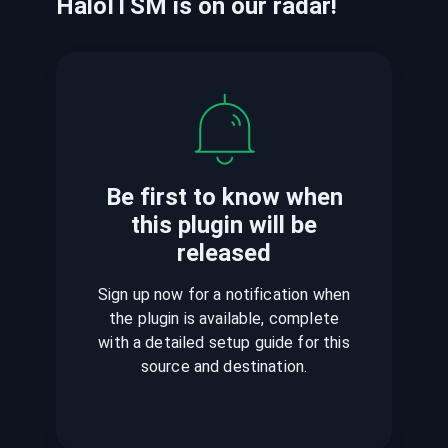
HaloITSM
is
on our radar!
Be first to know when
this plugin
will be
released
Sign up now for a notification when
the plugin is available, complete
with a detailed setup guide for this
source and destination.