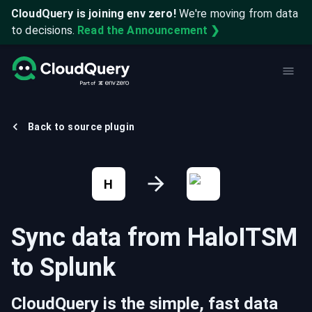
CloudQuery is joining env zero!
We're moving from data
to decisions.
Read the Announcement ❯
Back to source plugin
H
Sync data from
HaloITSM
to
Splunk
CloudQuery is the simple, fast data