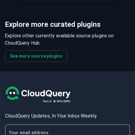
Explore more curated plugins
Explore other currently available source plugins on
CloudQuery Hub.
See more source plugins
CloudQuery Updates, In Your Inbox Weekly