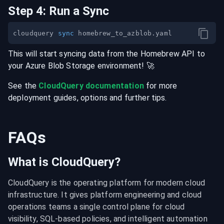
Step
4
:
Run a Sync
cloudquery 
sync
This will start syncing data from the
Homebrew
API
to
your
Azure Blob Storage
environment
! 🚀
See the
CloudQuery documentation
for more
deployment guides, options and further tips.
FAQs
What is CloudQuery?
CloudQuery is the operating platform for modern cloud 
infrastructure. It gives platform engineering and cloud 
operations teams a single control plane for cloud 
visibility, SQL-based policies, and intelligent automation 