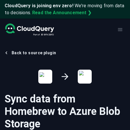
CloudQuery is joining env zero!
We're moving from data
to decisions.
Read the Announcement ❯
Back to source plugin
Sync data from
Homebrew
to
Azure Blob
Storage