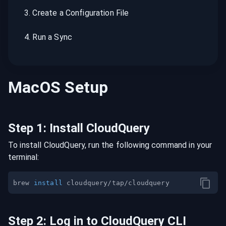
3
.
Create a Configuration File
4
.
Run a Sync
MacOS
Setup
Step
1
:
Install CloudQuery
To install CloudQuery, run the following command in your
terminal:
brew 
install
Step
2
:
Log in to CloudQuery CLI