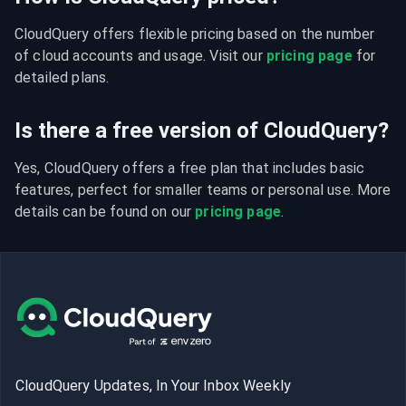
CloudQuery offers flexible pricing based on the number 
of cloud accounts and usage. Visit our 
pricing page
 for 
detailed plans.
Is there a free version of CloudQuery?
Yes, CloudQuery offers a free plan that includes basic 
features, perfect for smaller teams or personal use. More 
details can be found on our 
pricing page
.
CloudQuery Updates, In Your Inbox Weekly