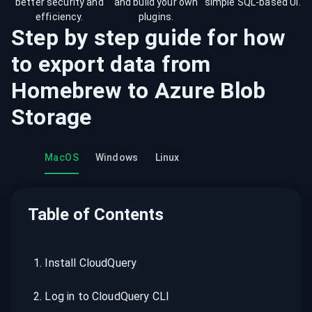
better security and
and build your own
simple SQL-based UI.
efficiency.
plugins.
Step by step guide for how
to export data from
Homebrew
to
Azure Blob
Storage
MacOS
Windows
Linux
Table of Contents
1
.
Install CloudQuery
2
.
Log in to CloudQuery CLI