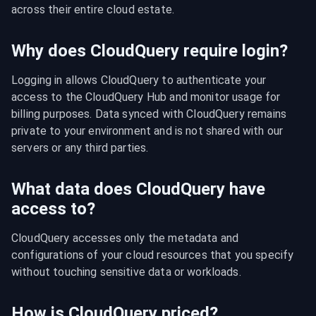
across their entire cloud estate.
Why does CloudQuery require login?
Logging in allows CloudQuery to authenticate your 
access to the CloudQuery Hub and monitor usage for 
billing purposes. Data synced with CloudQuery remains 
private to your environment and is not shared with our 
servers or any third parties.
What data does CloudQuery have
access to?
CloudQuery accesses only the metadata and 
configurations of your cloud resources that you specify 
without touching sensitive data or workloads.
How is CloudQuery priced?