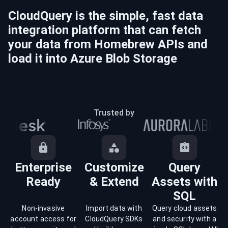
CloudQuery is the simple, fast data
integration platform that can fetch
your data from
Homebrew
APIs and
load it into
Azure Blob Storage
Trusted by
Enterprise
Customize
Query
Ready
& Extend
Assets with
SQL
Non-invasive
Import data with
Query cloud assets
account access for
CloudQuery SDKs
and security with a