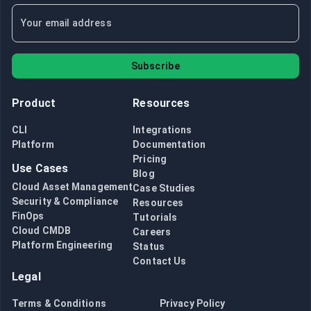
Subscribe
Product
Resources
CLI
Integrations
Platform
Documentation
Pricing
Use Cases
Blog
Cloud Asset Management
Case Studies
Security & Compliance
Resources
FinOps
Tutorials
Cloud CMDB
Careers
Platform Engineering
Status
Contact Us
Legal
Terms & Conditions
Privacy Policy