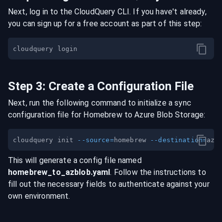
Next, log in to the CloudQuery CLI. If you have't already,
you can sign up for a free account as part of this step:
Step
3
:
Create a Configuration File
Next, run the following command to initialize a sync
configuration file for
Homebrew
to
Azure Blob Storage
:
cloudquery init 
--source
=
homebrew 
--destination
=
This will generate a config file named
homebrew
_to_
azblob
.yaml
. Follow the instructions to
fill out the necessary fields to authenticate against your
own environment.