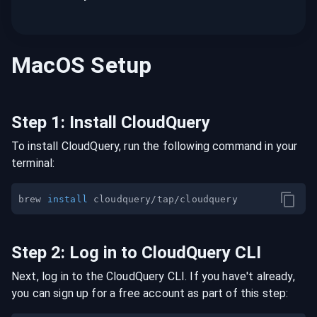
MacOS
Setup
Step
1
:
Install CloudQuery
To install CloudQuery, run the following command in your
terminal:
brew 
install
Step
2
:
Log in to CloudQuery CLI
Next, log in to the CloudQuery CLI. If you have't already,
you can sign up for a free account as part of this step: