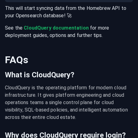
This will start syncing data from the
Homebrew
API
to
your
Opensearch
database
! 🚀
See the
CloudQuery documentation
for more
deployment guides, options and further tips.
FAQs
What is CloudQuery?
CloudQuery is the operating platform for modern cloud 
infrastructure. It gives platform engineering and cloud 
operations teams a single control plane for cloud 
visibility, SQL-based policies, and intelligent automation 
across their entire cloud estate.
Why does CloudQuery require login?