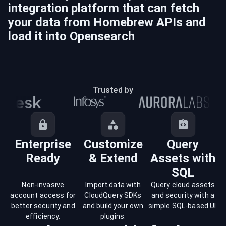
integration platform that can fetch
your data from
Homebrew
APIs and
load it into
Opensearch
Trusted by
Enterprise
Customize
Query
Ready
& Extend
Assets with
SQL
Non-invasive
Import data with
Query cloud assets
account access for
CloudQuery SDKs
and security with a
better security and
and build your own
simple SQL-based UI.
efficiency.
plugins.