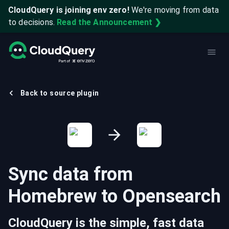
CloudQuery is joining env zero!
We're moving from data
to decisions.
Read the Announcement ❯
Back to source plugin
Sync data from
Homebrew
to
Opensearch
CloudQuery is the simple, fast data