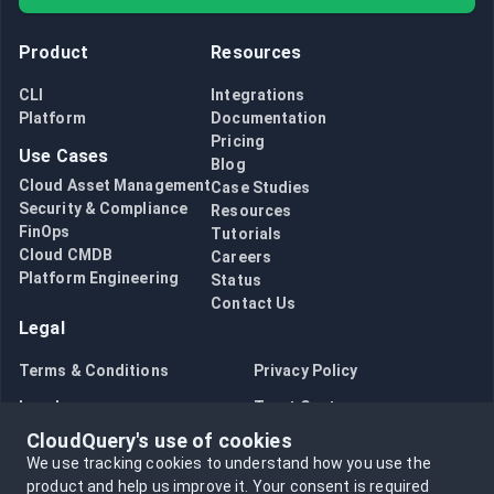
Product
Resources
CLI
Integrations
Platform
Documentation
Pricing
Use Cases
Blog
Cloud Asset Management
Case Studies
Security & Compliance
Resources
FinOps
Tutorials
Cloud CMDB
Careers
Platform Engineering
Status
Contact Us
Legal
Terms & Conditions
Privacy Policy
Legal
Trust Center
CloudQuery's use of cookies
Bug Bounty
Opt in to data collection
We use tracking cookies to understand how you use the
Opt out of data collection
product and help us improve it.
Your consent is required