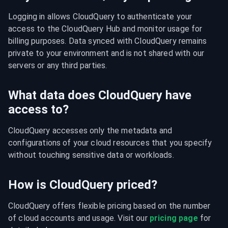
Logging in allows CloudQuery to authenticate your 
access to the CloudQuery Hub and monitor usage for 
billing purposes. Data synced with CloudQuery remains 
private to your environment and is not shared with our 
servers or any third parties.
What data does CloudQuery have
access to?
CloudQuery accesses only the metadata and 
configurations of your cloud resources that you specify 
without touching sensitive data or workloads.
How is CloudQuery priced?
CloudQuery offers flexible pricing based on the number 
of cloud accounts and usage. Visit our 
pricing page
 for 