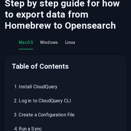
Step by step guide for how
to export data from
Homebrew
to
Opensearch
MacOS
Windows
Linux
Table of Contents
1
.
Install CloudQuery
2
.
Log in to CloudQuery CLI
3
.
Create a Configuration File
4
.
Run a Sync