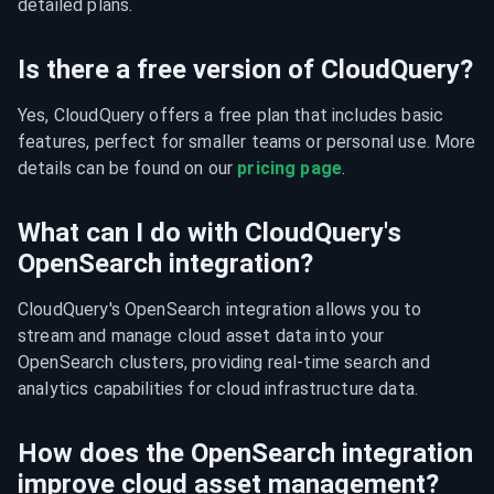
detailed plans.
Is there a free version of CloudQuery?
Yes, CloudQuery offers a free plan that includes basic 
features, perfect for smaller teams or personal use. More 
details can be found on our 
pricing page
.
What can I do with CloudQuery's
OpenSearch integration?
CloudQuery's OpenSearch integration allows you to 
stream and manage cloud asset data into your 
OpenSearch clusters, providing real-time search and 
analytics capabilities for cloud infrastructure data.
How does the OpenSearch integration
improve cloud asset management?