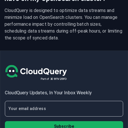
CloudQuery is designed to optimize data streams and 
minimize load on OpenSearch clusters. You can manage 
performance impact by controlling batch sizes, 
scheduling data streams during off-peak hours, or limiting 
the scope of synced data.
CloudQuery Updates, In Your Inbox Weekly
Subscribe