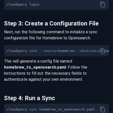
Step
3
:
Create a Configuration File
Next, run the following command to initialize a sync
configuration file for
Homebrew
to
Opensearch
:
cloudquery init 
--source
=
homebrew 
--destination
=
This will generate a config file named
homebrew
_to_
opensearch
.yaml
. Follow the
instructions to fill out the necessary fields to
authenticate against your own environment.
Step
4
:
Run a Sync
cloudquery 
sync