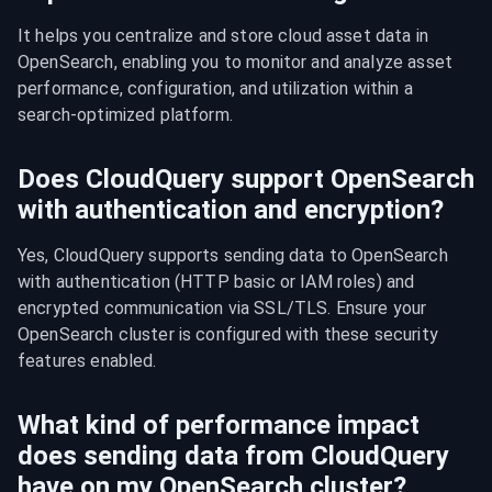
It helps you centralize and store cloud asset data in 
OpenSearch, enabling you to monitor and analyze asset 
performance, configuration, and utilization within a 
search-optimized platform.
Does CloudQuery support OpenSearch
with authentication and encryption?
Yes, CloudQuery supports sending data to OpenSearch 
with authentication (HTTP basic or IAM roles) and 
encrypted communication via SSL/TLS. Ensure your 
OpenSearch cluster is configured with these security 
features enabled.
What kind of performance impact
does sending data from CloudQuery
have on my OpenSearch cluster?