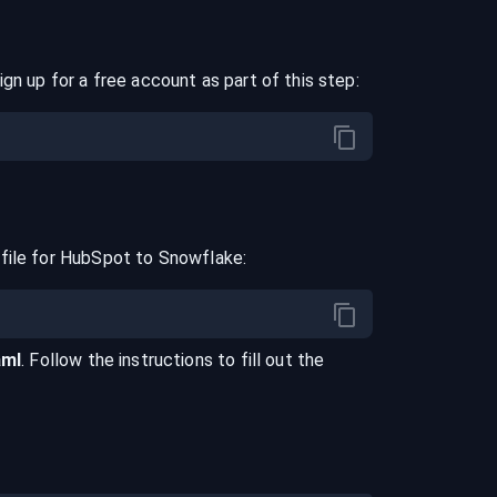
ign up for a free account as part of this step:
file for
HubSpot
to
Snowflake
:
aml
. Follow the instructions to fill out the