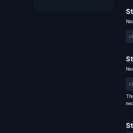
S
Nex
S
Nex
c
Thi
nec
S