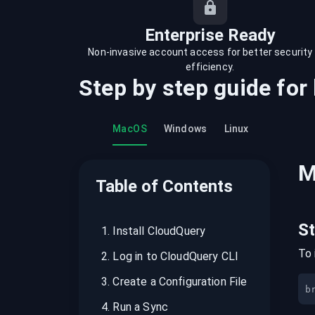
recordings on cloud governance and
security
Enterprise Ready
Non-invasive account access for better security
efficiency.
Step by step guide for
MacOS
Windows
Linux
M
Table of Contents
S
1
.
Install CloudQuery
To 
2
.
Log in to CloudQuery CLI
3
.
Create a Configuration File
b
4
.
Run a Sync