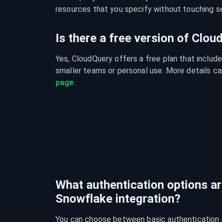
resources that you specify without touching se
Is there a free version of Clo
Yes, CloudQuery offers a free plan that include
smaller teams or personal use. More details ca
page
.
What authentication options are
Snowflake integration?
You can choose between basic authentication 