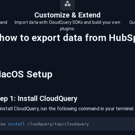
Customize & Extend
 and
Import data with CloudQuery SDKs and build your own
Qu
plugins.
 how to export data from
HubS
acOS
Setup
tep
1
:
Install CloudQuery
install CloudQuery, run the following command in your terminal:
rew 
install