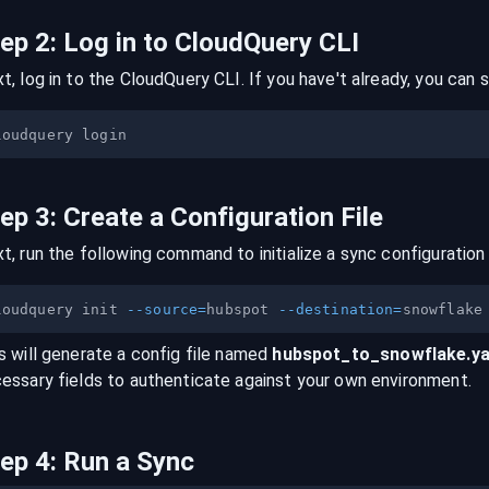
tep
2
:
Log in to CloudQuery CLI
t, log in to the CloudQuery CLI. If you have't already, you can s
tep
3
:
Create a Configuration File
t, run the following command to initialize a sync configuration 
loudquery init 
--source
=
hubspot 
--destination
=
s will generate a config file named
hubspot
_to_
snowflake
.y
essary fields to authenticate against your own environment.
tep
4
:
Run a Sync