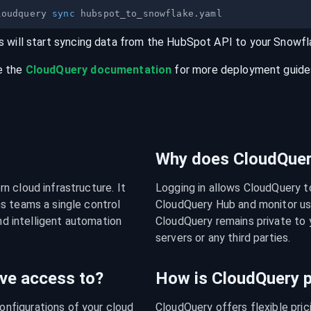
loudquery 
sync
s will start syncing data from the
HubSpot
API
to your
Snowfl
e the
CloudQuery documentation
for more deployment guides,
Why does CloudQuery
 cloud infrastructure. It 
Logging in allows CloudQuery t
s teams a single control 
CloudQuery Hub and monitor usa
nd intelligent automation 
CloudQuery remains private to y
servers or any third parties.
ve access to?
How is CloudQuery p
figurations of your cloud 
CloudQuery offers flexible pri