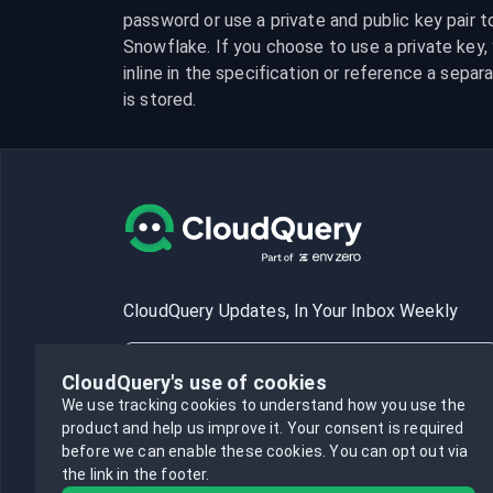
password or use a private and public key pair t
Snowflake. If you choose to use a private key, y
inline in the specification or reference a separa
is stored.
CloudQuery Updates, In Your Inbox Weekly
CloudQuery's use of cookies
We use tracking cookies to understand how you use the
product and help us improve it.
Your consent is required
Subscribe
before we can enable these cookies.
You can opt out via
the link in the footer.