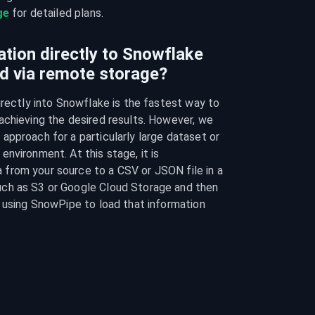
ge
 for detailed plans.
ation directly to Snowflake
d via remote storage?
irectly into Snowflake is the fastest way to 
chieving the desired results. However, we 
pproach for a particularly large dataset or 
nvironment. At this stage, it is 
rom your source to a CSV or JSON file in a 
ch as S3 or Google Cloud Storage and then 
 using SnowPipe to load that information 