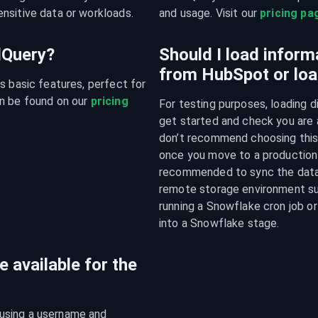
nsitive data or workloads.
and usage. Visit our 
pricing pa
udQuery?
Should I load inform
from HubSpot or loa
s basic features, perfect for 
n be found on our 
pricing 
For testing purposes, loading d
get started and check you are a
don’t recommend choosing this a
once you move to a production e
recommended to sync the data f
remote storage environment su
running a Snowflake cron job or
into a Snowflake stage.
 available for the
using a username and 