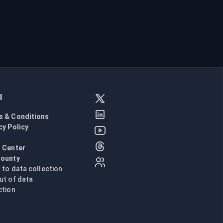
l
s & Conditions
cy Policy
l
 Center
Bounty
n to data collection
ut of data
ction