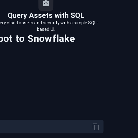
Query Assets with SQL
ery cloud assets and security with a simple SQL-
based UI.
pot
to
Snowflake