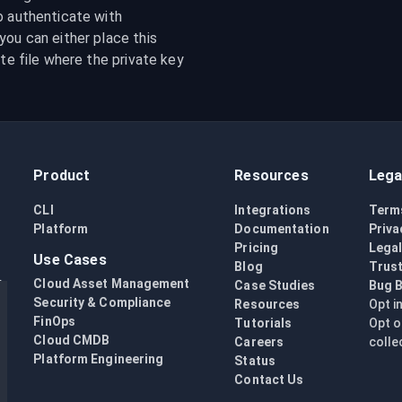
o authenticate with 
ou can either place this 
te file where the private key 
Product
Resources
Lega
CLI
Integrations
Term
Platform
Documentation
Priva
Pricing
Lega
Use Cases
Blog
Trust
Cloud Asset Management
Case Studies
Bug 
Security & Compliance
Resources
Opt i
FinOps
Tutorials
Opt o
Cloud CMDB
Careers
colle
Platform Engineering
Status
Contact Us