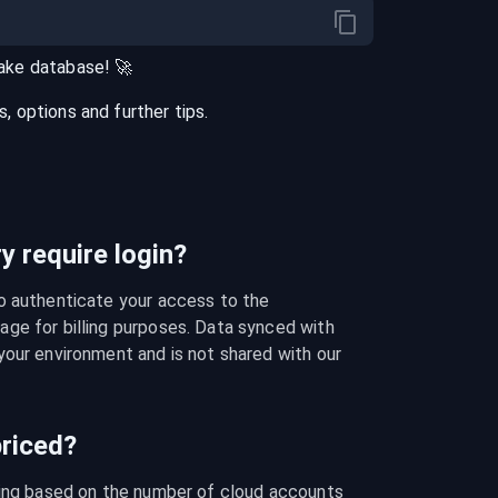
ake
database
! 🚀
 options and further tips.
 require login?
o authenticate your access to the 
ge for billing purposes. Data synced with 
our environment and is not shared with our 
riced?
cing based on the number of cloud accounts 