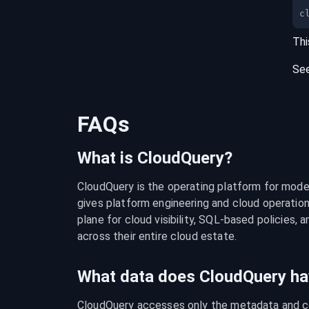
c
Thi
Se
FAQs
What is CloudQuery?
CloudQuery is the operating platform for modern
gives platform engineering and cloud operation
plane for cloud visibility, SQL-based policies, a
across their entire cloud estate.
What data does CloudQuery ha
CloudQuery accesses only the metadata and con