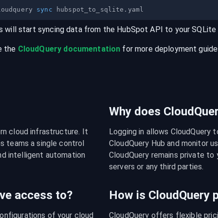
loudquery 
sync
s will start syncing data from the
HubSpot
API
to your
SQLite
e the
CloudQuery documentation
for more deployment guides,
Why does CloudQuery
 cloud infrastructure. It 
Logging in allows CloudQuery t
s teams a single control 
CloudQuery Hub and monitor usa
nd intelligent automation 
CloudQuery remains private to y
servers or any third parties.
ve access to?
How is CloudQuery p
figurations of your cloud 
CloudQuery offers flexible pri