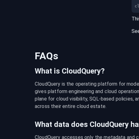
c
Thi
Se
FAQs
What is CloudQuery?
CloudQuery is the operating platform for modern
gives platform engineering and cloud operation
plane for cloud visibility, SQL-based policies, a
across their entire cloud estate.
What data does CloudQuery ha
CloudQuery accesses only the metadata and con