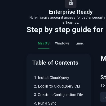
recordings on cloud governance and
security
Enterprise Ready
Non-invasive account access for better security
efficiency.
Step by step guide for
MacOS
Windows
Linux
M
Table of Contents
S
1
.
Install CloudQuery
To 
2
.
Log in to CloudQuery CLI
3
.
Create a Configuration File
b
4
.
Run a Sync