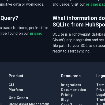
nsitive data or workloads.
and usage. Visit our 
pricing pa
udQuery?
What information do 
SQLite from HubSpo
s basic features, perfect for 
n be found on our 
pricing 
SQLite is a lightweight databa
CloudQuery integration and setu
file path to your SQLite databas
ready to start syncing.
Product
Resources
Lega
CLI
Integrations
Term
Platform
Documentation
Priva
Pricing
Lega
Use Cases
Blog
Trust
Cloud Asset Management
Case Studies
Bug 