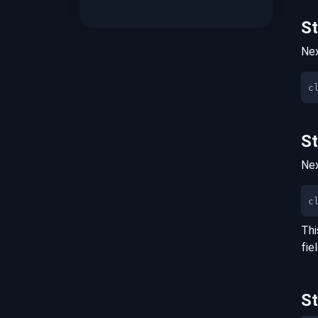
S
Nex
S
Nex
c
Thi
fie
S