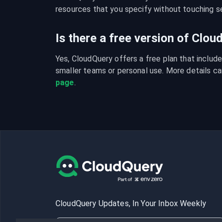
resources that you specify without touching se
Is there a free version of Clo
Yes, CloudQuery offers a free plan that include
smaller teams or personal use. More details ca
page
.
CloudQuery Updates, In Your Inbox Weekly