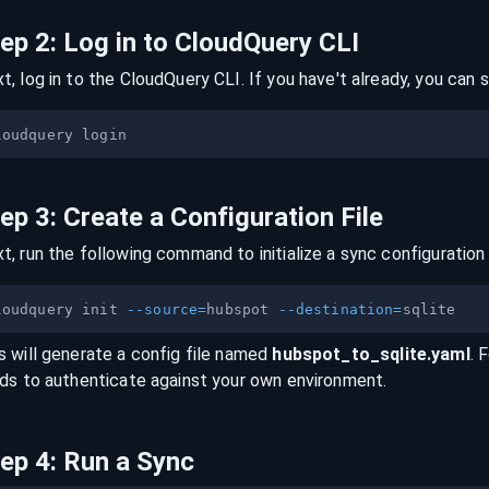
tep
2
:
Log in to CloudQuery CLI
t, log in to the CloudQuery CLI. If you have't already, you can s
tep
3
:
Create a Configuration File
t, run the following command to initialize a sync configuration 
loudquery init 
--source
=
hubspot 
--destination
=
s will generate a config file named
hubspot
_to_
sqlite
.yaml
. 
lds to authenticate against your own environment.
tep
4
:
Run a Sync