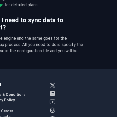
ge
 for detailed plans.
I need to sync data to
t?
se engine and the same goes for the 
p process. All you need to do is specify the 
e in the configuration file and you will be 
l
s & Conditions
cy Policy
l
 Center
Bounty