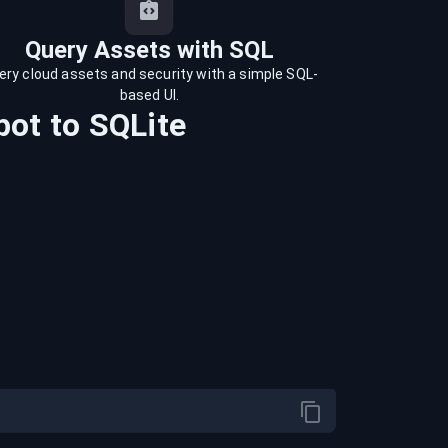
Query Assets with SQL
ery cloud assets and security with a simple SQL-
based UI.
pot
to
SQLite