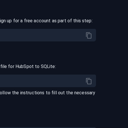
ign up for a free account as part of this step:
file for
HubSpot
to
SQLite
:
Follow the instructions to fill out the necessary