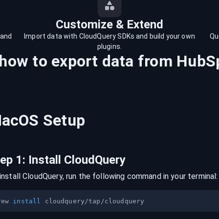
Customize & Extend
 and
Import data with CloudQuery SDKs and build your own
Qu
plugins.
 how to export data from
HubS
acOS
Setup
tep
1
:
Install CloudQuery
install CloudQuery, run the following command in your terminal:
rew 
install