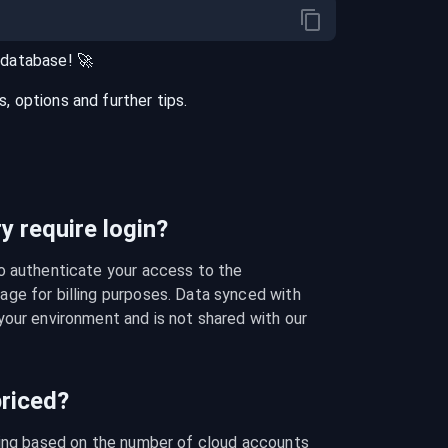
database
! 🚀
 options and further tips.
 require login?
o authenticate your access to the 
ge for billing purposes. Data synced with 
our environment and is not shared with our 
riced?
cing based on the number of cloud accounts 