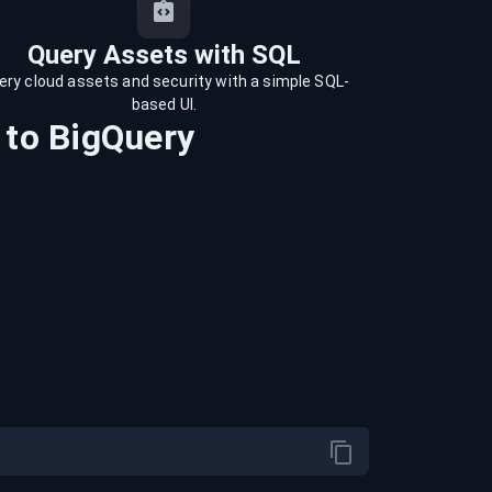
Query Assets with SQL
ery cloud assets and security with a simple SQL-
based UI.
to
BigQuery