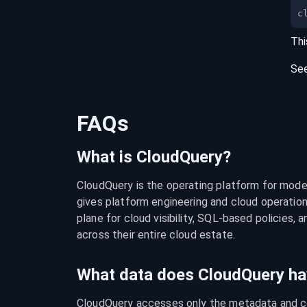
c
Thi
Se
FAQs
What is CloudQuery?
CloudQuery is the operating platform for modern
gives platform engineering and cloud operation
plane for cloud visibility, SQL-based policies, a
across their entire cloud estate.
What data does CloudQuery ha
CloudQuery accesses only the metadata and con