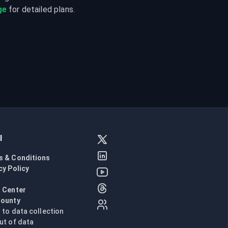
ge
 for detailed plans.
l
s & Conditions
cy Policy
l
 Center
Bounty
n to data collection
ut of data