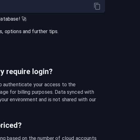
database
! 🚀
 options and further tips.
 require login?
o authenticate your access to the 
ge for billing purposes. Data synced with 
our environment and is not shared with our 
riced?
cing based on the number of cloud accounts 