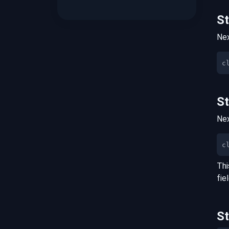
S
Nex
S
Nex
c
Thi
fie
S