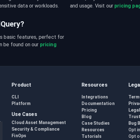
nsitive data or workloads.
and usage. Visit our 
pricing pa
udQuery?
s basic features, perfect for 
n be found on our 
pricing 
Product
Resources
Lega
CLI
Integrations
Term
Platform
Documentation
Priva
Pricing
Lega
Use Cases
Blog
Trust
Cloud Asset Management
Case Studies
Bug 
Security & Compliance
Resources
Opt i
FinOps
Tutorials
Opt o