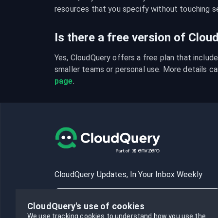
resources that you specify without touching se
Is there a free version of Clo
Yes, CloudQuery offers a free plan that include
smaller teams or personal use. More details ca
page
.
CloudQuery Updates, In Your Inbox Weekly
CloudQuery's use of cookies
We use tracking cookies to understand how you use the