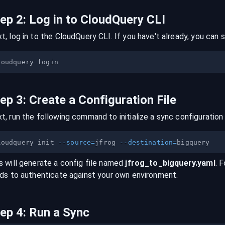
tep
2
:
Log in to CloudQuery CLI
t, log in to the CloudQuery CLI. If you have't already, you can s
tep
3
:
Create a Configuration File
t, run the following command to initialize a sync configuration 
loudquery init 
--source
=
jfrog 
--destination
=
s will generate a config file named
jfrog
_to_
bigquery
.yaml
. 
lds to authenticate against your own environment.
tep
4
:
Run a Sync