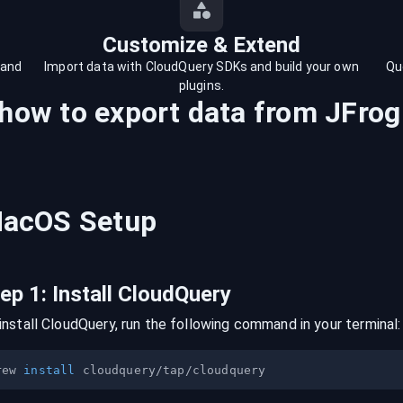
Customize & Extend
 and
Import data with CloudQuery SDKs and build your own
Qu
plugins.
 how to export data from
JFrog
acOS
Setup
tep
1
:
Install CloudQuery
install CloudQuery, run the following command in your terminal:
rew 
install