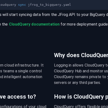
loudquery 
sync
s will start syncing data from the
JFrog
API
to your
BigQuery
e the
CloudQuery documentation
for more deployment guides,
Why does CloudQuery
 cloud infrastructure. It 
Logging in allows CloudQuery t
s teams a single control 
CloudQuery Hub and monitor usa
nd intelligent automation 
CloudQuery remains private to y
servers or any third parties.
ve access to?
How is CloudQuery p
figurations of your cloud 
CloudQuery offers flexible pri