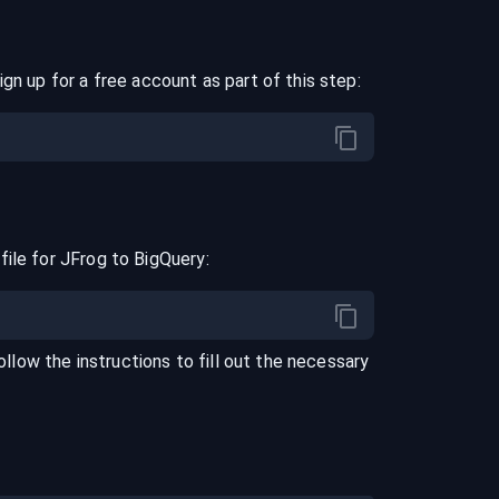
ign up for a free account as part of this step:
file for
JFrog
to
BigQuery
:
Follow the instructions to fill out the necessary