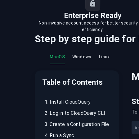
recordings on cloud governance and
security
Enterprise Ready
Non-invasive account access for better security
efficiency.
Step by step guide for
MacOS
Windows
Linux
M
Table of Contents
S
1
.
Install CloudQuery
To 
2
.
Log in to CloudQuery CLI
3
.
Create a Configuration File
b
4
.
Run a Sync