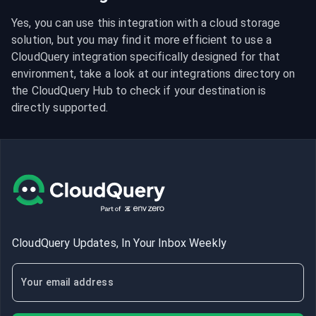
Yes, you can use this integration with a cloud storage 
solution, but you may find it more efficient to use a 
CloudQuery integration specifically designed for that 
environment, take a look at our integrations directory on 
the CloudQuery Hub to check if your destination is 
directly supported.
CloudQuery Updates, In Your Inbox Weekly