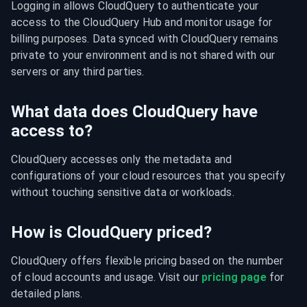
Logging in allows CloudQuery to authenticate your 
access to the CloudQuery Hub and monitor usage for 
billing purposes. Data synced with CloudQuery remains 
private to your environment and is not shared with our 
servers or any third parties.
What data does CloudQuery have
access to?
CloudQuery accesses only the metadata and 
configurations of your cloud resources that you specify 
without touching sensitive data or workloads.
How is CloudQuery priced?
CloudQuery offers flexible pricing based on the number 
of cloud accounts and usage. Visit our 
pricing page
 for 
detailed plans.