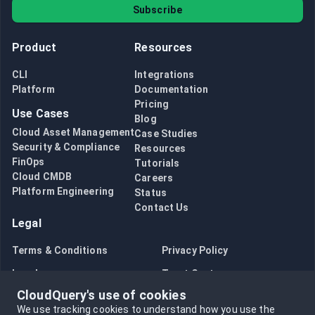
Subscribe
Product
Resources
CLI
Integrations
Platform
Documentation
Pricing
Use Cases
Blog
Cloud Asset Management
Case Studies
Security & Compliance
Resources
FinOps
Tutorials
Cloud CMDB
Careers
Platform Engineering
Status
Contact Us
Legal
Terms & Conditions
Privacy Policy
Legal
Trust Center
CloudQuery's use of cookies
Bug Bounty
Opt in to data collection
We use tracking cookies to understand how you use the