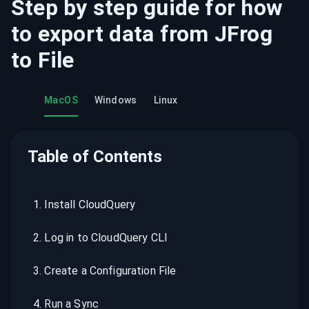
Step by step guide for how
to export data from
JFrog
to
File
MacOS
Windows
Linux
Table of Contents
1
.
Install CloudQuery
2
.
Log in to CloudQuery CLI
3
.
Create a Configuration File
4
.
Run a Sync