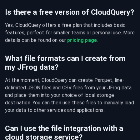
Is there a free version of CloudQuery?
Yes, CloudQuery offers a free plan that includes basic 
features, perfect for smaller teams or personal use. More 
details can be found on our 
pricing page
.
What file formats can I create from
my JFrog data?
At the moment, CloudQuery can create Parquet, line-
delimited JSON files and CSV files from your JFrog data 
and place them into your choice of local storage 
destination. You can then use these files to manually load 
your data to other services and applications.
Can I use the file integration with a
cloud storage service?