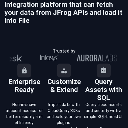
integration platform that can fetch
your data from
JFrog
APIs and load it
into
File
Trusted by
Enterprise
Customize
Query
Ready
& Extend
Assets with
SQL
Non-invasive
Import data with
Query cloud assets
account access for
CloudQuery SDKs
and security with a
better security and
and build your own
simple SQL-based UI.
efficiency.
plugins.