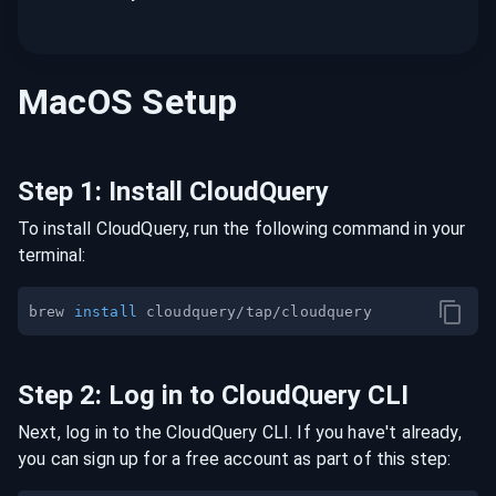
MacOS
Setup
Step
1
:
Install CloudQuery
To install CloudQuery, run the following command in your
terminal:
brew 
install
Step
2
:
Log in to CloudQuery CLI
Next, log in to the CloudQuery CLI. If you have't already,
you can sign up for a free account as part of this step: