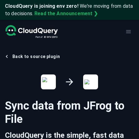
CloudQuery is joining env zero!
We're moving from data
to decisions.
Read the Announcement ❯
Back to source plugin
Sync data from
JFrog
to
File
CloudQuery is the simple, fast data