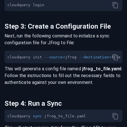
Step
3
:
Create a Configuration File
Next, run the following command to initialize a sync
configuration file for
JFrog
to
File
:
cloudquery init 
--source
=
jfrog 
--destination
=
This will generate a config file named
jfrog
_to_
file
.yaml
.
Follow the instructions to fill out the necessary fields to
authenticate against your own environment.
Step
4
:
Run a Sync
cloudquery 
sync