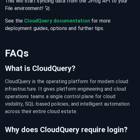
This will start syncing data from the
JFrog
API
to your
File
environment
! 🚀
See the
CloudQuery documentation
for more
deployment guides, options and further tips.
FAQs
What is CloudQuery?
CloudQuery is the operating platform for modern cloud 
infrastructure. It gives platform engineering and cloud 
operations teams a single control plane for cloud 
visibility, SQL-based policies, and intelligent automation 
across their entire cloud estate.
Why does CloudQuery require login?