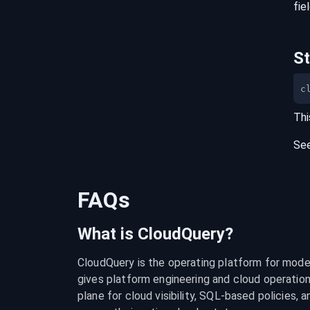
fie
S
c
Thi
Se
FAQs
What is CloudQuery?
CloudQuery is the operating platform for modern
gives platform engineering and cloud operation
plane for cloud visibility, SQL-based policies, a