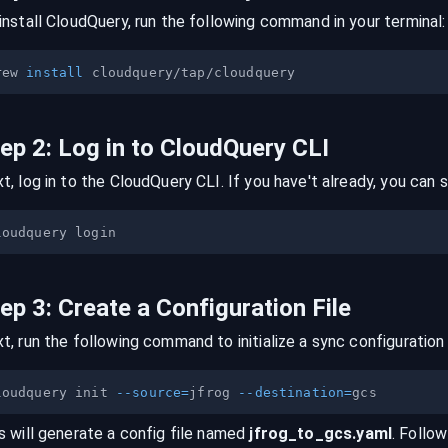
install CloudQuery, run the following command in your terminal:
rew 
install
tep
2
:
Log in to CloudQuery CLI
t, log in to the CloudQuery CLI. If you have't already, you can s
tep
3
:
Create a Configuration File
t, run the following command to initialize a sync configuration 
loudquery init 
--source
=
jfrog 
--destination
=
s will generate a config file named
jfrog
_to_
gcs
.yaml
. Follow