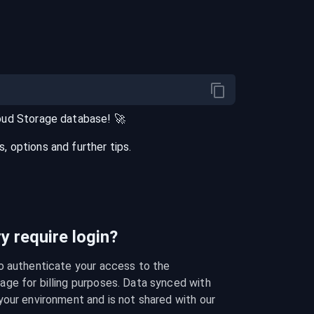
oud Storage
database
! 🚀
 options and further tips.
 require login?
o authenticate your access to the 
ge for billing purposes. Data synced with 
our environment and is not shared with our 