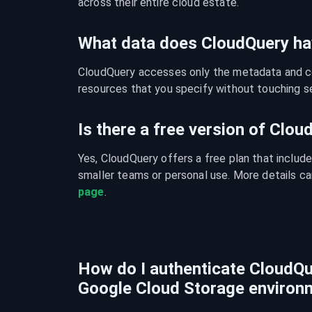
across their entire cloud estate.
What data does CloudQuery ha
CloudQuery accesses only the metadata and con
resources that you specify without touching se
Is there a free version of Clo
Yes, CloudQuery offers a free plan that include
smaller teams or personal use. More details ca
page
.
How do I authenticate CloudQu
Google Cloud Storage environ