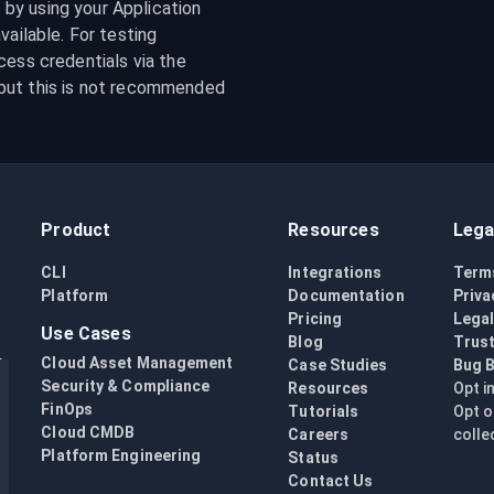
y using your Application 
ailable. For testing 
purposes, it is possible to specify your GCS access credentials via the 
but this is not recommended 
Product
Resources
Lega
CLI
Integrations
Term
Platform
Documentation
Priva
Pricing
Lega
Use Cases
Blog
Trust
Cloud Asset Management
Case Studies
Bug 
Security & Compliance
Resources
Opt i
FinOps
Tutorials
Opt o
Cloud CMDB
Careers
colle
Platform Engineering
Status
Contact Us