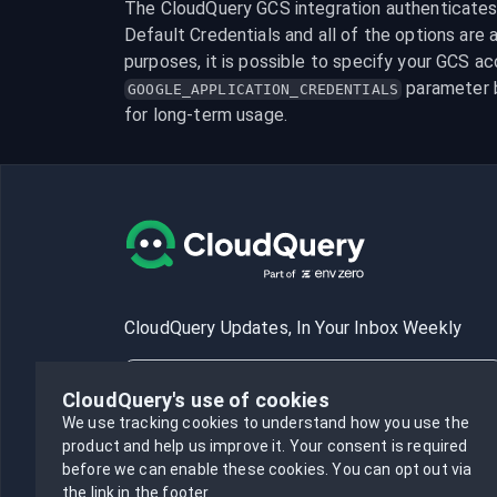
The CloudQuery GCS integration authenticates b
Default Credentials and all of the options are av
 parameter 
GOOGLE_APPLICATION_CREDENTIALS
for long-term usage.
CloudQuery Updates, In Your Inbox Weekly
CloudQuery's use of cookies
We use tracking cookies to understand how you use the
product and help us improve it.
Your consent is required
Subscribe
before we can enable these cookies.
You can opt out via
the link in the footer.