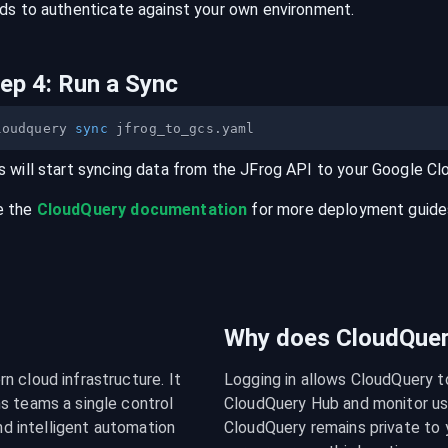
lds to authenticate against your own environment.
tep
4
:
Run a Sync
loudquery 
sync
s will start syncing data from the
JFrog
API
to your
Google Cl
e the
CloudQuery documentation
for more deployment guides,
Why does CloudQuery
 cloud infrastructure. It 
Logging in allows CloudQuery t
s teams a single control 
CloudQuery Hub and monitor usa
nd intelligent automation 
CloudQuery remains private to y