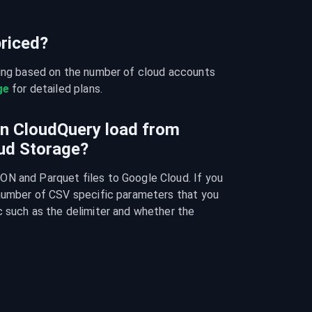
riced?
cing based on the number of cloud accounts 
ge
 for detailed plans.
an CloudQuery load from
ud Storage?
N and Parquet files to Google Cloud. If you 
 number of CSV specific parameters that you 
 such as the delimiter and whether the 