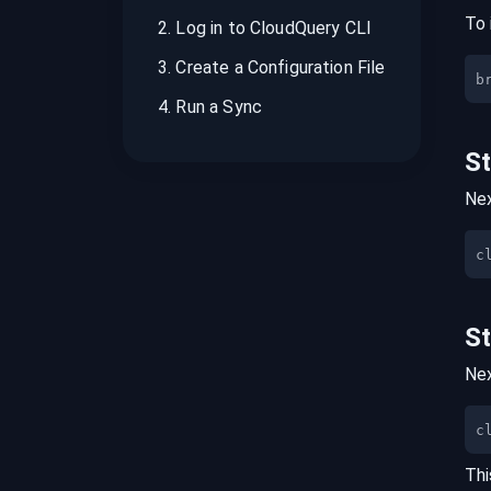
To 
2
.
Log in to CloudQuery CLI
3
.
Create a Configuration File
b
4
.
Run a Sync
S
Nex
S
Nex
c
Thi