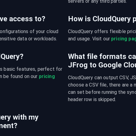
servers or any third parties.
ve access to?
How is CloudQuery p
figurations of your cloud 
CloudQuery offers flexible pri
nsitive data or workloads.
and usage. Visit our 
pricing pa
udQuery?
What file formats c
JFrog to Google Clo
s basic features, perfect for 
n be found on our 
pricing 
CloudQuery can output CSV, JSO
choose a CSV file, there are a
can set before running the sync
header row is skipped.
ery with my
ment?