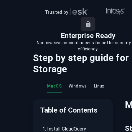
recordings on cloud governance and
security
Trusted by
Enterprise Ready
Non-invasive account access for better security
efficiency.
Step by step guide for
Storage
MacOS
Windows
Linux
M
Table of Contents
S
1
.
Install CloudQuery