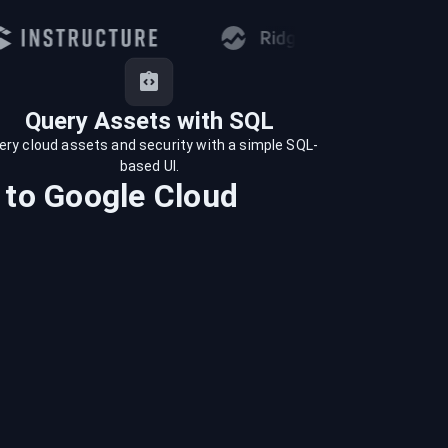
Query Assets with SQL
ery cloud assets and security with a simple SQL-
based UI.
to
Google Cloud