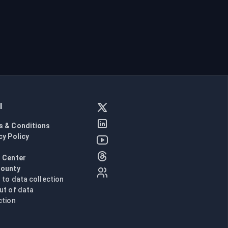
l
s & Conditions
cy Policy
l
 Center
Bounty
n to data collection
ut of data
ction