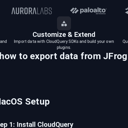
Customize & Extend
 and
Import data with CloudQuery SDKs and build your own
Qu
plugins.
 how to export data from
JFrog
acOS
Setup
tep
1
:
Install CloudQuery