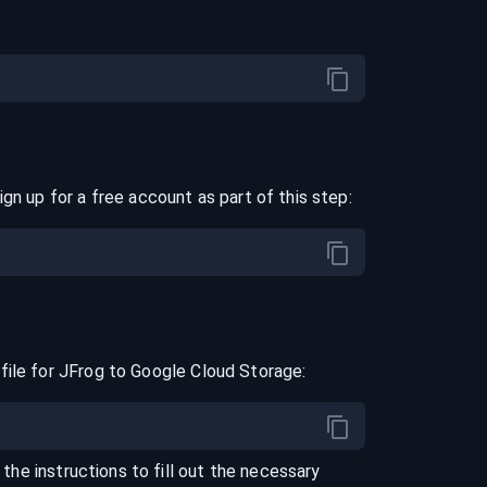
ign up for a free account as part of this step:
file for
JFrog
to
Google Cloud Storage
:
 the instructions to fill out the necessary