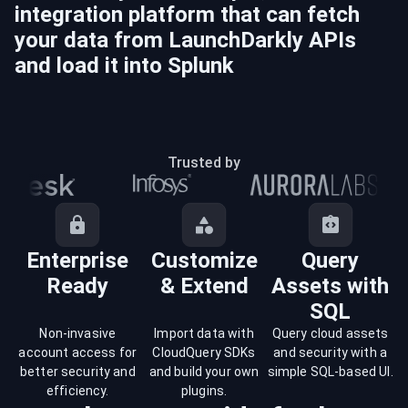
integration platform that can fetch
your data from
LaunchDarkly
APIs
and load it into
Splunk
Trusted by
Enterprise
Customize
Query
Ready
& Extend
Assets with
SQL
Non-invasive
Import data with
Query cloud assets
account access for
CloudQuery SDKs
and security with a
better security and
and build your own
simple SQL-based UI.
efficiency.
plugins.