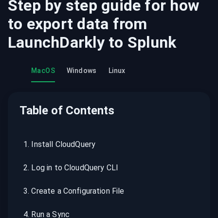
Step by step guide for how
to export data from
LaunchDarkly
to
Splunk
MacOS
Windows
Linux
Table of Contents
1
.
Install CloudQuery
2
.
Log in to CloudQuery CLI
3
.
Create a Configuration File
4
.
Run a Sync