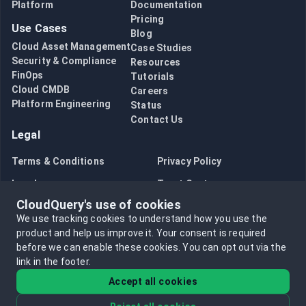
Platform
Documentation
Pricing
Use Cases
Blog
Cloud Asset Management
Case Studies
Security & Compliance
Resources
FinOps
Tutorials
Cloud CMDB
Careers
Platform Engineering
Status
Contact Us
Legal
Terms & Conditions
Privacy Policy
Legal
Trust Center
CloudQuery's use of cookies
Bug Bounty
Opt in to data collection
We use tracking cookies to understand how you use the
Opt out of data collection
product and help us improve it.
Your consent is required
before we can enable these cookies.
You can opt out via the
link in the footer.
Accept all cookies