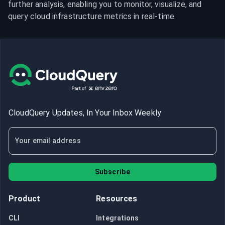
further analysis, enabling you to monitor, visualize, and 
query cloud infrastructure metrics in real-time.
CloudQuery Updates, In Your Inbox Weekly
Subscribe
Product
Resources
CLI
Integrations