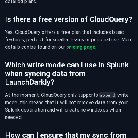
detailed plans.
Is there a free version of CloudQuery?
Yes, CloudQuery offers a free plan that includes basic 
features, perfect for smaller teams or personal use. More 
details can be found on our 
pricing page
.
Which write mode can I use in Splunk
when syncing data from
LaunchDarkly?
At the moment, CloudQuery only supports 
 write 
append
mode, this means that it will not remove data from your 
Splunk destination and will create new indexes when 
needed.
How can I ensure that my sync from