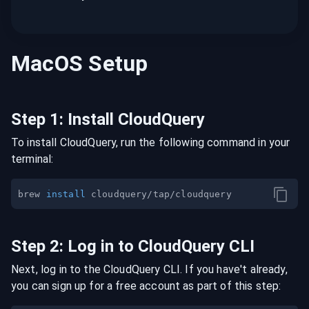
MacOS
Setup
Step
1
:
Install CloudQuery
To install CloudQuery, run the following command in your
terminal:
brew 
install
Step
2
:
Log in to CloudQuery CLI
Next, log in to the CloudQuery CLI. If you have't already,
you can sign up for a free account as part of this step: