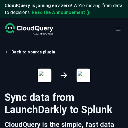
CloudQuery is joining env zero!
We're moving from data
to decisions.
Read the Announcement ❯
Back to source plugin
Sync data from
LaunchDarkly
to
Splunk
CloudQuery is the simple, fast data