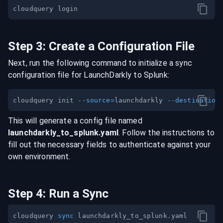
Step
3
:
Create a Configuration File
Next, run the following command to initialize a sync
configuration file for
LaunchDarkly
to
Splunk
:
cloudquery init 
--source
=
launchdarkly 
--destination
This will generate a config file named
launchdarkly
_to_
splunk
.yaml
. Follow the instructions to
fill out the necessary fields to authenticate against your
own environment.
Step
4
:
Run a Sync
cloudquery 
sync