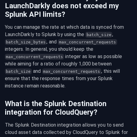
LaunchDarkly does not exceed my
Splunk API limits?
You can manage the rate at which data is synced from 
LaunchDarkly to Splunk by using the 
, 
batch_size
, and 
batch_size_bytes
max_concurrent_requests
integers. In general, you should keep the 
 integer as low as possible 
max_concurrent_requests
while aiming for a ratio of roughly 1,000 between 
 and 
, this will 
batch_size
max_concurrent_requests
ensure that the response times from your Splunk 
instance remain reasonable.
What is the Splunk Destination
integration for CloudQuery?
The Splunk Destination integration allows you to send 
cloud asset data collected by CloudQuery to Splunk for 