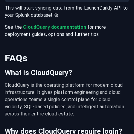
This will start syncing data from the
LaunchDarkly
API
to
your
Splunk
database
! 🚀
See the
CloudQuery documentation
for more
deployment guides, options and further tips.
FAQs
What is CloudQuery?
CloudQuery is the operating platform for modern cloud 
infrastructure. It gives platform engineering and cloud 
operations teams a single control plane for cloud 
visibility, SQL-based policies, and intelligent automation 
across their entire cloud estate.
Why does CloudQuery require login?