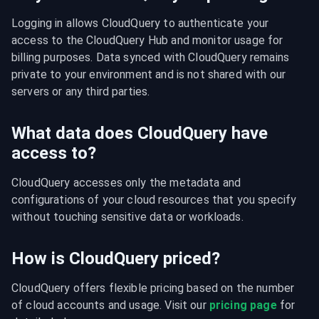
Logging in allows CloudQuery to authenticate your 
access to the CloudQuery Hub and monitor usage for 
billing purposes. Data synced with CloudQuery remains 
private to your environment and is not shared with our 
servers or any third parties.
What data does CloudQuery have
access to?
CloudQuery accesses only the metadata and 
configurations of your cloud resources that you specify 
without touching sensitive data or workloads.
How is CloudQuery priced?
CloudQuery offers flexible pricing based on the number 
of cloud accounts and usage. Visit our 
pricing page
 for 