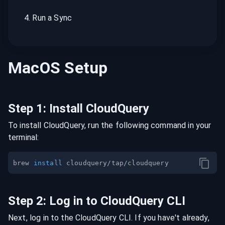
4
.
Run a Sync
MacOS
Setup
Step
1
:
Install CloudQuery
To install CloudQuery, run the following command in your
terminal:
brew 
install
Step
2
:
Log in to CloudQuery CLI
Next, log in to the CloudQuery CLI. If you have't already,