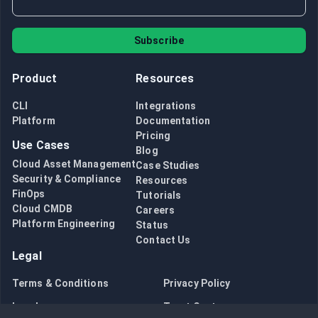
Subscribe
Product
Resources
CLI
Integrations
Platform
Documentation
Pricing
Use Cases
Blog
Cloud Asset Management
Case Studies
Security & Compliance
Resources
FinOps
Tutorials
Cloud CMDB
Careers
Platform Engineering
Status
Contact Us
Legal
Terms & Conditions
Privacy Policy
Legal
Trust Center