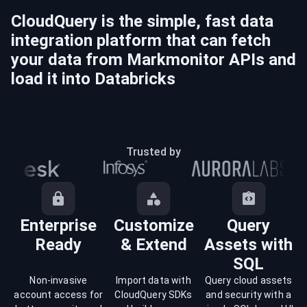
CloudQuery is the simple, fast data
integration platform that can fetch
your data from
Markmonitor
APIs and
load it into
Databricks
Trusted by
Enterprise
Customize
Query
Ready
& Extend
Assets with
SQL
Non-invasive
Import data with
Query cloud assets
account access for
CloudQuery SDKs
and security with a