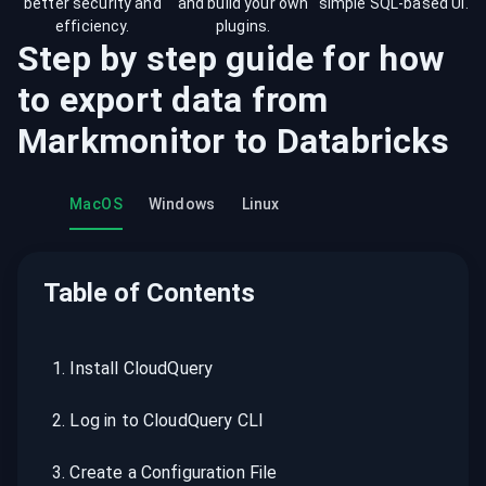
better security and
and build your own
simple SQL-based UI.
efficiency.
plugins.
Step by step guide for how
to export data from
Markmonitor
to
Databricks
MacOS
Windows
Linux
Table of Contents
1
.
Install CloudQuery
2
.
Log in to CloudQuery CLI
3
.
Create a Configuration File