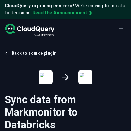
CloudQuery is joining env zero!
We're moving from data
to decisions.
Read the Announcement ❯
Back to source plugin
Sync data from
Markmonitor
to
Databricks