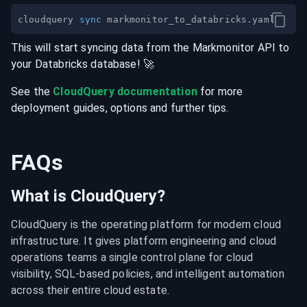
cloudquery 
sync
This will start syncing data from the
Markmonitor
API
to
your
Databricks
database
! 🚀
See the
CloudQuery documentation
for more
deployment guides, options and further tips.
FAQs
What is CloudQuery?
CloudQuery is the operating platform for modern cloud 
infrastructure. It gives platform engineering and cloud 
operations teams a single control plane for cloud 
visibility, SQL-based policies, and intelligent automation 
across their entire cloud estate.