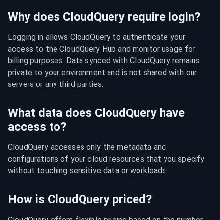
Why does CloudQuery require login?
Logging in allows CloudQuery to authenticate your 
access to the CloudQuery Hub and monitor usage for 
billing purposes. Data synced with CloudQuery remains 
private to your environment and is not shared with our 
servers or any third parties.
What data does CloudQuery have
access to?
CloudQuery accesses only the metadata and 
configurations of your cloud resources that you specify 
without touching sensitive data or workloads.
How is CloudQuery priced?
CloudQuery offers flexible pricing based on the number 