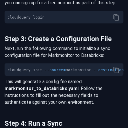
you can sign up for a free account as part of this step:
Step
3
:
Create a Configuration File
Next, run the following command to initialize a sync
configuration file for
Markmonitor
to
Databricks
:
cloudquery init 
--source
=
markmonitor 
--destination
=
This will generate a config file named
markmonitor
_to_
databricks
.yaml
. Follow the
instructions to fill out the necessary fields to
authenticate against your own environment.
Step
4
:
Run a Sync