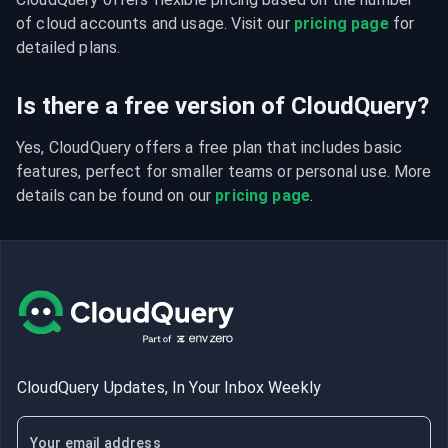
of cloud accounts and usage. Visit our 
pricing page
 for 
detailed plans.
Is there a free version of CloudQuery?
Yes, CloudQuery offers a free plan that includes basic 
features, perfect for smaller teams or personal use. More 
details can be found on our 
pricing page
.
CloudQuery Updates, In Your Inbox Weekly