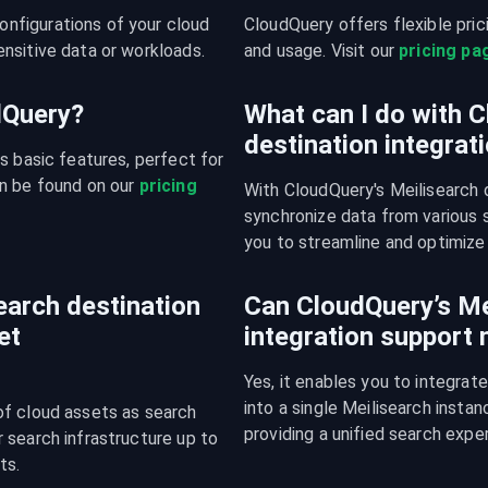
figurations of your cloud 
CloudQuery offers flexible pri
nsitive data or workloads.
and usage. Visit our 
pricing pa
udQuery?
What can I do with C
destination integrat
s basic features, perfect for 
n be found on our 
pricing 
With CloudQuery's Meilisearch d
synchronize data from various s
you to streamline and optimize 
arch destination
Can CloudQuery’s Me
et
integration support
Yes, it enables you to integrat
into a single Meilisearch insta
f cloud assets as search 
providing a unified search expe
search infrastructure up to 
ts.