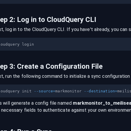
tep
2
:
Log in to CloudQuery CLI
t, log in to the CloudQuery CLI. If you have't already, you can s
tep
3
:
Create a Configuration File
t, run the following command to initialize a sync configuration 
loudquery init 
--source
=
markmonitor 
--destination
=
s will generate a config file named
markmonitor
_to_
meilise
 necessary fields to authenticate against your own environmen