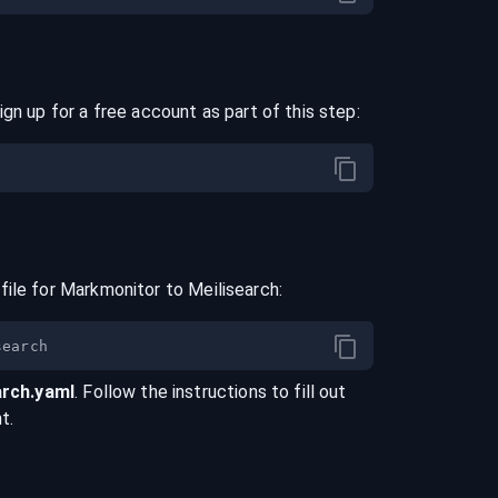
ign up for a free account as part of this step:
file for
Markmonitor
to
Meilisearch
:
arch
.yaml
. Follow the instructions to fill out
t.