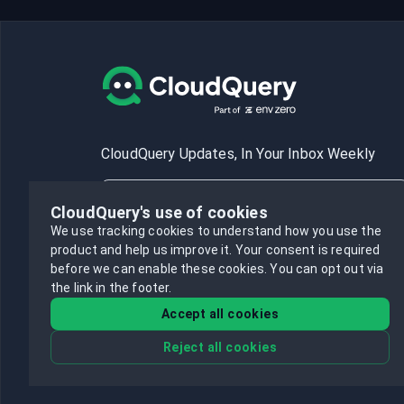
CloudQuery Updates, In Your Inbox Weekly
CloudQuery's use of cookies
We use tracking cookies to understand how you use the
product and help us improve it.
Your consent is required
Subscribe
before we can enable these cookies.
You can opt out via
the link in the footer.
Accept all cookies
Reject all cookies
©
2026
CloudQuery, Inc. All rights reserved.