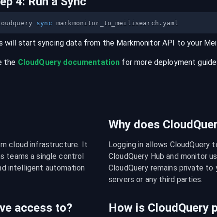
tep
4
:
Run a Sync
loudquery 
sync
s will start syncing data from the
Markmonitor
API
to your
Mei
e the
CloudQuery documentation
for more deployment guides,
Why does CloudQuery
 cloud infrastructure. It 
Logging in allows CloudQuery t
s teams a single control 
CloudQuery Hub and monitor usa
nd intelligent automation 
CloudQuery remains private to y
servers or any third parties.
ve access to?
How is CloudQuery p