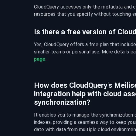
CloudQuery accesses only the metadata and con
resources that you specify without touching se
Is there a free version of Clo
Yes, CloudQuery offers a free plan that include
smaller teams or personal use. More details ca
page
.
How does CloudQuery's Meilise
integration help with cloud ass
synchronization?
It enables you to manage the synchronization o
indexes, providing a seamless way to keep your 
date with data from multiple cloud environmen