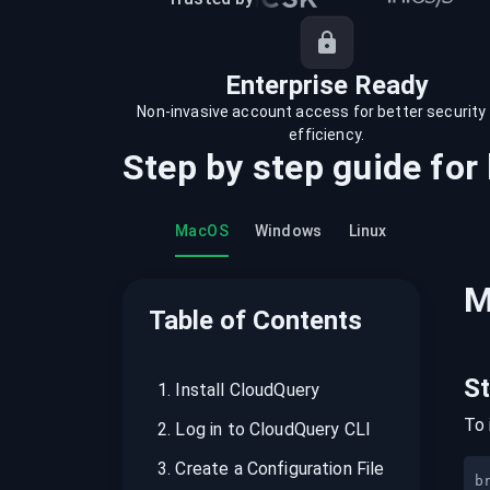
recordings on cloud governance and
security
Enterprise Ready
Non-invasive account access for better security
efficiency.
Step by step guide for
MacOS
Windows
Linux
M
Table of Contents
S
1
.
Install CloudQuery
To 
2
.
Log in to CloudQuery CLI
3
.
Create a Configuration File
b