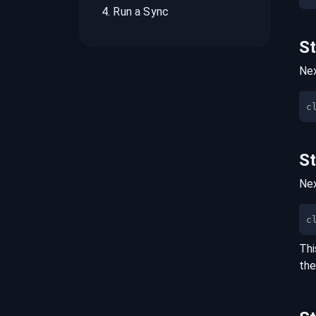
4
.
Run a Sync
S
Nex
S
Nex
c
Thi
the