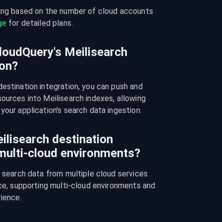
cing based on the number of cloud accounts 
ge
 for detailed plans.
loudQuery's Meilisearch
ion?
estination integration, you can push and 
ources into Meilisearch indexes, allowing 
your application's search data ingestion.
ilisearch destination
 multi-cloud environments?
e search data from multiple cloud services 
nce, supporting multi-cloud environments and 
rience.