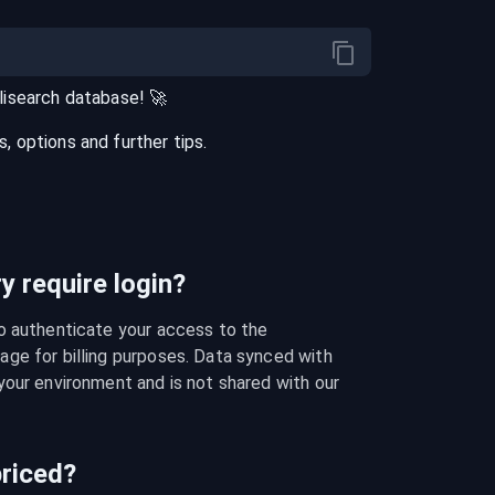
lisearch
database
! 🚀
 options and further tips.
 require login?
o authenticate your access to the 
ge for billing purposes. Data synced with 
our environment and is not shared with our 
riced?