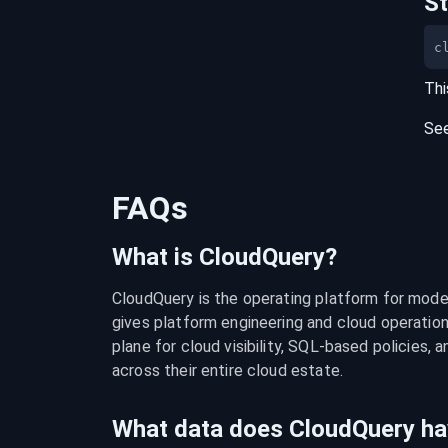
S
c
Thi
Se
FAQs
What is CloudQuery?
CloudQuery is the operating platform for modern
gives platform engineering and cloud operation
plane for cloud visibility, SQL-based policies, a
across their entire cloud estate.
What data does CloudQuery ha