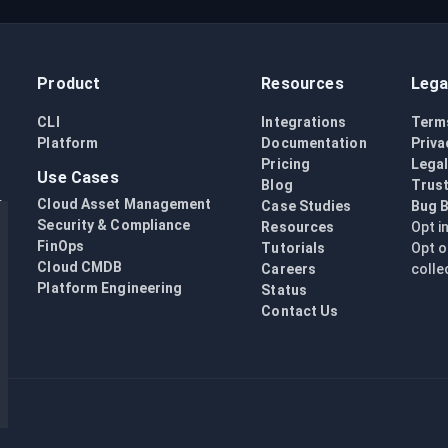
Product
Resources
Lega
CLI
Integrations
Term
Platform
Documentation
Priva
Pricing
Lega
Use Cases
Blog
Trust
Cloud Asset Management
Case Studies
Bug 
Security & Compliance
Resources
Opt i
FinOps
Tutorials
Opt o
Cloud CMDB
Careers
colle
Platform Engineering
Status
Contact Us