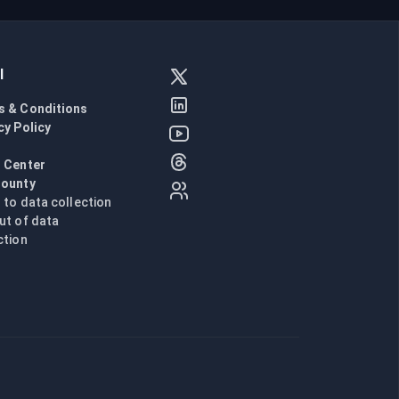
l
s & Conditions
cy Policy
l
 Center
Bounty
n to data collection
ut of data
ction