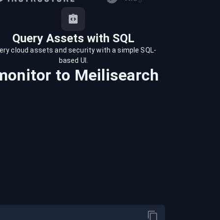
Query Assets with SQL
ery cloud assets and security with a simple SQL-
based UI.
monitor
to
Meilisearch