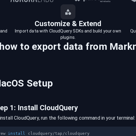
Customize & Extend
 and
Import data with CloudQuery SDKs and build your own
Qu
plugins.
 how to export data from
Mark
acOS
Setup
tep
1
:
Install CloudQuery
install CloudQuery, run the following command in your terminal:
rew 
install