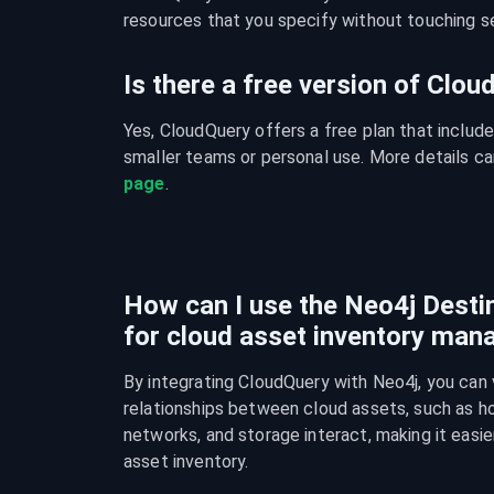
resources that you specify without touching se
Is there a free version of Clo
Yes, CloudQuery offers a free plan that include
smaller teams or personal use. More details ca
page
.
How can I use the Neo4j Destin
for cloud asset inventory ma
By integrating CloudQuery with Neo4j, you can v
relationships between cloud assets, such as ho
networks, and storage interact, making it easie
asset inventory.