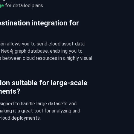
ge
 for detailed plans.
stination integration for
ion allows you to send cloud asset data 
 Neo4j graph database, enabling you to 
 between cloud resources in a highly visual 
ion suitable for large-scale
ments?
esigned to handle large datasets and 
ing it a great tool for analyzing and 
cloud deployments.