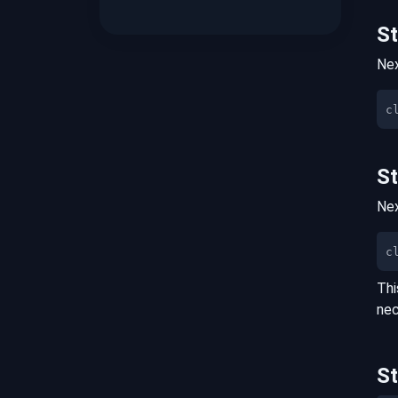
S
Nex
S
Nex
c
Thi
nec
S