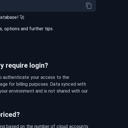
database
! 🚀
 options and further tips.
 require login?
o authenticate your access to the 
ge for billing purposes. Data synced with 
our environment and is not shared with our 
riced?
cing based on the number of cloud accounts 