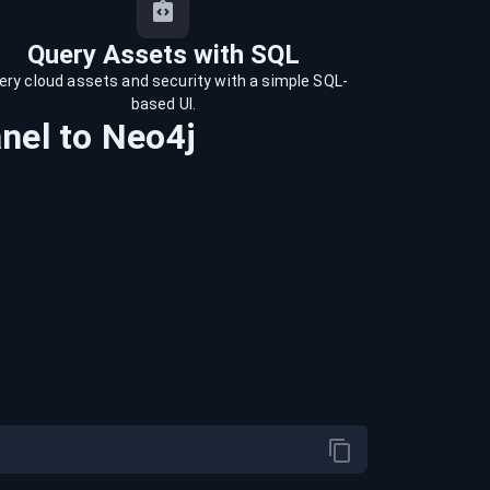
Query Assets with SQL
ery cloud assets and security with a simple SQL-
based UI.
nel
to
Neo4j