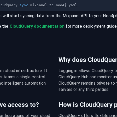
loudquery 
sync
s will start syncing data from the
Mixpanel
API
to your
Neo4j
e the
CloudQuery documentation
for more deployment guides,
Why does CloudQuery
 cloud infrastructure. It 
Logging in allows CloudQuery t
s teams a single control 
CloudQuery Hub and monitor usa
nd intelligent automation 
CloudQuery remains private to y
servers or any third parties.
ve access to?
How is CloudQuery p
figurations of your cloud 
CloudQuery offers flexible pri