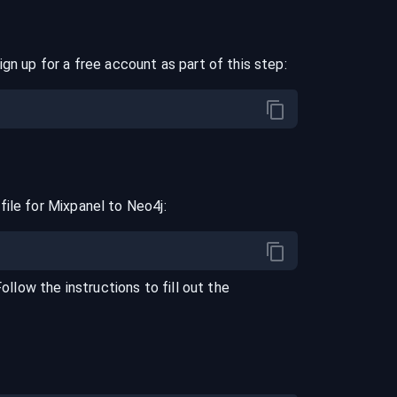
ign up for a free account as part of this step:
file for
Mixpanel
to
Neo4j
:
Follow the instructions to fill out the