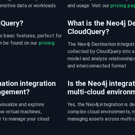
nsitive data or workloads.
and usage. Visit our 
pricing pa
udQuery?
What is the Neo4j De
CloudQuery?
s basic features, perfect for 
n be found on our 
pricing 
The Neo4j Destination integrat
collected by CloudQuery into a
model and analyze relationships
and interconnected format.
ation integration
Is the Neo4j integrat
nagement?
multi-cloud environ
isualize and explore 
Yes, the Neo4j integration is d
w virtual machines, 
complex cloud environments, mak
r to manage your cloud 
managing assets across multi-