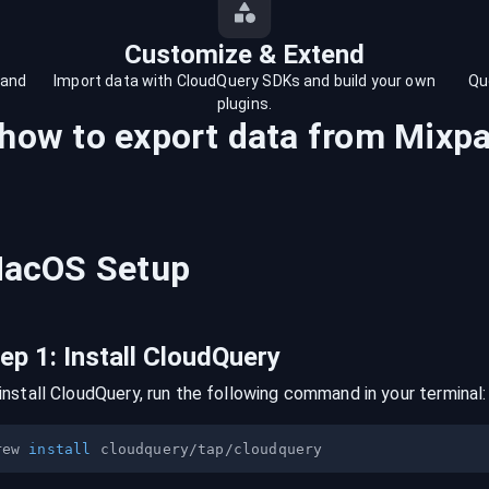
Customize & Extend
 and
Import data with CloudQuery SDKs and build your own
Qu
plugins.
 how to export data from
Mixpa
acOS
Setup
tep
1
:
Install CloudQuery
install CloudQuery, run the following command in your terminal:
rew 
install