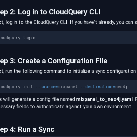
tep
2
:
Log in to CloudQuery CLI
t, log in to the CloudQuery CLI. If you have't already, you can s
tep
3
:
Create a Configuration File
t, run the following command to initialize a sync configuration 
loudquery init 
--source
=
mixpanel 
--destination
=
s will generate a config file named
mixpanel
_to_
neo4j
.yaml
. 
essary fields to authenticate against your own environment.
tep
4
:
Run a Sync