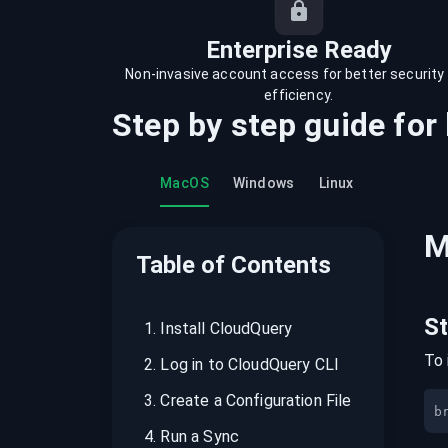
recordings on cloud governance and
security
Enterprise Ready
Non-invasive account access for better security
efficiency.
Step by step guide for
MacOS
Windows
Linux
M
Table of Contents
S
1
.
Install CloudQuery
To 
2
.
Log in to CloudQuery CLI
3
.
Create a Configuration File
b
4
.
Run a Sync