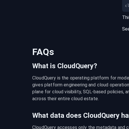
c
Thi
Se
FAQs
What is CloudQuery?
CloudQuery is the operating platform for modern
gives platform engineering and cloud operation
plane for cloud visibility, SQL-based policies, a
across their entire cloud estate.
What data does CloudQuery ha
CloudQuery accesses only the metadata and con