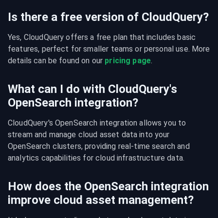
Is there a free version of CloudQuery?
Yes, CloudQuery offers a free plan that includes basic 
features, perfect for smaller teams or personal use. More 
details can be found on our 
pricing page
.
What can I do with CloudQuery's
OpenSearch integration?
CloudQuery's OpenSearch integration allows you to 
stream and manage cloud asset data into your 
OpenSearch clusters, providing real-time search and 
analytics capabilities for cloud infrastructure data.
How does the OpenSearch integration
improve cloud asset management?