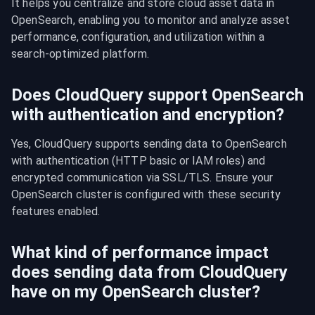
It helps you centralize and store cloud asset data in 
OpenSearch, enabling you to monitor and analyze asset 
performance, configuration, and utilization within a 
search-optimized platform.
Does CloudQuery support OpenSearch
with authentication and encryption?
Yes, CloudQuery supports sending data to OpenSearch 
with authentication (HTTP basic or IAM roles) and 
encrypted communication via SSL/TLS. Ensure your 
OpenSearch cluster is configured with these security 
features enabled.
What kind of performance impact
does sending data from CloudQuery
have on my OpenSearch cluster?