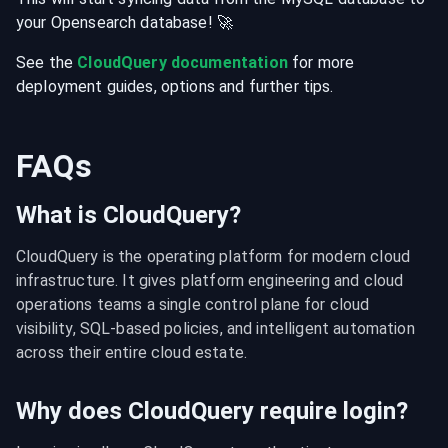
your
Opensearch
database
! 🚀
See the
CloudQuery documentation
for more
deployment guides, options and further tips.
FAQs
What is CloudQuery?
CloudQuery is the operating platform for modern cloud 
infrastructure. It gives platform engineering and cloud 
operations teams a single control plane for cloud 
visibility, SQL-based policies, and intelligent automation 
across their entire cloud estate.
Why does CloudQuery require login?