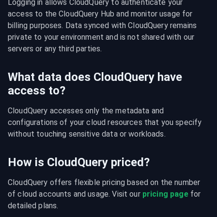
Logging in allows CloudQuery to authenticate your 
access to the CloudQuery Hub and monitor usage for 
billing purposes. Data synced with CloudQuery remains 
private to your environment and is not shared with our 
servers or any third parties.
What data does CloudQuery have
access to?
CloudQuery accesses only the metadata and 
configurations of your cloud resources that you specify 
without touching sensitive data or workloads.
How is CloudQuery priced?
CloudQuery offers flexible pricing based on the number 
of cloud accounts and usage. Visit our 
pricing page
 for 
detailed plans.