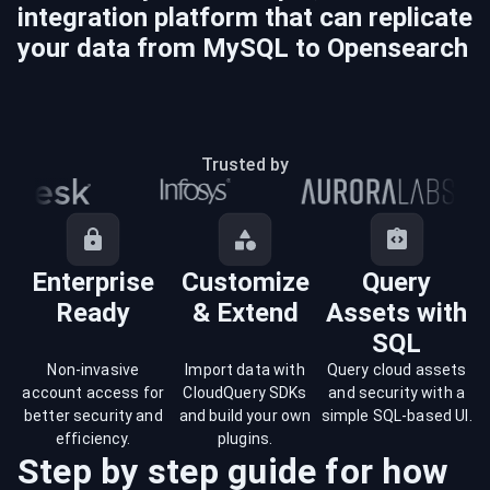
integration platform that can replicate
your data from
MySQL
to
Opensearch
Trusted by
Enterprise
Customize
Query
Ready
& Extend
Assets with
SQL
Non-invasive
Import data with
Query cloud assets
account access for
CloudQuery SDKs
and security with a
better security and
and build your own
simple SQL-based UI.
efficiency.
plugins.
Step by step guide for how