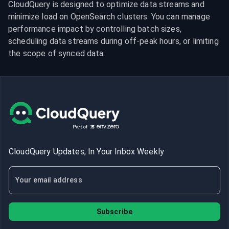
CloudQuery is designed to optimize data streams and 
minimize load on OpenSearch clusters. You can manage 
performance impact by controlling batch sizes, 
scheduling data streams during off-peak hours, or limiting 
the scope of synced data.
CloudQuery Updates, In Your Inbox Weekly
Subscribe