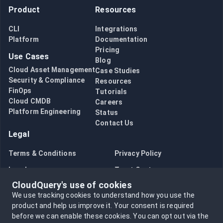
Product
Resources
CLI
Integrations
Platform
Documentation
Pricing
Use Cases
Blog
Cloud Asset Management
Case Studies
Security & Compliance
Resources
FinOps
Tutorials
Cloud CMDB
Careers
Platform Engineering
Status
Contact Us
Legal
Terms & Conditions
Privacy Policy
Legal
Trust Center
CloudQuery's use of cookies
Bug Bounty
Opt in to data collection
We use tracking cookies to understand how you use the
Opt out of data collection
product and help us improve it.
Your consent is required
before we can enable these cookies.
You can opt out via the