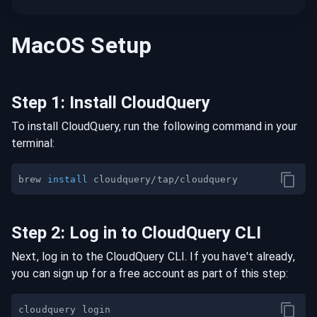
MacOS
Setup
Step
1
:
Install CloudQuery
To install CloudQuery, run the following command in your
terminal:
brew 
install
Step
2
:
Log in to CloudQuery CLI
Next, log in to the CloudQuery CLI. If you have't already,
you can sign up for a free account as part of this step: