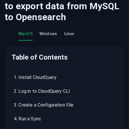
to export data from
MySQL
to
Opensearch
MacOS
Windows
Linux
Table of Contents
1
.
Install CloudQuery
2
.
Log in to CloudQuery CLI
3
.
Create a Configuration File
4
.
Run a Sync