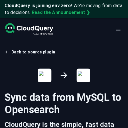
CloudQuery is joining env zero!
We're moving from data
to decisions.
Read the Announcement ❯
Back to source plugin
Sync data from
MySQL
to
Opensearch
CloudQuery is the simple, fast data