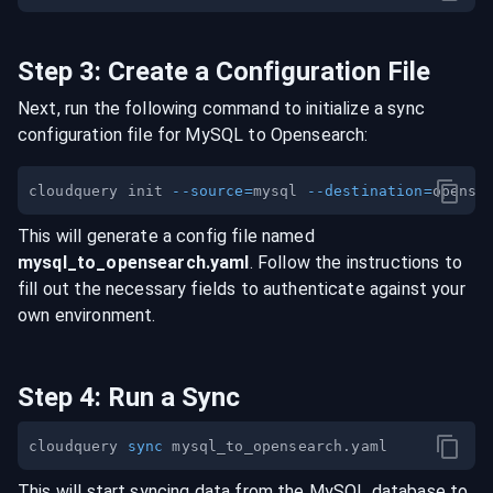
Step
3
:
Create a Configuration File
Next, run the following command to initialize a sync
configuration file for
MySQL
to
Opensearch
:
cloudquery init 
--source
=
mysql 
--destination
=
This will generate a config file named
mysql
_to_
opensearch
.yaml
. Follow the instructions to
fill out the necessary fields to authenticate against your
own environment.
Step
4
:
Run a Sync
cloudquery 
sync
This will start syncing data from the
MySQL
database
to