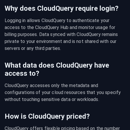
Why does CloudQuery require login?
Logging in allows CloudQuery to authenticate your 
access to the CloudQuery Hub and monitor usage for 
billing purposes. Data synced with CloudQuery remains 
private to your environment and is not shared with our 
servers or any third parties.
What data does CloudQuery have
access to?
CloudQuery accesses only the metadata and 
configurations of your cloud resources that you specify 
without touching sensitive data or workloads.
How is CloudQuery priced?
CloudQuery offers flexible pricing based on the number 