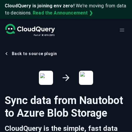
CloudQuery is joining env zero!
We're moving from data
to decisions.
Read the Announcement ❯
Back to source plugin
Sync data from
Nautobot
to
Azure Blob Storage
CloudQuery is the simple, fast data