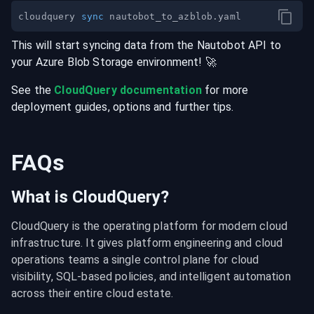
cloudquery 
sync
This will start syncing data from the
Nautobot
API
to
your
Azure Blob Storage
environment
! 🚀
See the
CloudQuery documentation
for more
deployment guides, options and further tips.
FAQs
What is CloudQuery?
CloudQuery is the operating platform for modern cloud 
infrastructure. It gives platform engineering and cloud 
operations teams a single control plane for cloud 
visibility, SQL-based policies, and intelligent automation 
across their entire cloud estate.