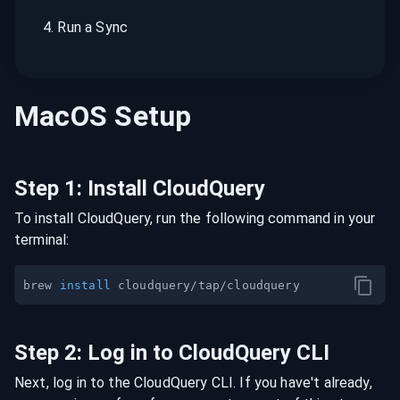
4
.
Run a Sync
MacOS
Setup
Step
1
:
Install CloudQuery
To install CloudQuery, run the following command in your
terminal:
brew 
install
Step
2
:
Log in to CloudQuery CLI
Next, log in to the CloudQuery CLI. If you have't already,