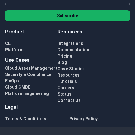
Subscribe
Product
Resources
CLI
Integrations
Platform
Documentation
Pricing
Use Cases
Blog
Cloud Asset Management
Case Studies
Security & Compliance
Resources
FinOps
Tutorials
Cloud CMDB
Careers
Platform Engineering
Status
Contact Us
Legal
Terms & Conditions
Privacy Policy
Legal
Trust Center