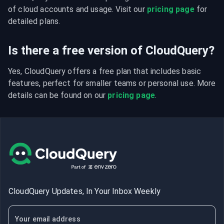
of cloud accounts and usage. Visit our 
pricing page
 for 
detailed plans.
Is there a free version of CloudQuery?
Yes, CloudQuery offers a free plan that includes basic 
features, perfect for smaller teams or personal use. More 
details can be found on our 
pricing page
.
CloudQuery Updates, In Your Inbox Weekly