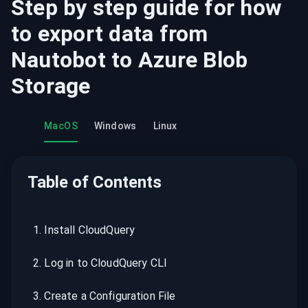
Step by step guide for how
to export data from
Nautobot
to
Azure Blob
Storage
MacOS
Windows
Linux
Table of Contents
1
.
Install CloudQuery
2
.
Log in to CloudQuery CLI
3
.
Create a Configuration File