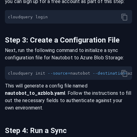
you can sign up for a free account as part of this step:
Step
3
:
Create a Configuration File
Next, run the following command to initialize a sync
configuration file for
Nautobot
to
Azure Blob Storage
:
cloudquery init 
--source
=
nautobot 
--destination
=
This will generate a config file named
nautobot
_to_
azblob
.yaml
. Follow the instructions to fill
out the necessary fields to authenticate against your
own environment.
Step
4
:
Run a Sync