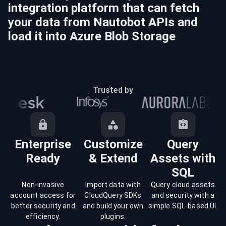
integration platform that can fetch
your data from
Nautobot
APIs and
load it into
Azure Blob Storage
Trusted by
Enterprise
Customize
Query
Ready
& Extend
Assets with
SQL
Non-invasive
Import data with
Query cloud assets
account access for
CloudQuery SDKs
and security with a
better security and
and build your own
simple SQL-based UI.
efficiency.
plugins.