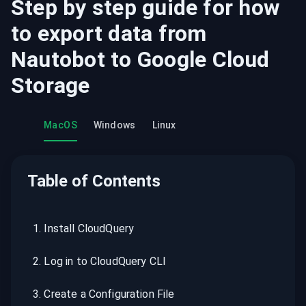
Step by step guide for how
to export data from
Nautobot
to
Google Cloud
Storage
MacOS
Windows
Linux
Table of Contents
1
.
Install CloudQuery
2
.
Log in to CloudQuery CLI
3
.
Create a Configuration File