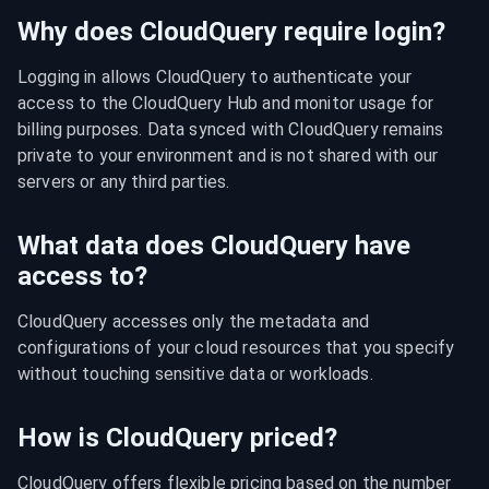
Why does CloudQuery require login?
Logging in allows CloudQuery to authenticate your 
access to the CloudQuery Hub and monitor usage for 
billing purposes. Data synced with CloudQuery remains 
private to your environment and is not shared with our 
servers or any third parties.
What data does CloudQuery have
access to?
CloudQuery accesses only the metadata and 
configurations of your cloud resources that you specify 
without touching sensitive data or workloads.
How is CloudQuery priced?
CloudQuery offers flexible pricing based on the number 