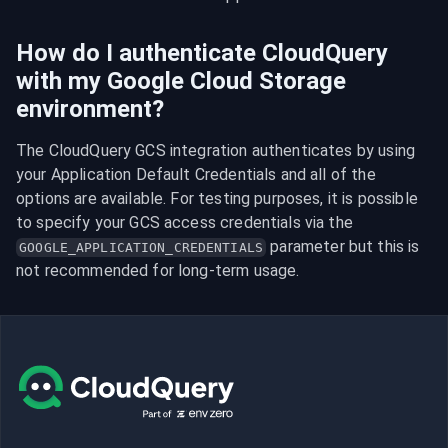
How do I authenticate CloudQuery
with my Google Cloud Storage
environment?
The CloudQuery GCS integration authenticates by using 
your Application Default Credentials and all of the 
options are available. For testing purposes, it is possible 
to specify your GCS access credentials via the 
 parameter but this is 
GOOGLE_APPLICATION_CREDENTIALS
not recommended for long-term usage.