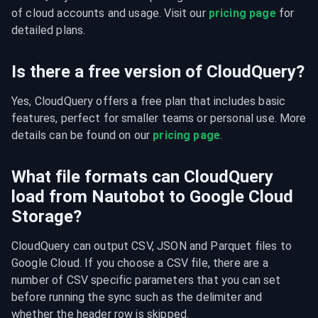
of cloud accounts and usage. Visit our 
pricing page
 for 
detailed plans.
Is there a free version of CloudQuery?
Yes, CloudQuery offers a free plan that includes basic 
features, perfect for smaller teams or personal use. More 
details can be found on our 
pricing page
.
What file formats can CloudQuery
load from Nautobot to Google Cloud
Storage?
CloudQuery can output CSV, JSON and Parquet files to 
Google Cloud. If you choose a CSV file, there are a 
number of CSV specific parameters that you can set 
before running the sync such as the delimiter and 
whether the header row is skipped.