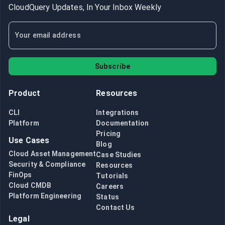
CloudQuery Updates, In Your Inbox Weekly
Subscribe
Product
Resources
CLI
Integrations
Platform
Documentation
Pricing
Use Cases
Blog
Cloud Asset Management
Case Studies
Security & Compliance
Resources
FinOps
Tutorials
Cloud CMDB
Careers
Platform Engineering
Status
Contact Us
Legal