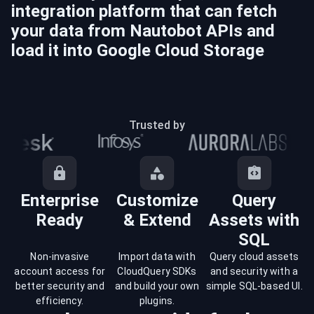
integration platform that can fetch
your data from
Nautobot
APIs and
load it into
Google Cloud Storage
Trusted by
Enterprise
Customize
Query
Ready
& Extend
Assets with
SQL
Non-invasive
Import data with
Query cloud assets
account access for
CloudQuery SDKs
and security with a
better security and
and build your own
simple SQL-based UI.
efficiency.
plugins.