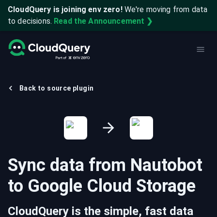
CloudQuery is joining env zero!
We're moving from data
to decisions.
Read the Announcement ❯
Back to source plugin
Sync data from
Nautobot
to
Google Cloud Storage
CloudQuery is the simple, fast data