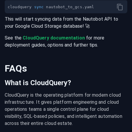
cloudquery 
sync
This will start syncing data from the
Nautobot
API
to
your
Google Cloud Storage
database
! 🚀
See the
CloudQuery documentation
for more
deployment guides, options and further tips.
FAQs
What is CloudQuery?
CloudQuery is the operating platform for modern cloud 
infrastructure. It gives platform engineering and cloud 
operations teams a single control plane for cloud 
visibility, SQL-based policies, and intelligent automation 
across their entire cloud estate.