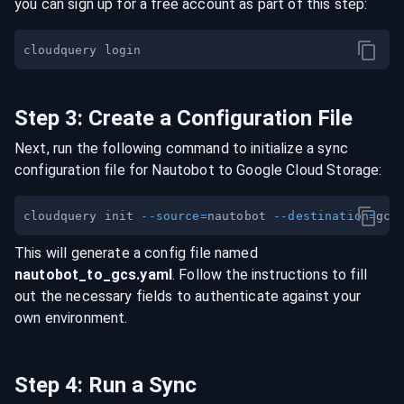
you can sign up for a free account as part of this step:
Step
3
:
Create a Configuration File
Next, run the following command to initialize a sync
configuration file for
Nautobot
to
Google Cloud Storage
:
cloudquery init 
--source
=
nautobot 
--destination
=
This will generate a config file named
nautobot
_to_
gcs
.yaml
. Follow the instructions to fill
out the necessary fields to authenticate against your
own environment.
Step
4
:
Run a Sync