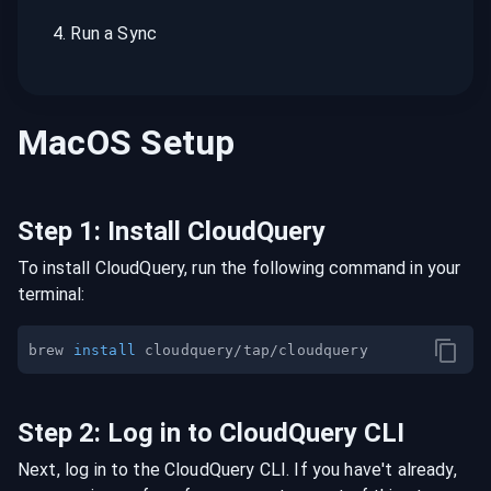
4
.
Run a Sync
MacOS
Setup
Step
1
:
Install CloudQuery
To install CloudQuery, run the following command in your
terminal:
brew 
install
Step
2
:
Log in to CloudQuery CLI
Next, log in to the CloudQuery CLI. If you have't already,