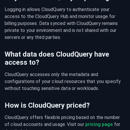
Logging in allows CloudQuery to authenticate your 
access to the CloudQuery Hub and monitor usage for 
billing purposes. Data synced with CloudQuery remains 
private to your environment and is not shared with our 
servers or any third parties.
What data does CloudQuery have
access to?
CloudQuery accesses only the metadata and 
configurations of your cloud resources that you specify 
without touching sensitive data or workloads.
How is CloudQuery priced?
CloudQuery offers flexible pricing based on the number 
of cloud accounts and usage. Visit our 
pricing page
 for 