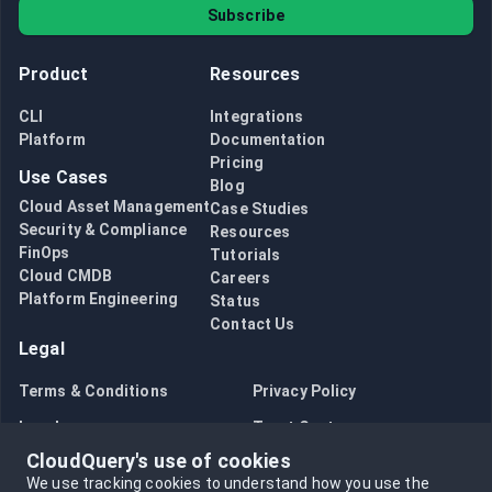
Subscribe
Product
Resources
CLI
Integrations
Platform
Documentation
Pricing
Use Cases
Blog
Cloud Asset Management
Case Studies
Security & Compliance
Resources
FinOps
Tutorials
Cloud CMDB
Careers
Platform Engineering
Status
Contact Us
Legal
Terms & Conditions
Privacy Policy
Legal
Trust Center
CloudQuery's use of cookies
Bug Bounty
Opt in to data collection
We use tracking cookies to understand how you use the