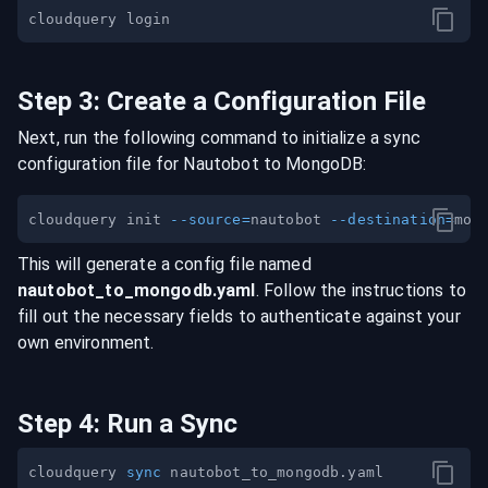
Step
3
:
Create a Configuration File
Next, run the following command to initialize a sync
configuration file for
Nautobot
to
MongoDB
:
cloudquery init 
--source
=
nautobot 
--destination
=
This will generate a config file named
nautobot
_to_
mongodb
.yaml
. Follow the instructions to
fill out the necessary fields to authenticate against your
own environment.
Step
4
:
Run a Sync
cloudquery 
sync