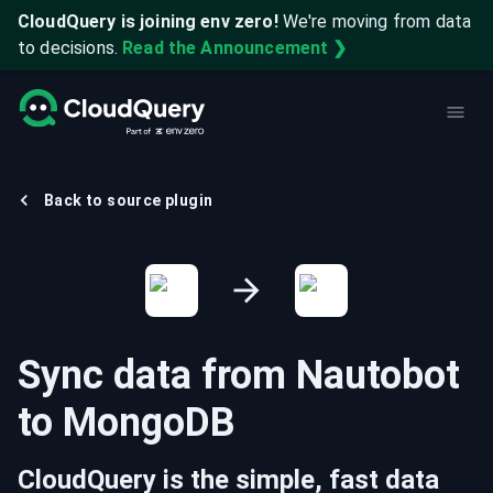
CloudQuery is joining env zero!
We're moving from data
to decisions.
Read the Announcement ❯
Back to source plugin
Sync data from
Nautobot
to
MongoDB
CloudQuery is the simple, fast data