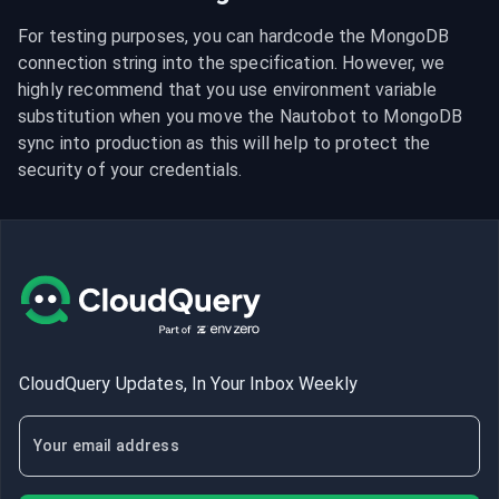
For testing purposes, you can hardcode the MongoDB 
connection string into the specification. However, we 
highly recommend that you use environment variable 
substitution when you move the Nautobot to MongoDB 
sync into production as this will help to protect the 
security of your credentials.
CloudQuery Updates, In Your Inbox Weekly