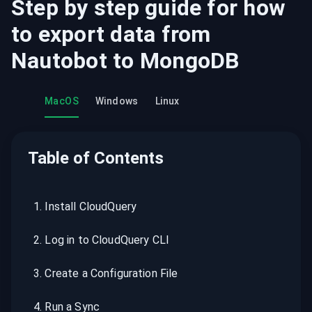
Step by step guide for how
to export data from
Nautobot
to
MongoDB
MacOS
Windows
Linux
Table of Contents
1
.
Install CloudQuery
2
.
Log in to CloudQuery CLI
3
.
Create a Configuration File
4
.
Run a Sync