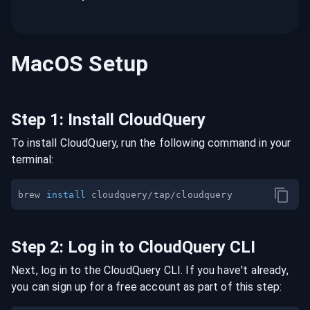
MacOS
Setup
Step
1
:
Install CloudQuery
To install CloudQuery, run the following command in your
terminal:
brew 
install
Step
2
:
Log in to CloudQuery CLI
Next, log in to the CloudQuery CLI. If you have't already,
you can sign up for a free account as part of this step: