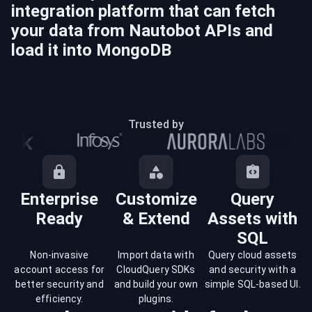
integration platform that can fetch
your data from
Nautobot
APIs and
load it into
MongoDB
Trusted by
Enterprise
Customize
Query
Ready
& Extend
Assets with
SQL
Non-invasive
Import data with
Query cloud assets
account access for
CloudQuery SDKs
and security with a
better security and
and build your own
simple SQL-based UI.
efficiency.
plugins.