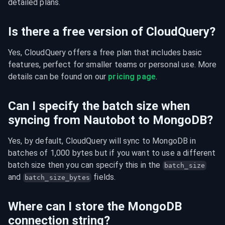
detailed plans.
Is there a free version of CloudQuery?
Yes, CloudQuery offers a free plan that includes basic 
features, perfect for smaller teams or personal use. More 
details can be found on our 
pricing page
.
Can I specify the batch size when
syncing from Nautobot to MongoDB?
Yes, by default, CloudQuery will sync to MongoDB in 
batches of 1,000 bytes but if you want to use a different 
batch size then you can specify this in the 
batch_size
and 
 fields.
batch_size_bytes
Where can I store the MongoDB
connection string?