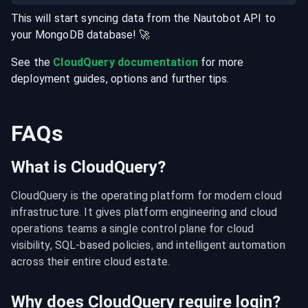
This will start syncing data from the
Nautobot
API
to
your
MongoDB
database
! 🚀
See the
CloudQuery documentation
for more
deployment guides, options and further tips.
FAQs
What is CloudQuery?
CloudQuery is the operating platform for modern cloud 
infrastructure. It gives platform engineering and cloud 
operations teams a single control plane for cloud 
visibility, SQL-based policies, and intelligent automation 
across their entire cloud estate.
Why does CloudQuery require login?