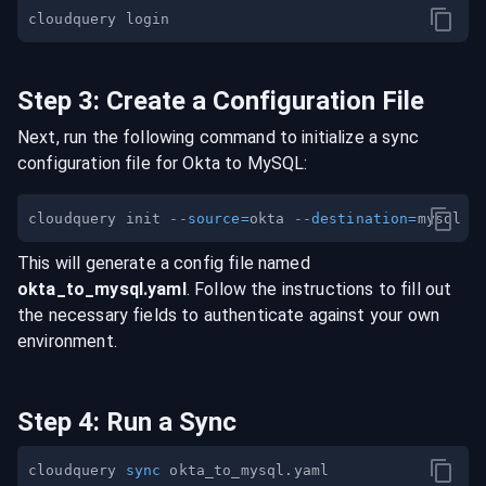
Step
3
:
Create a Configuration File
Next, run the following command to initialize a sync
configuration file for
Okta
to
MySQL
:
cloudquery init 
--source
=
okta 
--destination
=
This will generate a config file named
okta
_to_
mysql
.yaml
. Follow the instructions to fill out
the necessary fields to authenticate against your own
environment.
Step
4
:
Run a Sync
cloudquery 
sync