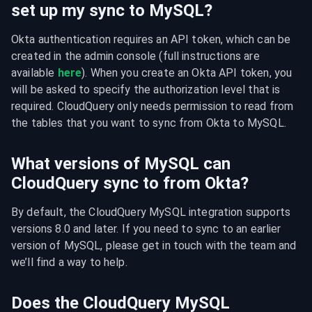
set up my sync to MySQL?
Okta authentication requires an API token, which can be 
created in the admin console (full instructions are 
available 
here
). When you create an Okta API token, you 
will be asked to specify the authorization level that is 
required. CloudQuery only needs permission to read from 
the tables that you want to sync from Okta to MySQL.
What versions of MySQL can
CloudQuery sync to from Okta?
By default, the CloudQuery MySQL integration supports 
versions 8.0 and later. If you need to sync to an earlier 
version of MySQL, please get in touch with the team and 
we’ll find a way to help.
Does the CloudQuery MySQL