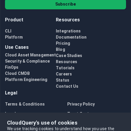
Subscribe
Product
Resources
CLI
Integrations
Platform
Documentation
Pricing
Use Cases
Blog
Cloud Asset Management
Case Studies
Security & Compliance
Resources
FinOps
Tutorials
Cloud CMDB
Careers
Platform Engineering
Status
Contact Us
Legal
Terms & Conditions
Privacy Policy
Legal
Trust Center
CloudQuery's use of cookies
Bug Bounty
Opt in to data collection
We use tracking cookies to understand how you use the