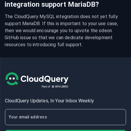
integration support MariaDB?
The CloudQuery MySQL integration does not yet fully 
support MariaDB. If this is important to your use case, 
then we would encourage you to upvote the odeon 
GitHub issue so that we can dedicate development 
resources to introducing full support.
CloudQuery Updates, In Your Inbox Weekly