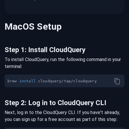
MacOS
Setup
Step
1
:
Install CloudQuery
To install CloudQuery, run the following command in your
terminal:
brew 
install
Step
2
:
Log in to CloudQuery CLI
Next, log in to the CloudQuery CLI. If you have't already,
you can sign up for a free account as part of this step: