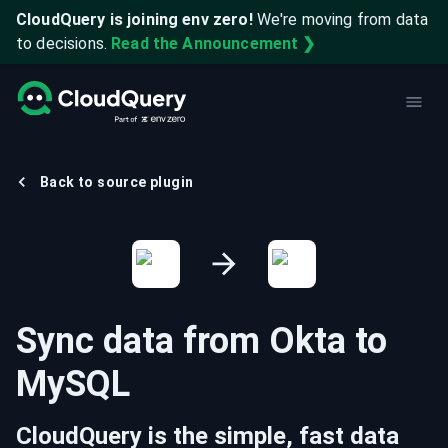
CloudQuery is joining env zero!
We're moving from data
to decisions.
Read the Announcement ❯
Back to source plugin
Sync data from
Okta
to
MySQL
CloudQuery is the simple, fast data