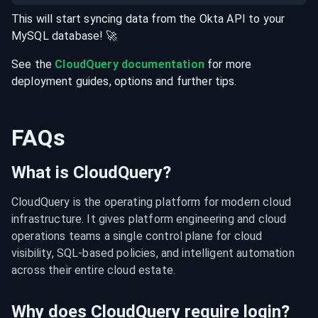
This will start syncing data from the
Okta
API
to your
MySQL
database
! 🚀
See the
CloudQuery documentation
for more
deployment guides, options and further tips.
FAQs
What is CloudQuery?
CloudQuery is the operating platform for modern cloud 
infrastructure. It gives platform engineering and cloud 
operations teams a single control plane for cloud 
visibility, SQL-based policies, and intelligent automation 
across their entire cloud estate.
Why does CloudQuery require login?