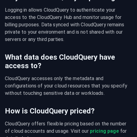
Logging in allows CloudQuery to authenticate your 
access to the CloudQuery Hub and monitor usage for 
billing purposes. Data synced with CloudQuery remains 
private to your environment and is not shared with our 
servers or any third parties.
What data does CloudQuery have
access to?
CloudQuery accesses only the metadata and 
configurations of your cloud resources that you specify 
without touching sensitive data or workloads.
How is CloudQuery priced?
CloudQuery offers flexible pricing based on the number 
of cloud accounts and usage. Visit our 
pricing page
 for 