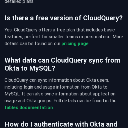
detailed plans.
Is there a free version of CloudQuery?
Yes, CloudQuery offers a free plan that includes basic 
features, perfect for smaller teams or personal use. More 
details can be found on our 
pricing page
.
What data can CloudQuery sync from
Okta to MySQL?
CloudQuery can sync information about Okta users, 
including login and usage information from Okta to 
MySQL. It can also sync information about application 
usage and Okta groups. Full details can be found in the 
tables documentation
.
How do I authenticate with Okta and