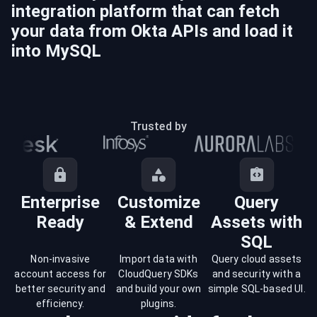
integration platform that can fetch
your data from
Okta
APIs and load it
into
MySQL
Trusted by
Enterprise
Customize
Query
Ready
& Extend
Assets with
SQL
Non-invasive
Import data with
Query cloud assets
account access for
CloudQuery SDKs
and security with a
better security and
and build your own
simple SQL-based UI.
efficiency.
plugins.