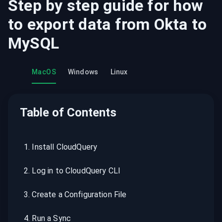
Step by step guide for how
to export data from
Okta
to
MySQL
MacOS
Windows
Linux
Table of Contents
1
.
Install CloudQuery
2
.
Log in to CloudQuery CLI
3
.
Create a Configuration File
4
.
Run a Sync