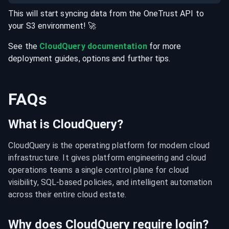
This will start syncing data from the
OneTrust
API
to
your
S3
environment
! 🚀
See the
CloudQuery documentation
for more
deployment guides, options and further tips.
FAQs
What is CloudQuery?
CloudQuery is the operating platform for modern cloud 
infrastructure. It gives platform engineering and cloud 
operations teams a single control plane for cloud 
visibility, SQL-based policies, and intelligent automation 
across their entire cloud estate.
Why does CloudQuery require login?