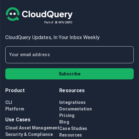
CloudQuery Updates, In Your Inbox Weekly
Subscribe
Product
Resources
CLI
Integrations
Platform
Documentation
Pricing
Use Cases
Blog
Cloud Asset Management
Case Studies
Security & Compliance
Resources