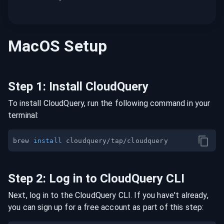
MacOS
Setup
Step
1
:
Install CloudQuery
To install CloudQuery, run the following command in your
terminal:
brew 
install
Step
2
:
Log in to CloudQuery CLI
Next, log in to the CloudQuery CLI. If you have't already,
you can sign up for a free account as part of this step: