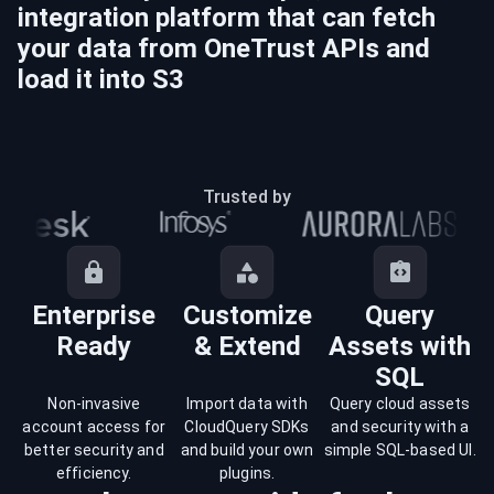
integration platform that can fetch
your data from
OneTrust
APIs and
load it into
S3
Trusted by
Enterprise
Customize
Query
Ready
& Extend
Assets with
SQL
Non-invasive
Import data with
Query cloud assets
account access for
CloudQuery SDKs
and security with a
better security and
and build your own
simple SQL-based UI.
efficiency.
plugins.