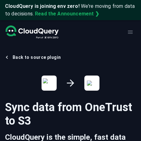
CloudQuery is joining env zero!
We're moving from data
to decisions.
Read the Announcement ❯
Back to source plugin
Sync data from
OneTrust
to
S3
CloudQuery is the simple, fast data