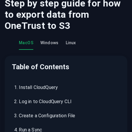
Step by step guide for how
to export data from
OneTrust
to
S3
MacOS
Windows
Linux
Table of Contents
1
.
Install CloudQuery
2
.
Log in to CloudQuery CLI
3
.
Create a Configuration File
4
.
Run a Sync