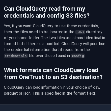
Can CloudQuery read from my
credentials and config S3 files?
Yes, if you want CloudQuery to use these credentials, 
then the files need to be located in the 
 directory 
.aws
of your home folder. The two files are almost identical in 
format but if there is a conflict, CloudQuery will prioritise 
the credential information that it reads from the 
 file over those found in 
.
credentials
config
What formats can CloudQuery load
from OneTrust to an S3 destination?
CloudQuery can load information in your choice of csv, 
parquet or json. This is specified in the format field.