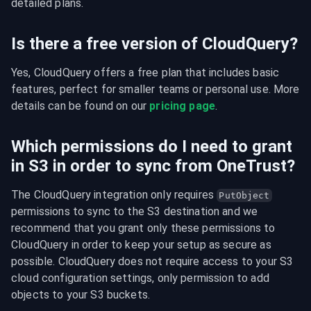
detailed plans.
Is there a free version of CloudQuery?
Yes, CloudQuery offers a free plan that includes basic 
features, perfect for smaller teams or personal use. More 
details can be found on our 
pricing page
.
Which permissions do I need to grant
in S3 in order to sync from OneTrust?
The CloudQuery integration only requires 
PutObject
permissions to sync to the S3 destination and we 
recommend that you grant only these permissions to 
CloudQuery in order to keep your setup as secure as 
possible. CloudQuery does not require access to your S3 
cloud configuration settings, only permission to add 
objects to your S3 buckets.