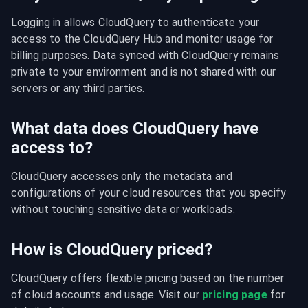
Logging in allows CloudQuery to authenticate your 
access to the CloudQuery Hub and monitor usage for 
billing purposes. Data synced with CloudQuery remains 
private to your environment and is not shared with our 
servers or any third parties.
What data does CloudQuery have
access to?
CloudQuery accesses only the metadata and 
configurations of your cloud resources that you specify 
without touching sensitive data or workloads.
How is CloudQuery priced?
CloudQuery offers flexible pricing based on the number 
of cloud accounts and usage. Visit our 
pricing page
 for 