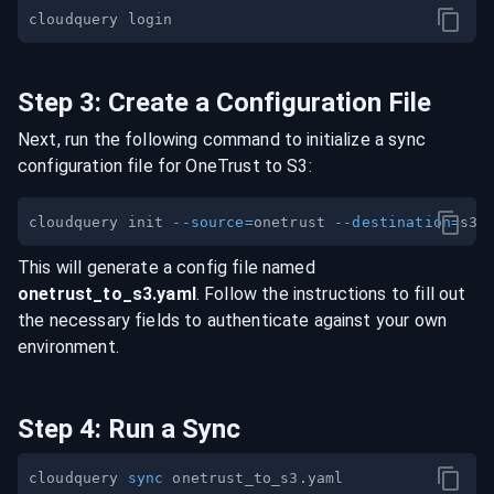
Step
3
:
Create a Configuration File
Next, run the following command to initialize a sync
configuration file for
OneTrust
to
S3
:
cloudquery init 
--source
=
onetrust 
--destination
=
This will generate a config file named
onetrust
_to_
s3
.yaml
. Follow the instructions to fill out
the necessary fields to authenticate against your own
environment.
Step
4
:
Run a Sync
cloudquery 
sync