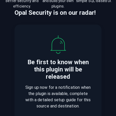
better security and
and build your own
simple SQL-based UI.
efficiency.
plugins.
Opal Security
is
on our radar!
Be first to know when
this plugin
will be
released
Sign up now for a notification when
the plugin is available, complete
with a detailed setup guide for this
source and destination.