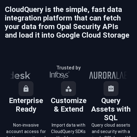
CloudQuery is the simple, fast data
integration platform that can fetch
your data from
Opal Security
APIs
and load it into
Google Cloud Storage
Trusted by
Enterprise
Customize
Query
Ready
& Extend
Assets with
SQL
Non-invasive
Import data with
Query cloud assets
account access for
CloudQuery SDKs
and security with a