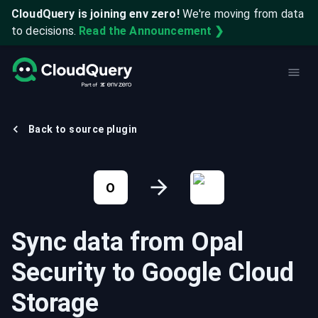
CloudQuery is joining env zero!
We're moving from data
to decisions.
Read the Announcement ❯
Back to source plugin
O
Sync data from
Opal
Security
to
Google Cloud
Storage