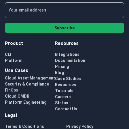
Subscribe
Product
Resources
CLI
Integrations
Platform
Documentation
Pricing
Use Cases
Blog
Cloud Asset Management
Case Studies
Security & Compliance
Resources
FinOps
Tutorials
Cloud CMDB
Careers
Platform Engineering
Status
Contact Us
Legal
Terms & Conditions
Privacy Policy