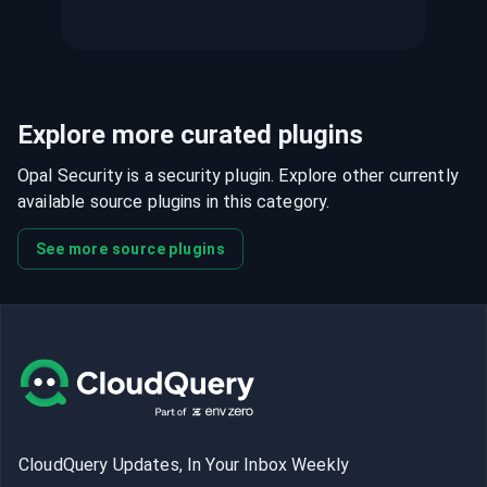
Explore more curated plugins
Opal Security is a security plugin. Explore other currently
available source plugins in this category.
See more source plugins
CloudQuery Updates, In Your Inbox Weekly