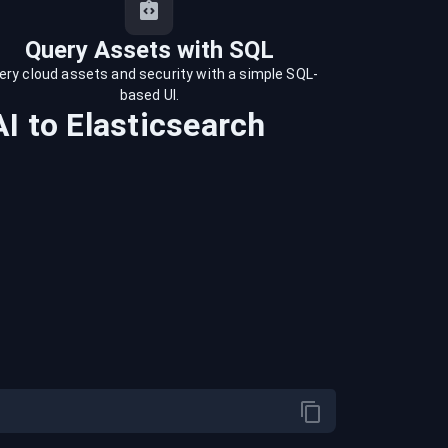
Query Assets with SQL
ery cloud assets and security with a simple SQL-
based UI.
AI
to
Elasticsearch