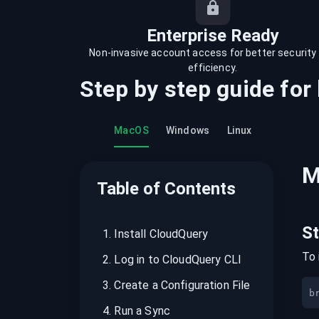
recordings on cloud governance and
security
Enterprise Ready
Non-invasive account access for better security
efficiency.
Step by step guide for
MacOS
Windows
Linux
M
Table of Contents
S
1
.
Install CloudQuery
To 
2
.
Log in to CloudQuery CLI
3
.
Create a Configuration File
b
4
.
Run a Sync