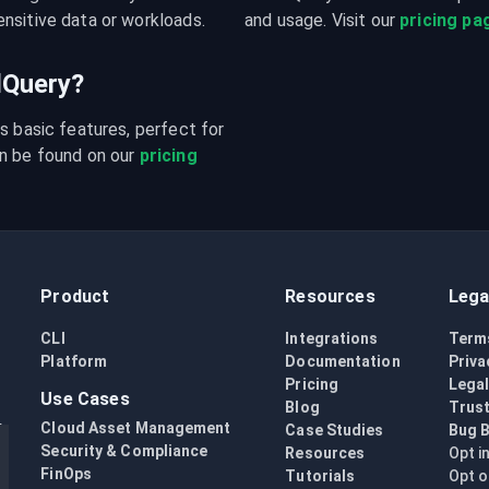
nsitive data or workloads.
and usage. Visit our 
pricing pa
udQuery?
s basic features, perfect for 
n be found on our 
pricing 
Product
Resources
Lega
CLI
Integrations
Term
Platform
Documentation
Priva
Pricing
Lega
Use Cases
Blog
Trust
Cloud Asset Management
Case Studies
Bug 
Security & Compliance
Resources
Opt i
FinOps
Tutorials
Opt o