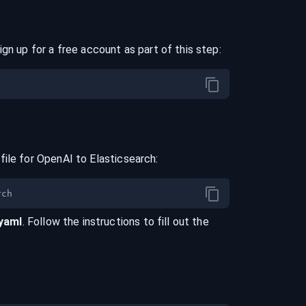
ign up for a free account as part of this step:
file for
OpenAI
to
Elasticsearch
:
.yaml
. Follow the instructions to fill out the