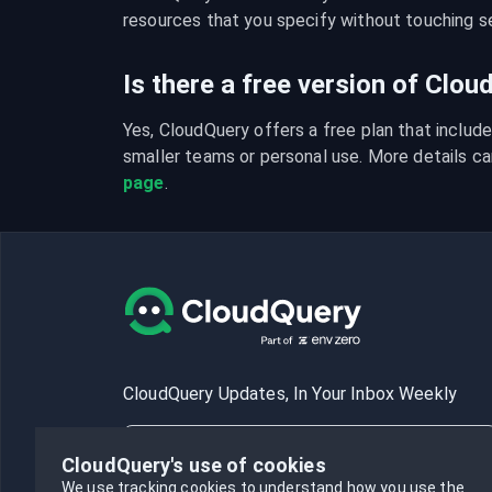
resources that you specify without touching se
Is there a free version of Clo
Yes, CloudQuery offers a free plan that include
smaller teams or personal use. More details ca
page
.
CloudQuery Updates, In Your Inbox Weekly
CloudQuery's use of cookies
We use tracking cookies to understand how you use the