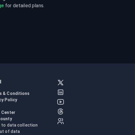
ge
 for detailed plans.
l
s & Conditions
cy Policy
l
 Center
Bounty
n to data collection
ut of data