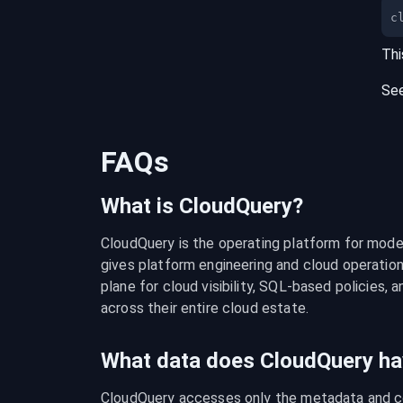
c
Thi
Se
FAQs
What is CloudQuery?
CloudQuery is the operating platform for modern
gives platform engineering and cloud operation
plane for cloud visibility, SQL-based policies, a
across their entire cloud estate.
What data does CloudQuery ha
CloudQuery accesses only the metadata and con