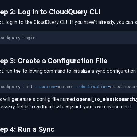
tep
2
:
Log in to CloudQuery CLI
t, log in to the CloudQuery CLI. If you have't already, you can s
tep
3
:
Create a Configuration File
t, run the following command to initialize a sync configuration 
loudquery init 
--source
=
openai 
--destination
=
s will generate a config file named
openai
_to_
elasticsearch
essary fields to authenticate against your own environment.
tep
4
:
Run a Sync