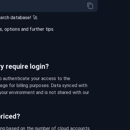
earch
database
! 🚀
 options and further tips.
 require login?
o authenticate your access to the 
ge for billing purposes. Data synced with 
our environment and is not shared with our 
riced?
cing based on the number of cloud accounts 