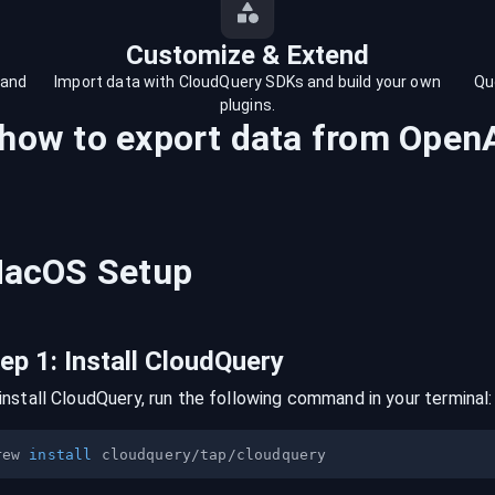
Customize & Extend
 and
Import data with CloudQuery SDKs and build your own
Qu
plugins.
 how to export data from
Open
acOS
Setup
tep
1
:
Install CloudQuery
install CloudQuery, run the following command in your terminal:
rew 
install