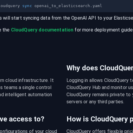
loudquery 
sync
s will start syncing data from the
OpenAI
API
to your
Elastics
e the
CloudQuery documentation
for more deployment guides,
Why does CloudQuery
 cloud infrastructure. It 
Logging in allows CloudQuery t
s teams a single control 
CloudQuery Hub and monitor usa
nd intelligent automation 
CloudQuery remains private to y
servers or any third parties.
ve access to?
How is CloudQuery p
figurations of your cloud 
CloudQuery offers flexible pri