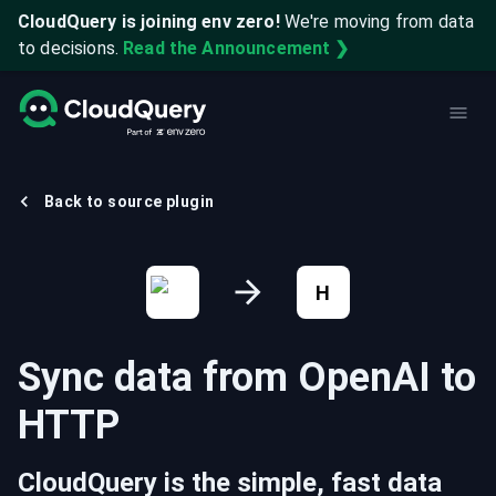
CloudQuery is joining env zero!
We're moving from data
to decisions.
Read the Announcement ❯
Back to source plugin
H
Sync data from
OpenAI
to
HTTP
CloudQuery is the simple, fast data