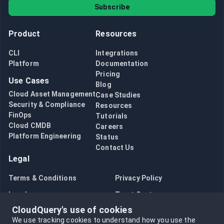
Subscribe
Product
Resources
CLI
Integrations
Platform
Documentation
Pricing
Use Cases
Blog
Cloud Asset Management
Case Studies
Security & Compliance
Resources
FinOps
Tutorials
Cloud CMDB
Careers
Platform Engineering
Status
Contact Us
Legal
Terms & Conditions
Privacy Policy
Legal
Trust Center
CloudQuery's use of cookies
Bug Bounty
Opt in to data collection
We use tracking cookies to understand how you use the