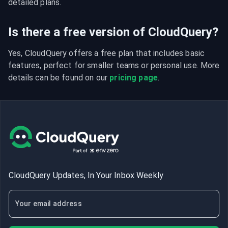
detailed plans.
Is there a free version of CloudQuery?
Yes, CloudQuery offers a free plan that includes basic 
features, perfect for smaller teams or personal use. More 
details can be found on our 
pricing page
.
CloudQuery Updates, In Your Inbox Weekly