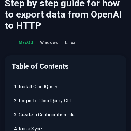
Step by step guide for how
to export data from
OpenAI
to
HTTP
MacOS
Windows
Linux
Table of Contents
1
.
Install CloudQuery
2
.
Log in to CloudQuery CLI
3
.
Create a Configuration File
4
.
Run a Sync