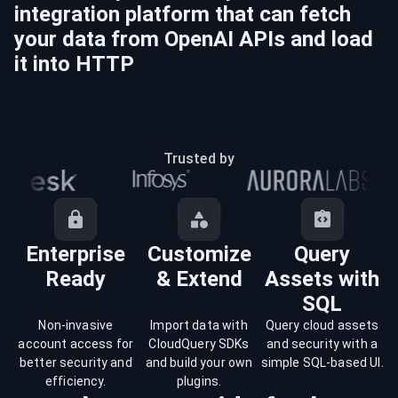
integration platform that can fetch
your data from
OpenAI
APIs and load
it into
HTTP
Trusted by
Enterprise
Customize
Query
Ready
& Extend
Assets with
SQL
Non-invasive
Import data with
Query cloud assets
account access for
CloudQuery SDKs
and security with a
better security and
and build your own
simple SQL-based UI.
efficiency.
plugins.