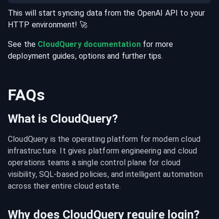
This will start syncing data from the
OpenAI
API
to your
HTTP
environment
! 🚀
See the
CloudQuery documentation
for more
deployment guides, options and further tips.
FAQs
What is CloudQuery?
CloudQuery is the operating platform for modern cloud 
infrastructure. It gives platform engineering and cloud 
operations teams a single control plane for cloud 
visibility, SQL-based policies, and intelligent automation 
across their entire cloud estate.
Why does CloudQuery require login?