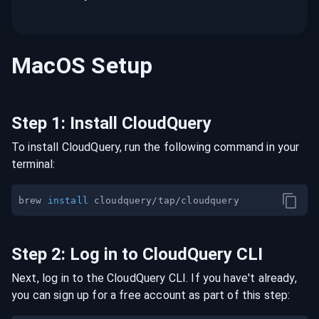
MacOS
Setup
Step
1
:
Install CloudQuery
To install CloudQuery, run the following command in your
terminal:
brew 
install
Step
2
:
Log in to CloudQuery CLI
Next, log in to the CloudQuery CLI. If you have't already,
you can sign up for a free account as part of this step: