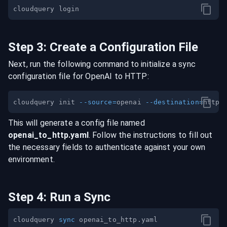
Step
3
:
Create a Configuration File
Next, run the following command to initialize a sync
configuration file for
OpenAI
to
HTTP
:
cloudquery init 
--source
=
openai 
--destination
=
This will generate a config file named
openai
_to_
http
.yaml
. Follow the instructions to fill out
the necessary fields to authenticate against your own
environment.
Step
4
:
Run a Sync
cloudquery 
sync