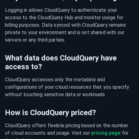
Logging in allows CloudQuery to authenticate your 
access to the CloudQuery Hub and monitor usage for 
billing purposes. Data synced with CloudQuery remains 
private to your environment and is not shared with our 
servers or any third parties.
What data does CloudQuery have
access to?
CloudQuery accesses only the metadata and 
configurations of your cloud resources that you specify 
without touching sensitive data or workloads.
How is CloudQuery priced?
CloudQuery offers flexible pricing based on the number 
of cloud accounts and usage. Visit our 
pricing page
 for 