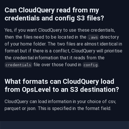
Can CloudQuery read from my
credentials and config S3 files?
Yes, if you want CloudQuery to use these credentials, 
then the files need to be located in the 
 directory 
.aws
of your home folder. The two files are almost identical in 
format but if there is a conflict, CloudQuery will prioritise 
the credential information that it reads from the 
 file over those found in 
.
credentials
config
What formats can CloudQuery load
from OpsLevel to an S3 destination?
CloudQuery can load information in your choice of csv, 
parquet or json. This is specified in the format field.