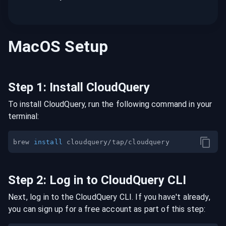
MacOS
Setup
Step
1
:
Install CloudQuery
To install CloudQuery, run the following command in your
terminal:
brew 
install
Step
2
:
Log in to CloudQuery CLI
Next, log in to the CloudQuery CLI. If you have't already,
you can sign up for a free account as part of this step: