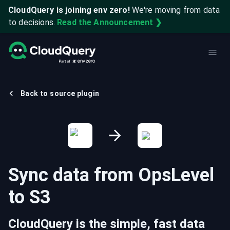
CloudQuery is joining env zero!
We're moving from data
to decisions.
Read the Announcement ❯
Back to source plugin
Sync data from
OpsLevel
to
S3
CloudQuery is the simple, fast data