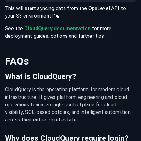
This will start syncing data from the
OpsLevel
API
to
your
S3
environment
! 🚀
See the
CloudQuery documentation
for more
deployment guides, options and further tips.
FAQs
What is CloudQuery?
CloudQuery is the operating platform for modern cloud 
infrastructure. It gives platform engineering and cloud 
operations teams a single control plane for cloud 
visibility, SQL-based policies, and intelligent automation 
across their entire cloud estate.
Why does CloudQuery require login?