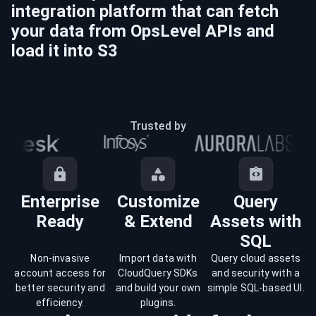
integration platform that can fetch
your data from
OpsLevel
APIs and
load it into
S3
Trusted by
Enterprise
Customize
Query
Ready
& Extend
Assets with
SQL
Non-invasive
Import data with
Query cloud assets
account access for
CloudQuery SDKs
and security with a
better security and
and build your own
simple SQL-based UI.
efficiency.
plugins.