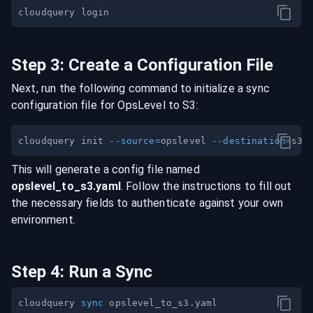
Step
3
:
Create a Configuration File
Next, run the following command to initialize a sync
configuration file for
OpsLevel
to
S3
:
cloudquery init 
--source
=
opslevel 
--destination
=
This will generate a config file named
opslevel
_to_
s3
.yaml
. Follow the instructions to fill out
the necessary fields to authenticate against your own
environment.
Step
4
:
Run a Sync
cloudquery 
sync