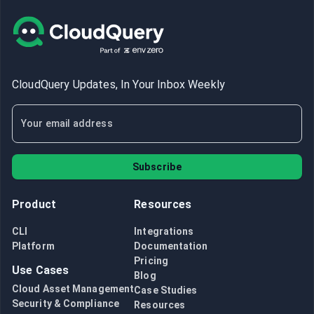
CloudQuery Updates, In Your Inbox Weekly
Subscribe
Product
Resources
CLI
Integrations
Platform
Documentation
Pricing
Use Cases
Blog
Cloud Asset Management
Case Studies
Security & Compliance
Resources