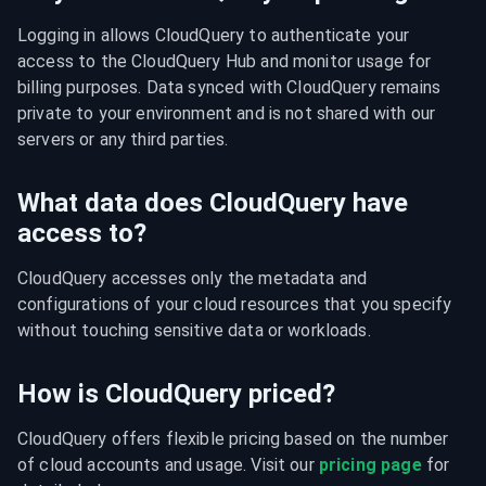
Logging in allows CloudQuery to authenticate your 
access to the CloudQuery Hub and monitor usage for 
billing purposes. Data synced with CloudQuery remains 
private to your environment and is not shared with our 
servers or any third parties.
What data does CloudQuery have
access to?
CloudQuery accesses only the metadata and 
configurations of your cloud resources that you specify 
without touching sensitive data or workloads.
How is CloudQuery priced?
CloudQuery offers flexible pricing based on the number 
of cloud accounts and usage. Visit our 
pricing page
 for 