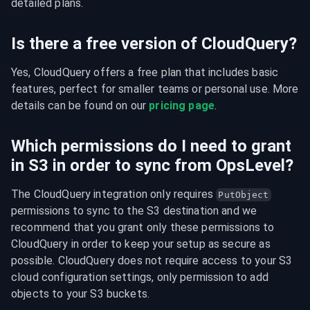
detailed plans.
Is there a free version of CloudQuery?
Yes, CloudQuery offers a free plan that includes basic 
features, perfect for smaller teams or personal use. More 
details can be found on our 
pricing page
.
Which permissions do I need to grant
in S3 in order to sync from OpsLevel?
The CloudQuery integration only requires 
PutObject
permissions to sync to the S3 destination and we 
recommend that you grant only these permissions to 
CloudQuery in order to keep your setup as secure as 
possible. CloudQuery does not require access to your S3 
cloud configuration settings, only permission to add 
objects to your S3 buckets.