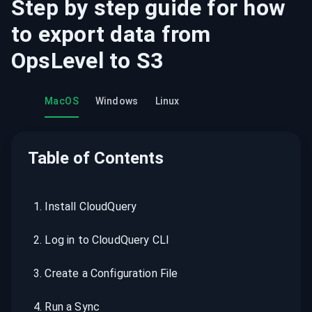
Step by step guide for how
to export data from
OpsLevel
to
S3
MacOS
Windows
Linux
Table of Contents
1
.
Install CloudQuery
2
.
Log in to CloudQuery CLI
3
.
Create a Configuration File
4
.
Run a Sync