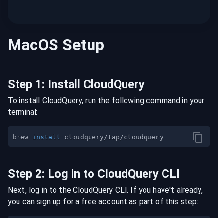
MacOS
Setup
Step
1
:
Install CloudQuery
To install CloudQuery, run the following command in your
terminal:
brew 
install
Step
2
:
Log in to CloudQuery CLI
Next, log in to the CloudQuery CLI. If you have't already,
you can sign up for a free account as part of this step: