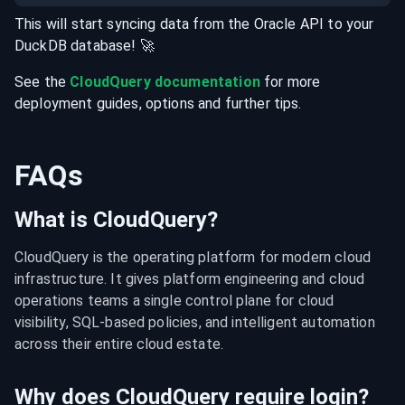
This will start syncing data from the
Oracle
API
to your
DuckDB
database
! 🚀
See the
CloudQuery documentation
for more
deployment guides, options and further tips.
FAQs
What is CloudQuery?
CloudQuery is the operating platform for modern cloud 
infrastructure. It gives platform engineering and cloud 
operations teams a single control plane for cloud 
visibility, SQL-based policies, and intelligent automation 
across their entire cloud estate.
Why does CloudQuery require login?