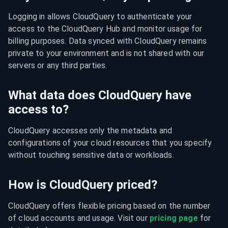
Logging in allows CloudQuery to authenticate your 
access to the CloudQuery Hub and monitor usage for 
billing purposes. Data synced with CloudQuery remains 
private to your environment and is not shared with our 
servers or any third parties.
What data does CloudQuery have
access to?
CloudQuery accesses only the metadata and 
configurations of your cloud resources that you specify 
without touching sensitive data or workloads.
How is CloudQuery priced?
CloudQuery offers flexible pricing based on the number 
of cloud accounts and usage. Visit our 
pricing page
 for 