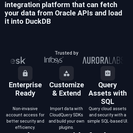
integration platform that can fetch
your data from
Oracle
APIs and load
it into
DuckDB
Trusted by
Enterprise
Customize
Query
Ready
& Extend
Assets with
SQL
Non-invasive
Import data with
Query cloud assets
account access for
CloudQuery SDKs
and security with a
better security and
and build your own
simple SQL-based UI.
efficiency.
plugins.