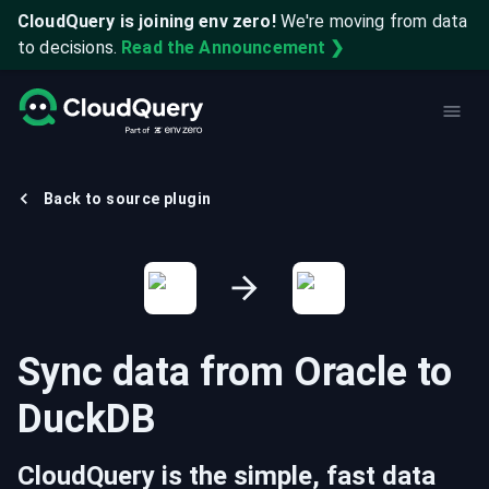
CloudQuery is joining env zero!
We're moving from data
to decisions.
Read the Announcement ❯
Back to source plugin
Sync data from
Oracle
to
DuckDB
CloudQuery is the simple, fast data