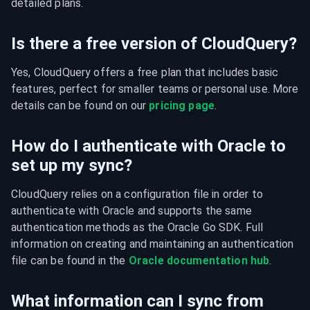
detailed plans.
Is there a free version of CloudQuery?
Yes, CloudQuery offers a free plan that includes basic 
features, perfect for smaller teams or personal use. More 
details can be found on our 
pricing page
.
How do I authenticate with Oracle to
set up my sync?
CloudQuery relies on a configuration file in order to 
authenticate with Oracle and supports the same 
authentication methods as the Oracle Go SDK. Full 
information on creating and maintaining an authentication 
file can be found in the 
Oracle documentation hub
.
What information can I sync from