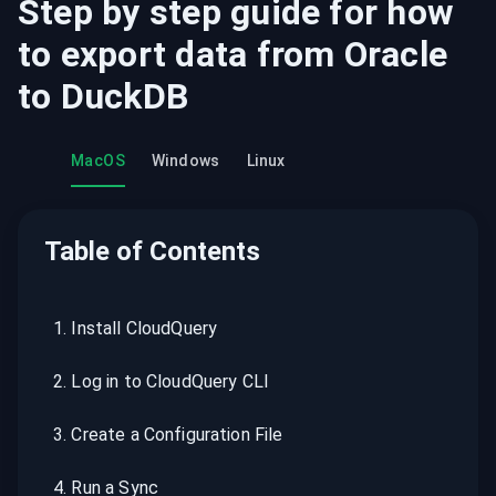
Step by step guide for how
to export data from
Oracle
to
DuckDB
MacOS
Windows
Linux
Table of Contents
1
.
Install CloudQuery
2
.
Log in to CloudQuery CLI
3
.
Create a Configuration File
4
.
Run a Sync