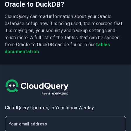
Oracle to DuckDB?
CloudQuery can read information about your Oracle 
database setup, how it is being used, the resources that 
it is relying on, your security and backup settings and 
much more. A full list of the tables that can be synced 
from Oracle to DuckDB can be found in our 
tables 
documentation
.
CloudQuery Updates, In Your Inbox Weekly