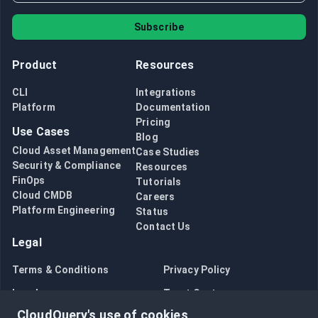
Subscribe
Product
Resources
CLI
Integrations
Platform
Documentation
Pricing
Use Cases
Blog
Cloud Asset Management
Case Studies
Security & Compliance
Resources
FinOps
Tutorials
Cloud CMDB
Careers
Platform Engineering
Status
Contact Us
Legal
Terms & Conditions
Privacy Policy
Legal
Trust Center
CloudQuery's use of cookies
Bug Bounty
Opt in to data collection