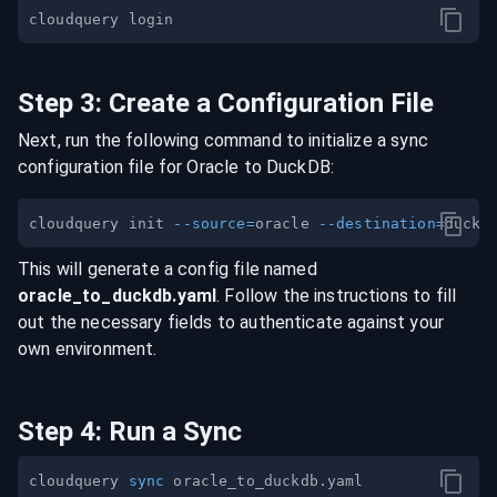
Step
3
:
Create a Configuration File
Next, run the following command to initialize a sync
configuration file for
Oracle
to
DuckDB
:
cloudquery init 
--source
=
oracle 
--destination
=
This will generate a config file named
oracle
_to_
duckdb
.yaml
. Follow the instructions to fill
out the necessary fields to authenticate against your
own environment.
Step
4
:
Run a Sync
cloudquery 
sync