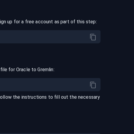
ign up for a free account as part of this step:
file for
Oracle
to
Gremlin
:
Follow the instructions to fill out the necessary