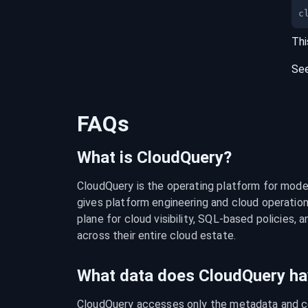
c
Thi
Se
FAQs
What is CloudQuery?
CloudQuery is the operating platform for modern
gives platform engineering and cloud operation
plane for cloud visibility, SQL-based policies, a
across their entire cloud estate.
What data does CloudQuery ha
CloudQuery accesses only the metadata and con