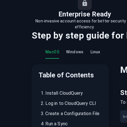
recordings on cloud governance and
security
Enterprise Ready
Non-invasive account access for better security
efficiency.
Step by step guide for
MacOS
Windows
Linux
M
Table of Contents
S
1
.
Install CloudQuery
To 
2
.
Log in to CloudQuery CLI
3
.
Create a Configuration File
b
4
.
Run a Sync