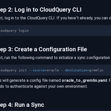
tep
2
:
Log in to CloudQuery CLI
t, log in to the CloudQuery CLI. If you have't already, you can s
tep
3
:
Create a Configuration File
t, run the following command to initialize a sync configuration 
loudquery init 
--source
=
oracle 
--destination
=
s will generate a config file named
oracle
_to_
gremlin
.yaml
. 
lds to authenticate against your own environment.
tep
4
:
Run a Sync