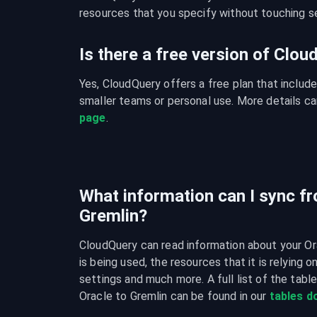
resources that you specify without touching se
Is there a free version of Clo
Yes, CloudQuery offers a free plan that include
smaller teams or personal use. More details ca
page
.
What information can I sync fr
Gremlin?
CloudQuery can read information about your Or
is being used, the resources that it is relying o
settings and much more. A full list of the tabl
Oracle to Gremlin can be found in our 
tables 