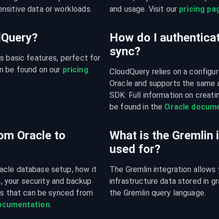
nsitive data or workloads.
and usage. Visit our 
pricing pa
udQuery?
How do I authenticat
sync?
s basic features, perfect for 
n be found on our 
pricing 
CloudQuery relies on a configura
Oracle and supports the same 
SDK. Full information on creatin
be found in the 
Oracle docume
om Oracle to
What is the Gremlin 
used for?
acle database setup, how it 
The Gremlin integration allows 
n, your security and backup 
infrastructure data stored in 
es that can be synced from 
the Gremlin query language.
documentation
.