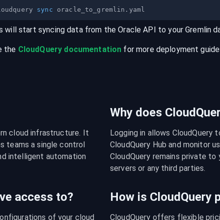
loudquery 
sync
s will start syncing data from the
Oracle
API
to your
Gremlin
d
e the
CloudQuery documentation
for more deployment guides,
Why does CloudQuery
 cloud infrastructure. It 
Logging in allows CloudQuery t
s teams a single control 
CloudQuery Hub and monitor usa
nd intelligent automation 
CloudQuery remains private to y
servers or any third parties.
ve access to?
How is CloudQuery p
figurations of your cloud 
CloudQuery offers flexible pri