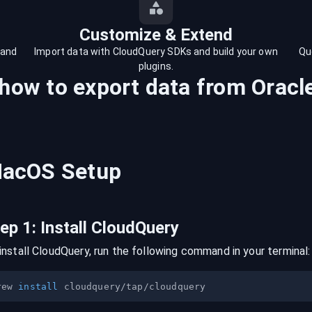
Customize & Extend
 and
Import data with CloudQuery SDKs and build your own
Qu
plugins.
 how to export data from
Oracl
acOS
Setup
tep
1
:
Install CloudQuery
install CloudQuery, run the following command in your terminal:
rew 
install