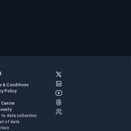
l
s & Conditions
cy Policy
l
 Center
Bounty
n to data collection
ut of data
ction