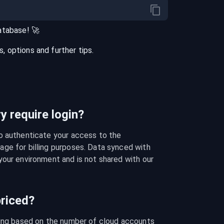
atabase
! 🚀
 options and further tips.
 require login?
o authenticate your access to the 
ge for billing purposes. Data synced with 
our environment and is not shared with our 
riced?
cing based on the number of cloud accounts 