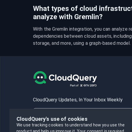
What types of cloud infrastruc
analyze with Gremlin?
With the Gremlin integration, you can analyze re
dependencies between cloud assets, including 
storage, and more, using a graph-based model.
CloudQuery Updates, In Your Inbox Weekly
CloudQuery's use of cookies
We use tracking cookies to understand how you use the
product and help us improve it.
Your consent is required