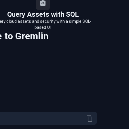
Query Assets with SQL
ery cloud assets and security with a simple SQL-
based UI.
e
to
Gremlin