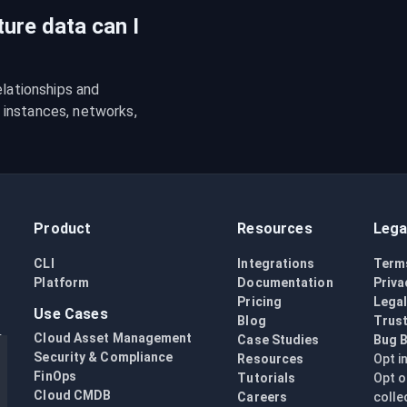
ture data can I
lationships and 
instances, networks, 
Product
Resources
Lega
CLI
Integrations
Term
Platform
Documentation
Priva
Pricing
Lega
Use Cases
Blog
Trust
Cloud Asset Management
Case Studies
Bug 
Security & Compliance
Resources
Opt i
FinOps
Tutorials
Opt o
Cloud CMDB
Careers
colle