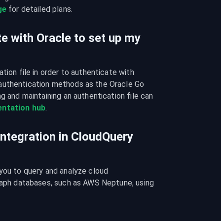
ge
 for detailed plans.
e with Oracle to set up my
tion file in order to authenticate with 
authentication methods as the Oracle Go 
g and maintaining an authentication file can 
ntation hub
.
integration in CloudQuery
you to query and analyze cloud 
graph databases, such as AWS Neptune, using 