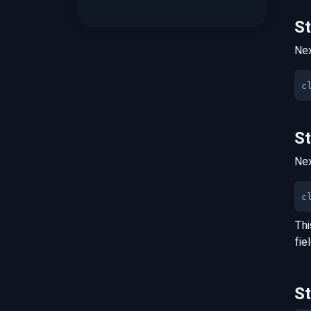
S
Nex
S
Nex
c
Thi
fie
S