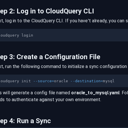
tep
2
:
Log in to CloudQuery CLI
t, log in to the CloudQuery CLI. If you have't already, you can s
tep
3
:
Create a Configuration File
t, run the following command to initialize a sync configuration 
loudquery init 
--source
=
oracle 
--destination
=
s will generate a config file named
oracle
_to_
mysql
.yaml
. Fo
lds to authenticate against your own environment.
tep
4
:
Run a Sync