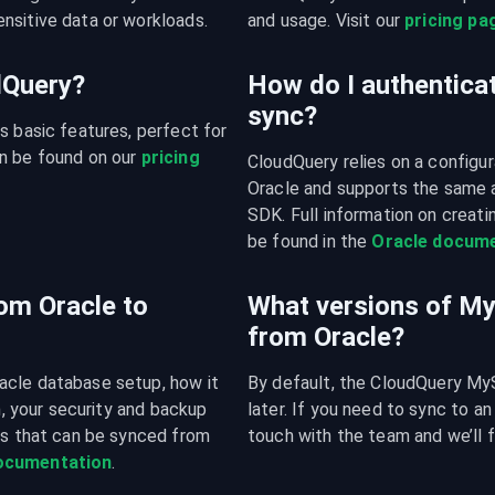
nsitive data or workloads.
and usage. Visit our 
pricing pa
udQuery?
How do I authenticat
sync?
s basic features, perfect for 
n be found on our 
pricing 
CloudQuery relies on a configura
Oracle and supports the same 
SDK. Full information on creatin
be found in the 
Oracle docume
om Oracle to
What versions of M
from Oracle?
acle database setup, how it 
By default, the CloudQuery MyS
n, your security and backup 
later. If you need to sync to an
es that can be synced from 
touch with the team and we’ll f
documentation
.