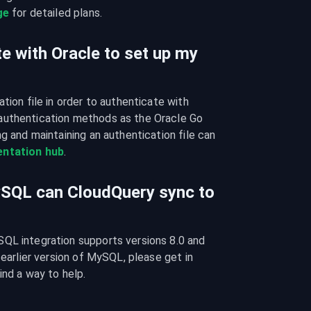
ge
 for detailed plans.
e with Oracle to set up my
tion file in order to authenticate with 
authentication methods as the Oracle Go 
g and maintaining an authentication file can 
ntation hub
.
ySQL can CloudQuery sync to
QL integration supports versions 8.0 and 
 earlier version of MySQL, please get in 
ind a way to help.