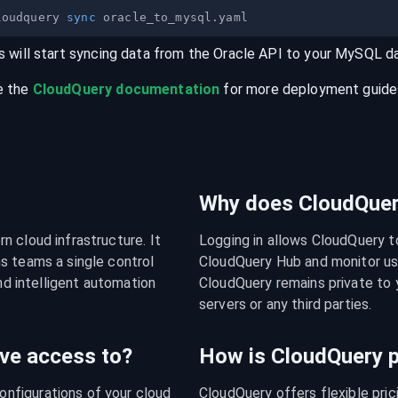
loudquery 
sync
s will start syncing data from the
Oracle
API
to your
MySQL
d
e the
CloudQuery documentation
for more deployment guides,
Why does CloudQuery
 cloud infrastructure. It 
Logging in allows CloudQuery t
s teams a single control 
CloudQuery Hub and monitor usa
nd intelligent automation 
CloudQuery remains private to y
servers or any third parties.
ve access to?
How is CloudQuery p
figurations of your cloud 
CloudQuery offers flexible pri