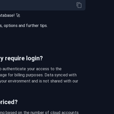
atabase
! 🚀
 options and further tips.
 require login?
o authenticate your access to the 
ge for billing purposes. Data synced with 
our environment and is not shared with our 
riced?
cing based on the number of cloud accounts 