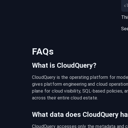
c
Thi
Se
FAQs
What is CloudQuery?
CloudQuery is the operating platform for modern
gives platform engineering and cloud operation
plane for cloud visibility, SQL-based policies, a
across their entire cloud estate.
What data does CloudQuery ha
CloudQuery accesses only the metadata and con