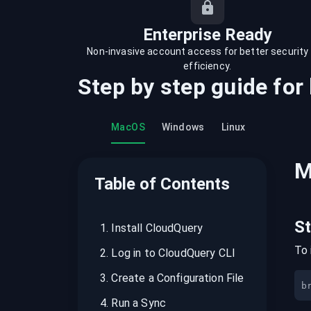
recordings on cloud governance and
security
Enterprise Ready
Non-invasive account access for better security
efficiency.
Step by step guide for
MacOS
Windows
Linux
M
Table of Contents
S
1
.
Install CloudQuery
To 
2
.
Log in to CloudQuery CLI
3
.
Create a Configuration File
b
4
.
Run a Sync