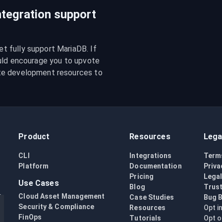
tegration support
 fully support MariaDB. If 
uld encourage you to upvote 
te development resources to 
Product
Resources
Lega
CLI
Integrations
Term
Platform
Documentation
Priva
Pricing
Lega
Use Cases
Blog
Trust
Cloud Asset Management
Case Studies
Bug 
Security & Compliance
Resources
Opt i
FinOps
Tutorials
Opt o