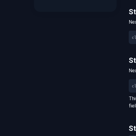
S
Nex
S
Nex
c
Thi
fie
S