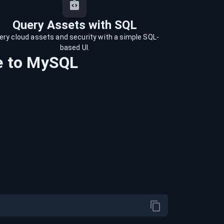
Query Assets with SQL
ery cloud assets and security with a simple SQL-
based UI.
e
to
MySQL