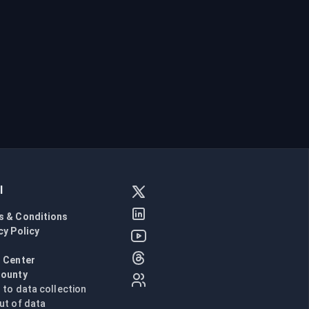
l
s & Conditions
cy Policy
l
 Center
Bounty
n to data collection
ut of data