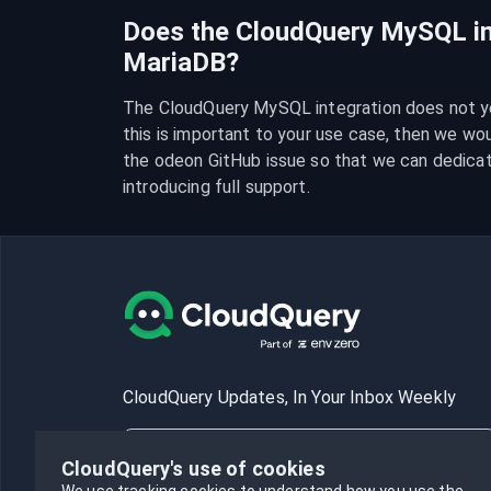
Does the CloudQuery MySQL in
MariaDB?
The CloudQuery MySQL integration does not yet
this is important to your use case, then we wo
the odeon GitHub issue so that we can dedica
introducing full support.
CloudQuery Updates, In Your Inbox Weekly
CloudQuery's use of cookies