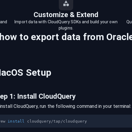
Customize & Extend
 and
Import data with CloudQuery SDKs and build your own
Qu
plugins.
 how to export data from
Oracl
acOS
Setup
tep
1
:
Install CloudQuery
install CloudQuery, run the following command in your terminal:
rew 
install