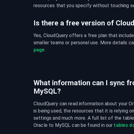
resources that you specify without touching se
Is there a free version of Clo
Yes, CloudQuery offers a free plan that include
smaller teams or personal use. More details ca
page
.
What information can I sync fr
MySQL?
CloudQuery can read information about your Or
is being used, the resources that it is relying o
settings and much more. A full list of the tabl
Oracle to MySQL can be found in our 
tables 