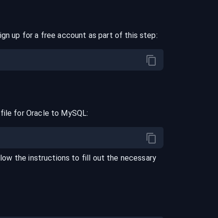
ign up for a free account as part of this step:
file for
Oracle
to
MySQL
:
llow the instructions to fill out the necessary