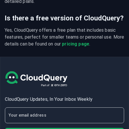
detailed plans.
Is there a free version of CloudQuery?
Yes, CloudQuery offers a free plan that includes basic 
features, perfect for smaller teams or personal use. More 
details can be found on our 
pricing page
.
CloudQuery Updates, In Your Inbox Weekly