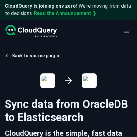
CloudQuery is joining env zero!
We're moving from data
to decisions.
Read the Announcement ❯
Back to source plugin
Sync data from
OracleDB
to
Elasticsearch
CloudQuery is the simple, fast data