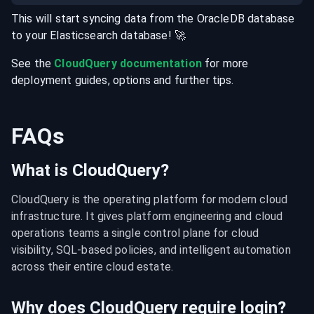
This will start syncing data from the
OracleDB
database
to your
Elasticsearch
database
! 🚀
See the
CloudQuery documentation
for more
deployment guides, options and further tips.
FAQs
What is CloudQuery?
CloudQuery is the operating platform for modern cloud 
infrastructure. It gives platform engineering and cloud 
operations teams a single control plane for cloud 
visibility, SQL-based policies, and intelligent automation 
across their entire cloud estate.
Why does CloudQuery require login?