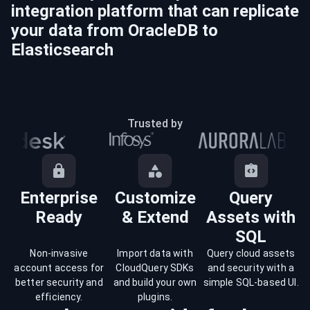
integration platform that can replicate
your data from
OracleDB
to
Elasticsearch
Trusted by
Enterprise
Customize
Query
Ready
& Extend
Assets with
SQL
Non-invasive
Import data with
Query cloud assets
account access for
CloudQuery SDKs
and security with a
better security and
and build your own
simple SQL-based UI.
efficiency.
plugins.