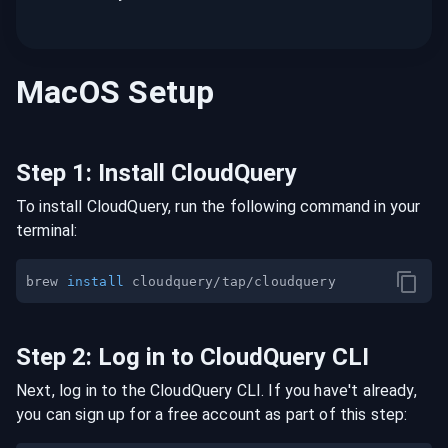
MacOS
Setup
Step
1
:
Install CloudQuery
To install CloudQuery, run the following command in your
terminal:
brew 
install
Step
2
:
Log in to CloudQuery CLI
Next, log in to the CloudQuery CLI. If you have't already,
you can sign up for a free account as part of this step: