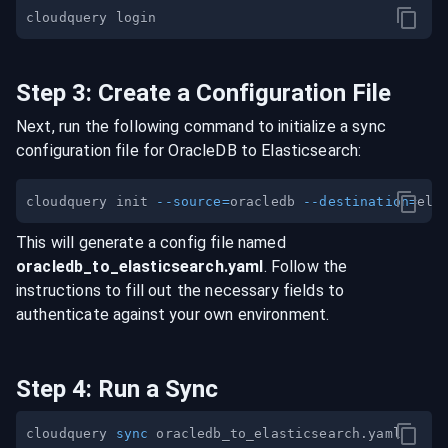
Step
3
:
Create a Configuration File
Next, run the following command to initialize a sync
configuration file for
OracleDB
to
Elasticsearch
:
cloudquery init 
--source
=
oracledb 
--destination
=
This will generate a config file named
oracledb
_to_
elasticsearch
.yaml
. Follow the
instructions to fill out the necessary fields to
authenticate against your own environment.
Step
4
:
Run a Sync
cloudquery 
sync