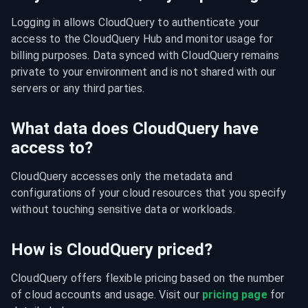
Logging in allows CloudQuery to authenticate your 
access to the CloudQuery Hub and monitor usage for 
billing purposes. Data synced with CloudQuery remains 
private to your environment and is not shared with our 
servers or any third parties.
What data does CloudQuery have
access to?
CloudQuery accesses only the metadata and 
configurations of your cloud resources that you specify 
without touching sensitive data or workloads.
How is CloudQuery priced?
CloudQuery offers flexible pricing based on the number 
of cloud accounts and usage. Visit our 
pricing page
 for 