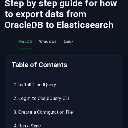
Step by step guide for how
to export data from
OracleDB
to
Elasticsearch
MacOS
Windows
Linux
Table of Contents
1
.
Install CloudQuery
2
.
Log in to CloudQuery CLI
3
.
Create a Configuration File
4
.
Run a Sync