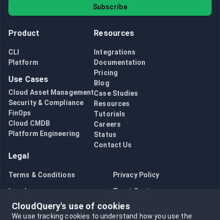
Subscribe
Product
Resources
CLI
Integrations
Platform
Documentation
Pricing
Use Cases
Blog
Cloud Asset Management
Case Studies
Security & Compliance
Resources
FinOps
Tutorials
Cloud CMDB
Careers
Platform Engineering
Status
Contact Us
Legal
Terms & Conditions
Privacy Policy
Legal
Trust Center
CloudQuery's use of cookies
Bug Bounty
Opt in to data collection
We use tracking cookies to understand how you use the