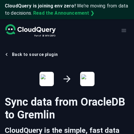
CloudQuery is joining env zero!
We're moving from data
to decisions.
Read the Announcement ❯
Back to source plugin
Sync data from
OracleDB
to
Gremlin
CloudQuery is the simple, fast data