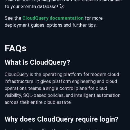
to your
Gremlin
database
! 🚀
See the
CloudQuery documentation
for more
deployment guides, options and further tips.
FAQs
What is CloudQuery?
CloudQuery is the operating platform for modern cloud 
infrastructure. It gives platform engineering and cloud 
operations teams a single control plane for cloud 
visibility, SQL-based policies, and intelligent automation 
across their entire cloud estate.
Why does CloudQuery require login?