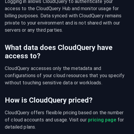
Logging in allows CloudQuery to authenticate your 
access to the CloudQuery Hub and monitor usage for 
billing purposes. Data synced with CloudQuery remains 
private to your environment and is not shared with our 
servers or any third parties.
What data does CloudQuery have
access to?
CloudQuery accesses only the metadata and 
configurations of your cloud resources that you specify 
without touching sensitive data or workloads.
How is CloudQuery priced?
CloudQuery offers flexible pricing based on the number 
of cloud accounts and usage. Visit our 
pricing page
 for 
detailed plans.