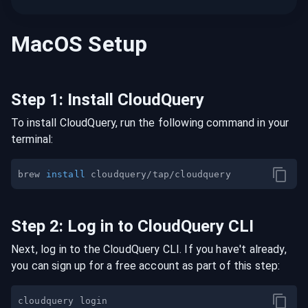
MacOS
Setup
Step
1
:
Install CloudQuery
To install CloudQuery, run the following command in your
terminal:
brew 
install
Step
2
:
Log in to CloudQuery CLI
Next, log in to the CloudQuery CLI. If you have't already,
you can sign up for a free account as part of this step: