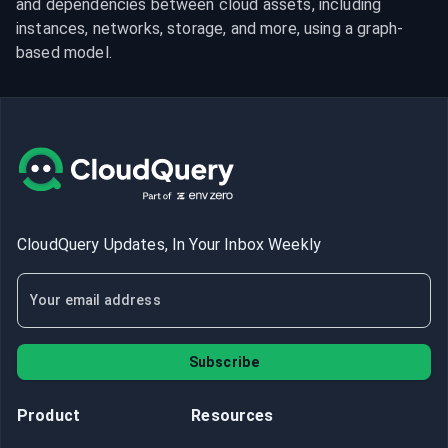
and dependencies between cloud assets, including 
instances, networks, storage, and more, using a graph-
based model.
CloudQuery Updates, In Your Inbox Weekly
Subscribe
Product
Resources