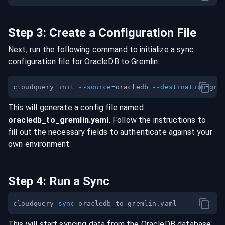
Step
3
:
Create a Configuration File
Next, run the following command to initialize a sync
configuration file for
OracleDB
to
Gremlin
:
cloudquery init 
--source
=
oracledb 
--destination
=
This will generate a config file named
oracledb
_to_
gremlin
.yaml
. Follow the instructions to
fill out the necessary fields to authenticate against your
own environment.
Step
4
:
Run a Sync
cloudquery 
sync
This will start syncing data from the
OracleDB
database