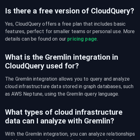
Is there a free version of CloudQuery?
Yes, CloudQuery offers a free plan that includes basic 
features, perfect for smaller teams or personal use. More 
details can be found on our 
pricing page
.
What is the Gremlin integration in
CloudQuery used for?
The Gremlin integration allows you to query and analyze 
cloud infrastructure data stored in graph databases, such 
as AWS Neptune, using the Gremlin query language.
What types of cloud infrastructure
data can I analyze with Gremlin?
With the Gremlin integration, you can analyze relationships 