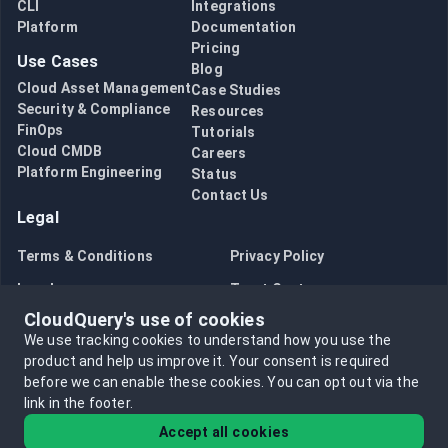
CLI
Integrations
Platform
Documentation
Pricing
Use Cases
Blog
Cloud Asset Management
Case Studies
Security & Compliance
Resources
FinOps
Tutorials
Cloud CMDB
Careers
Platform Engineering
Status
Contact Us
Legal
Terms & Conditions
Privacy Policy
Legal
Trust Center
CloudQuery's use of cookies
Bug Bounty
Opt in to data collection
We use tracking cookies to understand how you use the
Opt out of data collection
product and help us improve it.
Your consent is required
before we can enable these cookies.
You can opt out via the
link in the footer.
Accept all cookies