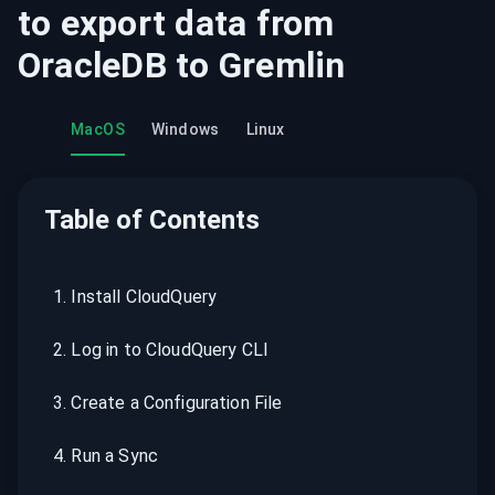
to export data from
OracleDB
to
Gremlin
MacOS
Windows
Linux
Table of Contents
1
.
Install CloudQuery
2
.
Log in to CloudQuery CLI
3
.
Create a Configuration File
4
.
Run a Sync