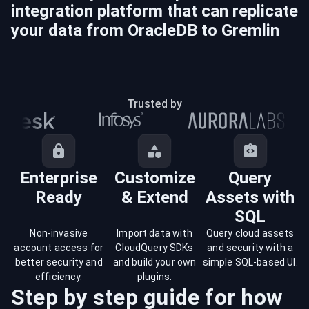
integration platform that can replicate
your data from
OracleDB
to
Gremlin
Trusted by
Enterprise
Customize
Query
Ready
& Extend
Assets with
SQL
Non-invasive
Import data with
Query cloud assets
account access for
CloudQuery SDKs
and security with a
better security and
and build your own
simple SQL-based UI.
efficiency.
plugins.
Step by step guide for how