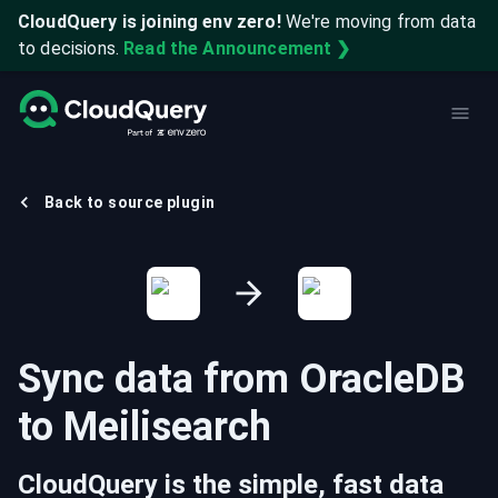
CloudQuery is joining env zero!
We're moving from data
to decisions.
Read the Announcement ❯
Back to source plugin
Sync data from
OracleDB
to
Meilisearch
CloudQuery is the simple, fast data