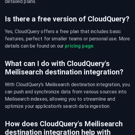
detailed plans.
Is there a free version of CloudQuery?
Yes, CloudQuery offers a free plan that includes basic 
features, perfect for smaller teams or personal use. More 
details can be found on our 
pricing page
.
What can I do with CloudQuery's
Meilisearch destination integration?
With CloudQuery's Meilisearch destination integration, you 
can push and synchronize data from various sources into 
Meilisearch indexes, allowing you to streamline and 
optimize your application's search data ingestion.
How does CloudQuery's Meilisearch
destination integration help with