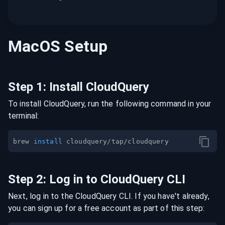
MacOS
Setup
Step
1
:
Install CloudQuery
To install CloudQuery, run the following command in your
terminal:
brew 
install
Step
2
:
Log in to CloudQuery CLI
Next, log in to the CloudQuery CLI. If you have't already,
you can sign up for a free account as part of this step: