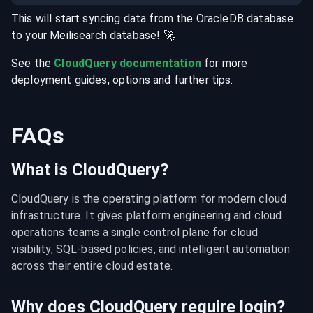
This will start syncing data from the
OracleDB
database
to your
Meilisearch
database
! 🚀
See the
CloudQuery documentation
for more
deployment guides, options and further tips.
FAQs
What is CloudQuery?
CloudQuery is the operating platform for modern cloud 
infrastructure. It gives platform engineering and cloud 
operations teams a single control plane for cloud 
visibility, SQL-based policies, and intelligent automation 
across their entire cloud estate.
Why does CloudQuery require login?