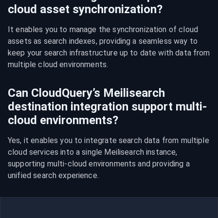
cloud asset synchronization?
It enables you to manage the synchronization of cloud 
assets as search indexes, providing a seamless way to 
keep your search infrastructure up to date with data from 
multiple cloud environments.
Can CloudQuery’s Meilisearch
destination integration support multi-
cloud environments?
Yes, it enables you to integrate search data from multiple 
cloud services into a single Meilisearch instance, 
supporting multi-cloud environments and providing a 
unified search experience.