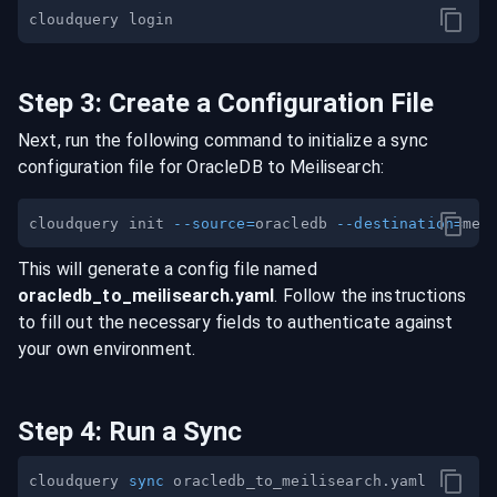
Step
3
:
Create a Configuration File
Next, run the following command to initialize a sync
configuration file for
OracleDB
to
Meilisearch
:
cloudquery init 
--source
=
oracledb 
--destination
=
This will generate a config file named
oracledb
_to_
meilisearch
.yaml
. Follow the instructions
to fill out the necessary fields to authenticate against
your own environment.
Step
4
:
Run a Sync
cloudquery 
sync