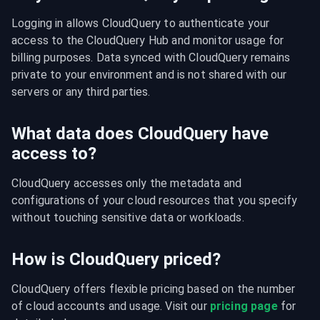
Logging in allows CloudQuery to authenticate your 
access to the CloudQuery Hub and monitor usage for 
billing purposes. Data synced with CloudQuery remains 
private to your environment and is not shared with our 
servers or any third parties.
What data does CloudQuery have
access to?
CloudQuery accesses only the metadata and 
configurations of your cloud resources that you specify 
without touching sensitive data or workloads.
How is CloudQuery priced?
CloudQuery offers flexible pricing based on the number 
of cloud accounts and usage. Visit our 
pricing page
 for 