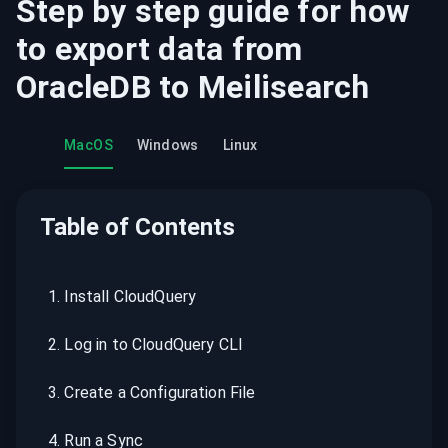
Step by step guide for how
to export data from
OracleDB
to
Meilisearch
MacOS
Windows
Linux
Table of Contents
1
.
Install CloudQuery
2
.
Log in to CloudQuery CLI
3
.
Create a Configuration File
4
.
Run a Sync