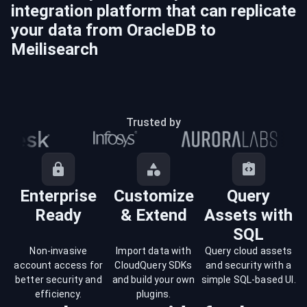
integration platform that can replicate
your data from
OracleDB
to
Meilisearch
Trusted by
Enterprise
Customize
Query
Ready
& Extend
Assets with
SQL
Non-invasive
Import data with
Query cloud assets
account access for
CloudQuery SDKs
and security with a
better security and
and build your own
simple SQL-based UI.
efficiency.
plugins.