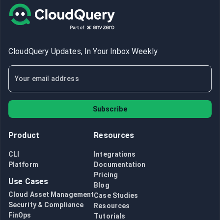
CloudQuery Updates, In Your Inbox Weekly
Subscribe
Product
Resources
CLI
Integrations
Platform
Documentation
Pricing
Use Cases
Blog
Cloud Asset Management
Case Studies
Security & Compliance
Resources
FinOps
Tutorials