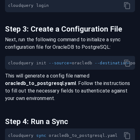
Step
3
:
Create a Configuration File
Next, run the following command to initialize a sync
configuration file for
OracleDB
to
PostgreSQL
:
cloudquery init 
--source
=
oracledb 
--destination
=
This will generate a config file named
oracledb
_to_
postgresql
.yaml
. Follow the instructions
to fill out the necessary fields to authenticate against
your own environment.
Step
4
:
Run a Sync
cloudquery 
sync