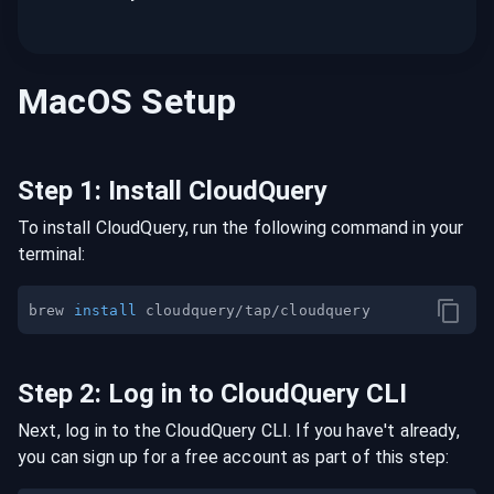
MacOS
Setup
Step
1
:
Install CloudQuery
To install CloudQuery, run the following command in your
terminal:
brew 
install
Step
2
:
Log in to CloudQuery CLI
Next, log in to the CloudQuery CLI. If you have't already,
you can sign up for a free account as part of this step: