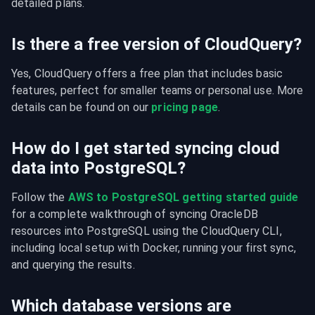
detailed plans.
Is there a free version of CloudQuery?
Yes, CloudQuery offers a free plan that includes basic 
features, perfect for smaller teams or personal use. More 
details can be found on our 
pricing page
.
How do I get started syncing cloud
data into PostgreSQL?
Follow the 
AWS to PostgreSQL getting started guide
for a complete walkthrough of syncing OracleDB 
resources into PostgreSQL using the CloudQuery CLI, 
including local setup with Docker, running your first sync, 
and querying the results.
Which database versions are