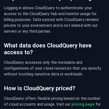
Logging in allows CloudQuery to authenticate your 
access to the CloudQuery Hub and monitor usage for 
billing purposes. Data synced with CloudQuery remains 
private to your environment and is not shared with our 
servers or any third parties.
What data does CloudQuery have
access to?
CloudQuery accesses only the metadata and 
configurations of your cloud resources that you specify 
without touching sensitive data or workloads.
How is CloudQuery priced?
CloudQuery offers flexible pricing based on the number 
of cloud accounts and usage. Visit our 
pricing page
 for 