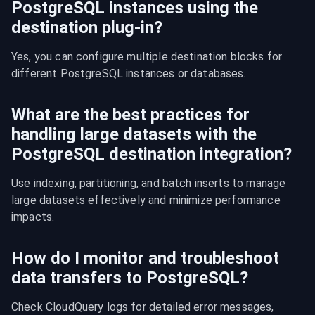
PostgreSQL instances using the
destination plug-in?
Yes, you can configure multiple destination blocks for 
different PostgreSQL instances or databases.
What are the best practices for
handling large datasets with the
PostgreSQL destination integration?
Use indexing, partitioning, and batch inserts to manage 
large datasets effectively and minimize performance 
impacts.
How do I monitor and troubleshoot
data transfers to PostgreSQL?
Check CloudQuery logs for detailed error messages, 