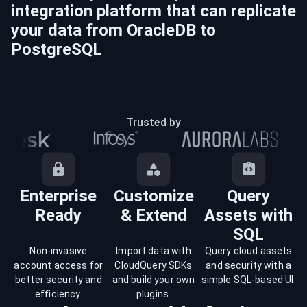
integration platform that can replicate
your data from
OracleDB
to
PostgreSQL
Trusted by
Enterprise
Customize
Query
Ready
& Extend
Assets with
SQL
Non-invasive
Import data with
Query cloud assets
account access for
CloudQuery SDKs
and security with a
better security and
and build your own
simple SQL-based UI.
efficiency.
plugins.