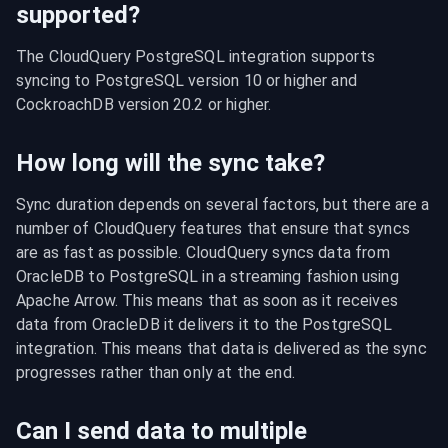
supported?
The CloudQuery PostgreSQL integration supports 
syncing to PostgreSQL version 10 or higher and 
CockroachDB version 20.2 or higher.
How long will the sync take?
Sync duration depends on several factors, but there are a 
number of CloudQuery features that ensure that syncs 
are as fast as possible. CloudQuery syncs data from 
OracleDB to PostgreSQL in a streaming fashion using 
Apache Arrow. This means that as soon as it receives 
data from OracleDB it delivers it to the PostgreSQL 
integration. This means that data is delivered as the sync 
progresses rather than only at the end.
Can I send data to multiple