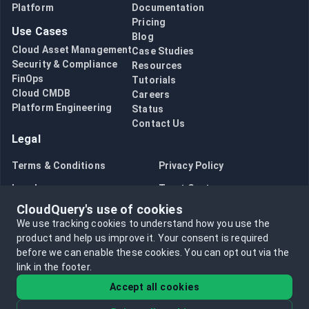
Platform
Documentation
Pricing
Use Cases
Blog
Cloud Asset Management
Case Studies
Security & Compliance
Resources
FinOps
Tutorials
Cloud CMDB
Careers
Platform Engineering
Status
Contact Us
Legal
Terms & Conditions
Privacy Policy
Legal
Trust Center
CloudQuery's use of cookies
Bug Bounty
Opt in to data collection
We use tracking cookies to understand how you use the
Opt out of data collection
product and help us improve it.
Your consent is required
before we can enable these cookies.
You can opt out via the
link in the footer.
Accept all cookies