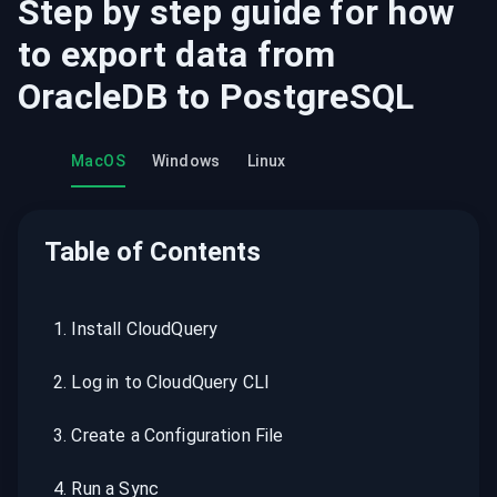
Step by step guide for how
to export data from
OracleDB
to
PostgreSQL
MacOS
Windows
Linux
Table of Contents
1
.
Install CloudQuery
2
.
Log in to CloudQuery CLI
3
.
Create a Configuration File
4
.
Run a Sync