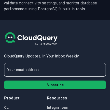
validate connectivity settings, and monitor database 
performance using PostgreSQL’s built-in tools.
CloudQuery Updates, In Your Inbox Weekly
Subscribe
Product
Resources
CLI
Integrations