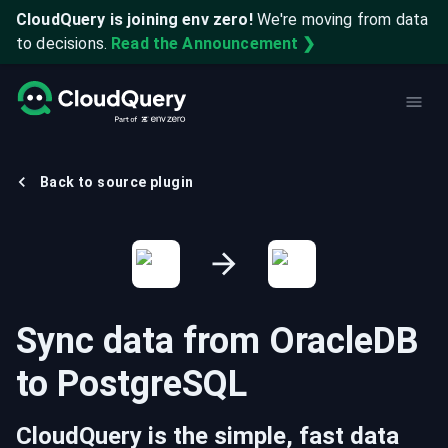
CloudQuery is joining env zero!
We're moving from data
to decisions.
Read the Announcement ❯
Back to source plugin
Sync data from
OracleDB
to
PostgreSQL
CloudQuery is the simple, fast data