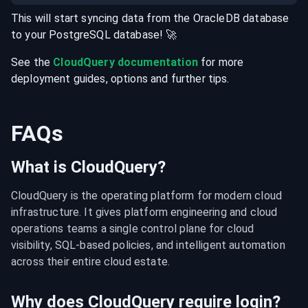
This will start syncing data from the
OracleDB
database
to your
PostgreSQL
database
! 🚀
See the
CloudQuery documentation
for more
deployment guides, options and further tips.
FAQs
What is CloudQuery?
CloudQuery is the operating platform for modern cloud 
infrastructure. It gives platform engineering and cloud 
operations teams a single control plane for cloud 
visibility, SQL-based policies, and intelligent automation 
across their entire cloud estate.
Why does CloudQuery require login?