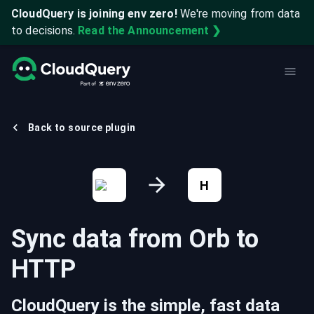
CloudQuery is joining env zero!
We're moving from data
to decisions.
Read the Announcement ❯
Back to source plugin
H
Sync data from
Orb
to
HTTP
CloudQuery is the simple, fast data