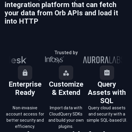
integration platform that can fetch
your data from
Orb
APIs and load it
into
HTTP
Trusted by
Enterprise
Customize
Query
Ready
& Extend
Assets with
SQL
Non-invasive
Import data with
Query cloud assets
account access for
CloudQuery SDKs
and security with a
better security and
and build your own
simple SQL-based UI.
efficiency.
plugins.