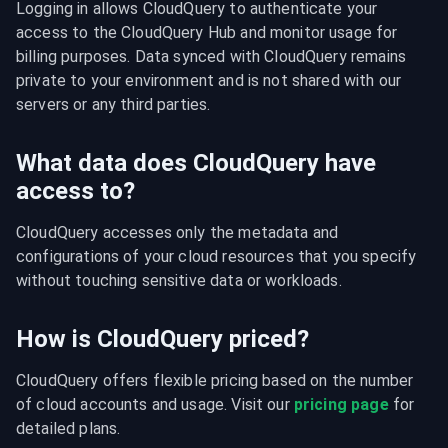
Logging in allows CloudQuery to authenticate your 
access to the CloudQuery Hub and monitor usage for 
billing purposes. Data synced with CloudQuery remains 
private to your environment and is not shared with our 
servers or any third parties.
What data does CloudQuery have
access to?
CloudQuery accesses only the metadata and 
configurations of your cloud resources that you specify 
without touching sensitive data or workloads.
How is CloudQuery priced?
CloudQuery offers flexible pricing based on the number 
of cloud accounts and usage. Visit our 
pricing page
 for 
detailed plans.