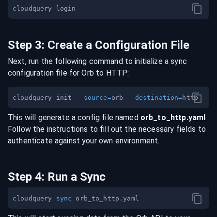
Step
3
:
Create a Configuration File
Next, run the following command to initialize a sync
configuration file for
Orb
to
HTTP
:
cloudquery init 
--source
=
orb 
--destination
=
This will generate a config file named
orb
_to_
http
.yaml
.
Follow the instructions to fill out the necessary fields to
authenticate against your own environment.
Step
4
:
Run a Sync
cloudquery 
sync