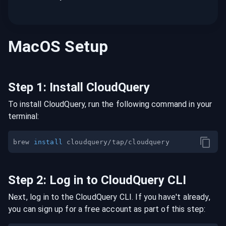
MacOS
Setup
Step
1
:
Install CloudQuery
To install CloudQuery, run the following command in your
terminal:
brew 
install
Step
2
:
Log in to CloudQuery CLI
Next, log in to the CloudQuery CLI. If you have't already,
you can sign up for a free account as part of this step: