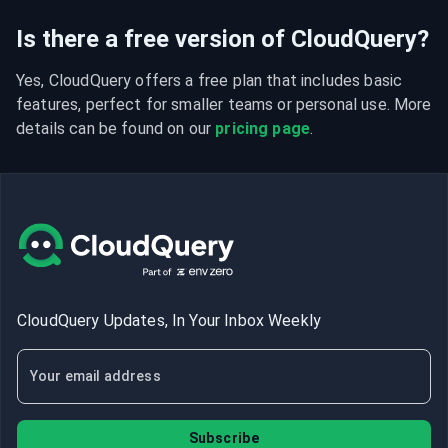
Is there a free version of CloudQuery?
Yes, CloudQuery offers a free plan that includes basic 
features, perfect for smaller teams or personal use. More 
details can be found on our 
pricing page
.
CloudQuery Updates, In Your Inbox Weekly
Subscribe