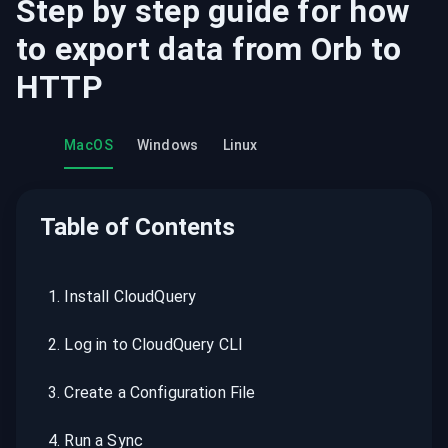
Step by step guide for how
to export data from
Orb
to
HTTP
MacOS
Windows
Linux
Table of Contents
1
.
Install CloudQuery
2
.
Log in to CloudQuery CLI
3
.
Create a Configuration File
4
.
Run a Sync