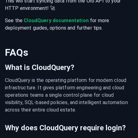
This will start syncing data from the
Orb
API
to your
HTTP
environment
! 🚀
See the
CloudQuery documentation
for more
deployment guides, options and further tips.
FAQs
What is CloudQuery?
CloudQuery is the operating platform for modern cloud 
infrastructure. It gives platform engineering and cloud 
operations teams a single control plane for cloud 
visibility, SQL-based policies, and intelligent automation 
across their entire cloud estate.
Why does CloudQuery require login?