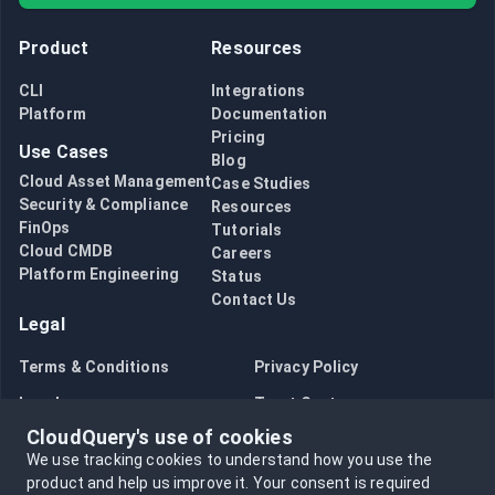
Product
Resources
CLI
Integrations
Platform
Documentation
Pricing
Use Cases
Blog
Cloud Asset Management
Case Studies
Security & Compliance
Resources
FinOps
Tutorials
Cloud CMDB
Careers
Platform Engineering
Status
Contact Us
Legal
Terms & Conditions
Privacy Policy
Legal
Trust Center
CloudQuery's use of cookies
Bug Bounty
Opt in to data collection
We use tracking cookies to understand how you use the
Opt out of data collection
product and help us improve it.
Your consent is required