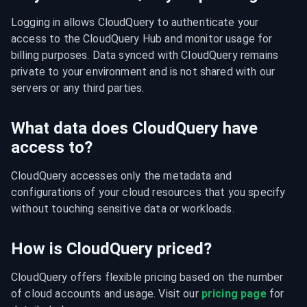
Logging in allows CloudQuery to authenticate your 
access to the CloudQuery Hub and monitor usage for 
billing purposes. Data synced with CloudQuery remains 
private to your environment and is not shared with our 
servers or any third parties.
What data does CloudQuery have
access to?
CloudQuery accesses only the metadata and 
configurations of your cloud resources that you specify 
without touching sensitive data or workloads.
How is CloudQuery priced?
CloudQuery offers flexible pricing based on the number 
of cloud accounts and usage. Visit our 
pricing page
 for 