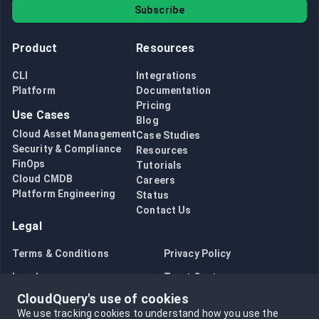
Subscribe
Product
Resources
CLI
Integrations
Platform
Documentation
Pricing
Use Cases
Blog
Cloud Asset Management
Case Studies
Security & Compliance
Resources
FinOps
Tutorials
Cloud CMDB
Careers
Platform Engineering
Status
Contact Us
Legal
Terms & Conditions
Privacy Policy
Legal
Trust Center
CloudQuery's use of cookies
Bug Bounty
Opt in to data collection
We use tracking cookies to understand how you use the