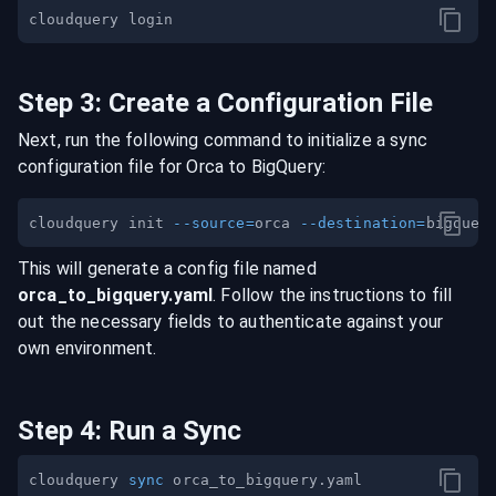
Step
3
:
Create a Configuration File
Next, run the following command to initialize a sync
configuration file for
Orca
to
BigQuery
:
cloudquery init 
--source
=
orca 
--destination
=
This will generate a config file named
orca
_to_
bigquery
.yaml
. Follow the instructions to fill
out the necessary fields to authenticate against your
own environment.
Step
4
:
Run a Sync
cloudquery 
sync