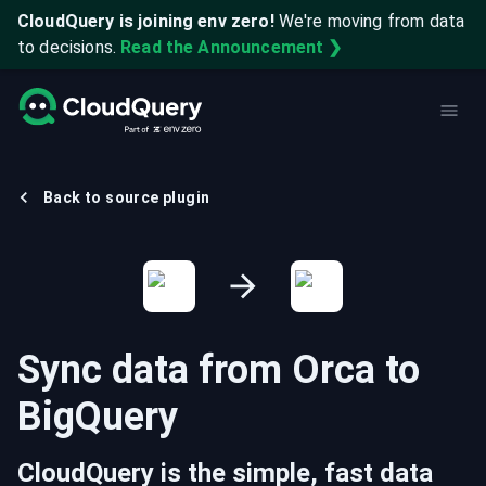
CloudQuery is joining env zero!
We're moving from data
to decisions.
Read the Announcement ❯
Back to source plugin
Sync data from
Orca
to
BigQuery
CloudQuery is the simple, fast data