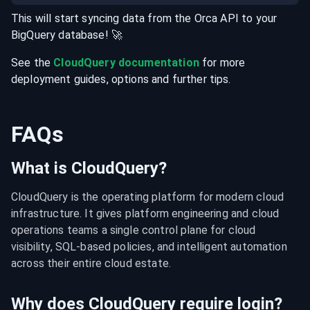
This will start syncing data from the
Orca
API
to your
BigQuery
database
! 🚀
See the
CloudQuery documentation
for more
deployment guides, options and further tips.
FAQs
What is CloudQuery?
CloudQuery is the operating platform for modern cloud 
infrastructure. It gives platform engineering and cloud 
operations teams a single control plane for cloud 
visibility, SQL-based policies, and intelligent automation 
across their entire cloud estate.
Why does CloudQuery require login?