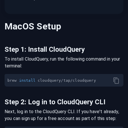
MacOS
Setup
Step
1
:
Install CloudQuery
To install CloudQuery, run the following command in your
terminal:
brew 
install
Step
2
:
Log in to CloudQuery CLI
Next, log in to the CloudQuery CLI. If you have't already,
you can sign up for a free account as part of this step: