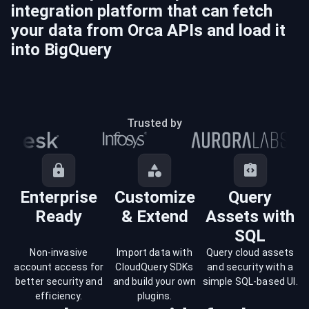
integration platform that can fetch
your data from
Orca
APIs and load it
into
BigQuery
Trusted by
Enterprise
Customize
Query
Ready
& Extend
Assets with
SQL
Non-invasive
Import data with
Query cloud assets
account access for
CloudQuery SDKs
and security with a
better security and
and build your own
simple SQL-based UI.
efficiency.
plugins.