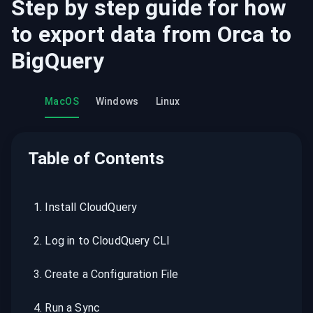
Step by step guide for how
to export data from
Orca
to
BigQuery
MacOS
Windows
Linux
Table of Contents
1
.
Install CloudQuery
2
.
Log in to CloudQuery CLI
3
.
Create a Configuration File
4
.
Run a Sync