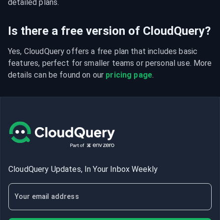
detailed plans.
Is there a free version of CloudQuery?
Yes, CloudQuery offers a free plan that includes basic 
features, perfect for smaller teams or personal use. More 
details can be found on our 
pricing page
.
CloudQuery Updates, In Your Inbox Weekly