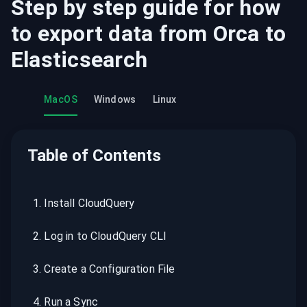
Step by step guide for how
to export data from
Orca
to
Elasticsearch
MacOS
Windows
Linux
Table of Contents
1
.
Install CloudQuery
2
.
Log in to CloudQuery CLI
3
.
Create a Configuration File
4
.
Run a Sync