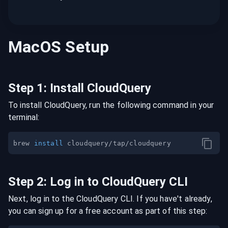
MacOS
Setup
Step
1
:
Install CloudQuery
To install CloudQuery, run the following command in your
terminal:
brew 
install
Step
2
:
Log in to CloudQuery CLI
Next, log in to the CloudQuery CLI. If you have't already,
you can sign up for a free account as part of this step: