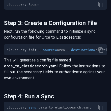
Step
3
:
Create a Configuration File
Next, run the following command to initialize a sync
configuration file for
Orca
to
Elasticsearch
:
cloudquery init 
--source
=
orca 
--destination
=
This will generate a config file named
orca
_to_
elasticsearch
.yaml
. Follow the instructions to
fill out the necessary fields to authenticate against your
own environment.
Step
4
:
Run a Sync
cloudquery 
sync