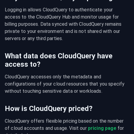
Logging in allows CloudQuery to authenticate your 
access to the CloudQuery Hub and monitor usage for 
billing purposes. Data synced with CloudQuery remains 
private to your environment and is not shared with our 
servers or any third parties.
What data does CloudQuery have
access to?
CloudQuery accesses only the metadata and 
configurations of your cloud resources that you specify 
without touching sensitive data or workloads.
How is CloudQuery priced?
CloudQuery offers flexible pricing based on the number 
of cloud accounts and usage. Visit our 
pricing page
 for 