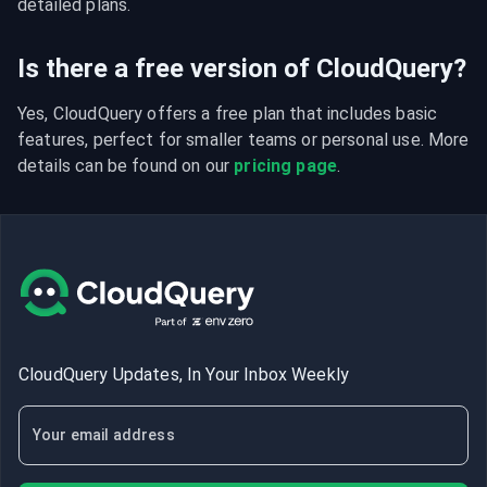
detailed plans.
Is there a free version of CloudQuery?
Yes, CloudQuery offers a free plan that includes basic 
features, perfect for smaller teams or personal use. More 
details can be found on our 
pricing page
.
CloudQuery Updates, In Your Inbox Weekly