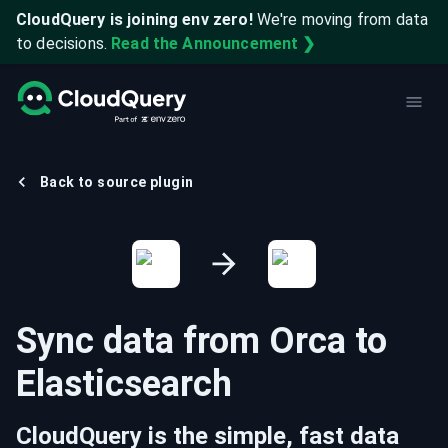
CloudQuery is joining env zero!
We're moving from data
to decisions.
Read the Announcement ❯
Back to source plugin
Sync data from
Orca
to
Elasticsearch
CloudQuery is the simple, fast data