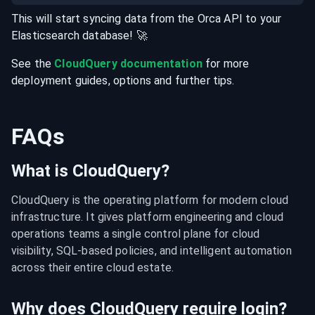
This will start syncing data from the
Orca
API
to your
Elasticsearch
database
! 🚀
See the
CloudQuery documentation
for more
deployment guides, options and further tips.
FAQs
What is CloudQuery?
CloudQuery is the operating platform for modern cloud 
infrastructure. It gives platform engineering and cloud 
operations teams a single control plane for cloud 
visibility, SQL-based policies, and intelligent automation 
across their entire cloud estate.
Why does CloudQuery require login?