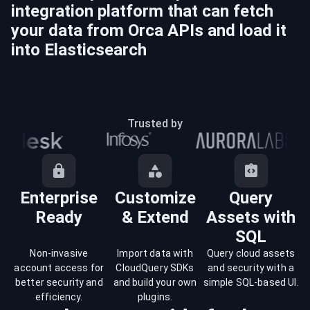
integration platform that can fetch
your data from
Orca
APIs and load it
into
Elasticsearch
Trusted by
Enterprise
Customize
Query
Ready
& Extend
Assets with
SQL
Non-invasive
Import data with
Query cloud assets
account access for
CloudQuery SDKs
and security with a
better security and
and build your own
simple SQL-based UI.
efficiency.
plugins.