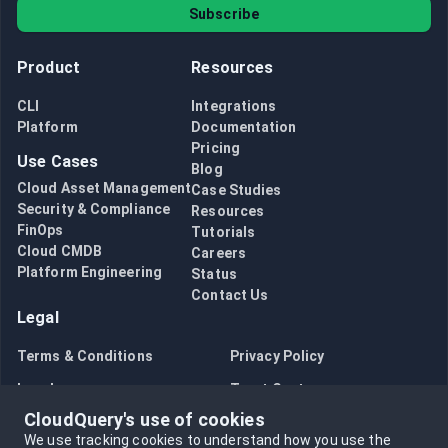
Subscribe
Product
Resources
CLI
Integrations
Platform
Documentation
Pricing
Use Cases
Blog
Cloud Asset Management
Case Studies
Security & Compliance
Resources
FinOps
Tutorials
Cloud CMDB
Careers
Platform Engineering
Status
Contact Us
Legal
Terms & Conditions
Privacy Policy
Legal
Trust Center
CloudQuery's use of cookies
Bug Bounty
Opt in to data collection
We use tracking cookies to understand how you use the