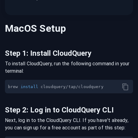
MacOS
Setup
Step
1
:
Install CloudQuery
To install CloudQuery, run the following command in your
terminal:
brew 
install
Step
2
:
Log in to CloudQuery CLI
Next, log in to the CloudQuery CLI. If you have't already,
you can sign up for a free account as part of this step: