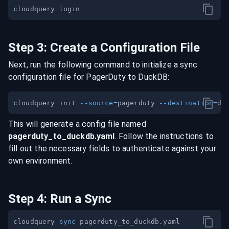
Step
3
:
Create a Configuration File
Next, run the following command to initialize a sync
configuration file for
PagerDuty
to
DuckDB
:
cloudquery init 
--source
=
pagerduty 
--destination
=
This will generate a config file named
pagerduty
_to_
duckdb
.yaml
. Follow the instructions to
fill out the necessary fields to authenticate against your
own environment.
Step
4
:
Run a Sync
cloudquery 
sync