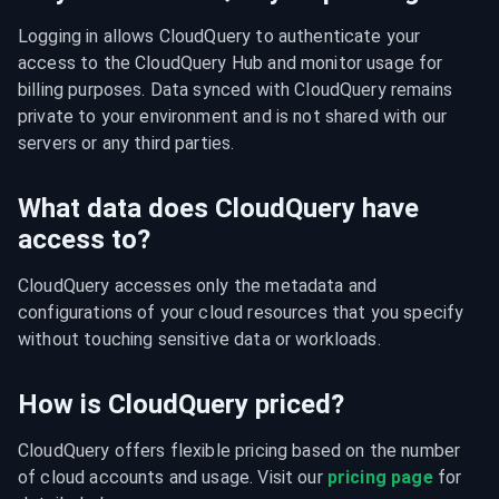
Logging in allows CloudQuery to authenticate your 
access to the CloudQuery Hub and monitor usage for 
billing purposes. Data synced with CloudQuery remains 
private to your environment and is not shared with our 
servers or any third parties.
What data does CloudQuery have
access to?
CloudQuery accesses only the metadata and 
configurations of your cloud resources that you specify 
without touching sensitive data or workloads.
How is CloudQuery priced?
CloudQuery offers flexible pricing based on the number 
of cloud accounts and usage. Visit our 
pricing page
 for 