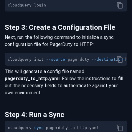
Step
3
:
Create a Configuration File
Next, run the following command to initialize a sync
configuration file for
PagerDuty
to
HTTP
:
cloudquery init 
--source
=
pagerduty 
--destination
=
This will generate a config file named
pagerduty
_to_
http
.yaml
. Follow the instructions to fill
out the necessary fields to authenticate against your
own environment.
Step
4
:
Run a Sync
cloudquery 
sync