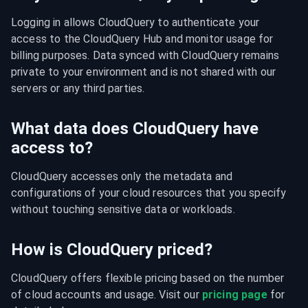
Logging in allows CloudQuery to authenticate your 
access to the CloudQuery Hub and monitor usage for 
billing purposes. Data synced with CloudQuery remains 
private to your environment and is not shared with our 
servers or any third parties.
What data does CloudQuery have
access to?
CloudQuery accesses only the metadata and 
configurations of your cloud resources that you specify 
without touching sensitive data or workloads.
How is CloudQuery priced?
CloudQuery offers flexible pricing based on the number 
of cloud accounts and usage. Visit our 
pricing page
 for 