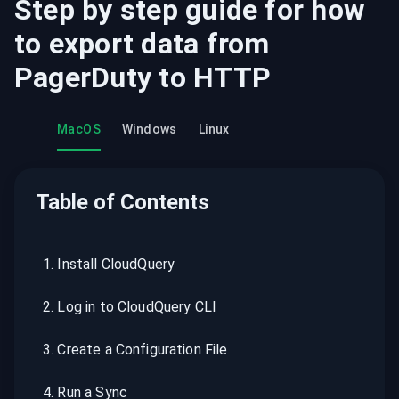
Step by step guide for how
to export data from
PagerDuty
to
HTTP
MacOS
Windows
Linux
Table of Contents
1
.
Install CloudQuery
2
.
Log in to CloudQuery CLI
3
.
Create a Configuration File
4
.
Run a Sync