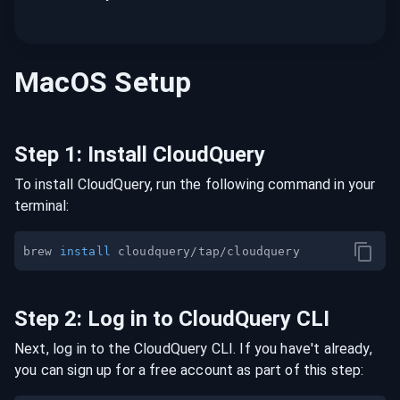
MacOS
Setup
Step
1
:
Install CloudQuery
To install CloudQuery, run the following command in your
terminal:
brew 
install
Step
2
:
Log in to CloudQuery CLI
Next, log in to the CloudQuery CLI. If you have't already,
you can sign up for a free account as part of this step: