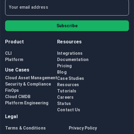
Subscribe
Product
Resources
CLI
Integrations
Platform
Documentation
Pricing
Use Cases
Blog
Cloud Asset Management
Case Studies
Security & Compliance
Resources
FinOps
Tutorials
Cloud CMDB
Careers
Platform Engineering
Status
Contact Us
Legal
Terms & Conditions
Privacy Policy