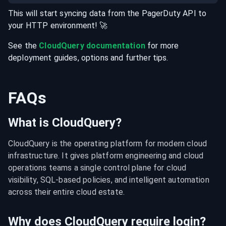
This will start syncing data from the
PagerDuty
API
to
your
HTTP
environment
! 🚀
See the
CloudQuery documentation
for more
deployment guides, options and further tips.
FAQs
What is CloudQuery?
CloudQuery is the operating platform for modern cloud 
infrastructure. It gives platform engineering and cloud 
operations teams a single control plane for cloud 
visibility, SQL-based policies, and intelligent automation 
across their entire cloud estate.
Why does CloudQuery require login?