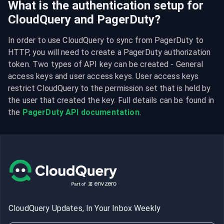
What is the authentication setup for
CloudQuery and PagerDuty?
In order to use CloudQuery to sync from PagerDuty to 
HTTP, you will need to create a PagerDuty authorization 
token. Two types of API key can be created - General 
access keys and user access keys. User access keys 
restrict CloudQuery to the permission set that is held by 
the user that created the key. Full details can be found in 
the 
PagerDuty API documentation
.
CloudQuery Updates, In Your Inbox Weekly