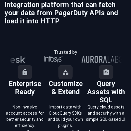
integration platform that can fetch
your data from
PagerDuty
APIs and
load it into
HTTP
Trusted by
Enterprise
Customize
Query
Ready
& Extend
Assets with
SQL
Non-invasive
Import data with
Query cloud assets
account access for
CloudQuery SDKs
and security with a
better security and
and build your own
simple SQL-based UI.
efficiency.
plugins.