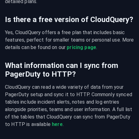
detailed plans.
Is there a free version of CloudQuery?
Yes, CloudQuery offers a free plan that includes basic 
features, perfect for smaller teams or personal use. More 
details can be found on our 
pricing page
.
What information can I sync from
PagerDuty to HTTP?
CloudQuery can read a wide variety of data from your 
PagerDuty setup and sync it to HTTP. Commonly synced 
tables include incident alerts, notes and log entries 
alongside priorities, teams and user information. A full list 
of the tables that CloudQuery can sync from PagerDuty 
to HTTP is available 
here
.