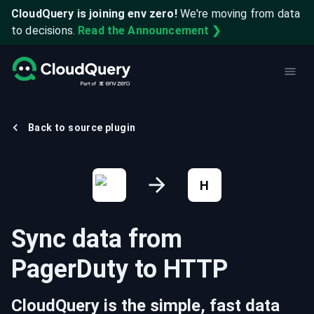
CloudQuery is joining env zero!
We're moving from data
to decisions.
Read the Announcement ❯
Back to source plugin
H
Sync data from
PagerDuty
to
HTTP
CloudQuery is the simple, fast data