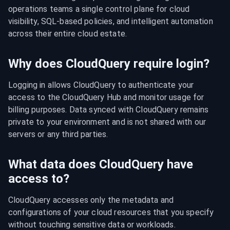
operations teams a single control plane for cloud 
visibility, SQL-based policies, and intelligent automation 
across their entire cloud estate.
Why does CloudQuery require login?
Logging in allows CloudQuery to authenticate your 
access to the CloudQuery Hub and monitor usage for 
billing purposes. Data synced with CloudQuery remains 
private to your environment and is not shared with our 
servers or any third parties.
What data does CloudQuery have
access to?
CloudQuery accesses only the metadata and 
configurations of your cloud resources that you specify 
without touching sensitive data or workloads.