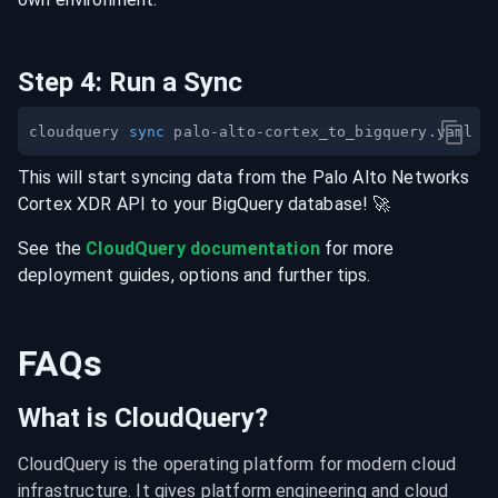
Step
4
:
Run a Sync
cloudquery 
sync
This will start syncing data from the
Palo Alto Networks
Cortex XDR
API
to your
BigQuery
database
! 🚀
See the
CloudQuery documentation
for more
deployment guides, options and further tips.
FAQs
What is CloudQuery?
CloudQuery is the operating platform for modern cloud 
infrastructure. It gives platform engineering and cloud 