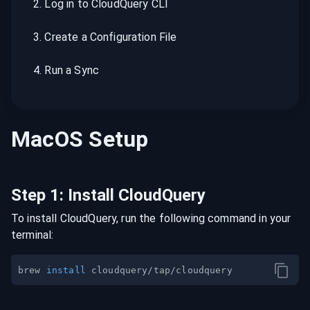
2
.
Log in to CloudQuery CLI
3
.
Create a Configuration File
4
.
Run a Sync
MacOS
Setup
Step
1
:
Install CloudQuery
To install CloudQuery, run the following command in your
terminal:
brew 
install