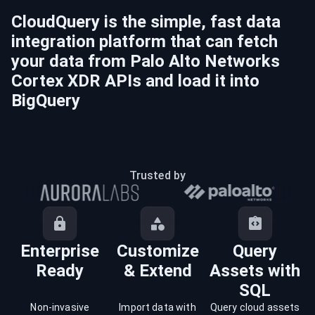
CloudQuery is the simple, fast data
integration platform that can fetch
your data from
Palo Alto Networks
Cortex XDR
APIs and load it into
BigQuery
Trusted by
Enterprise
Customize
Query
Ready
& Extend
Assets with
SQL
Non-invasive
Import data with
Query cloud assets