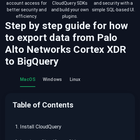
account access for
CloudQuery SDKs
and security with a
better security and
and build your own
simple SQL-based UI.
efficiency.
plugins.
Step by step guide for how
to export data from
Palo
Alto Networks Cortex XDR
to
BigQuery
MacOS
Windows
Linux
Table of Contents
1
.
Install CloudQuery