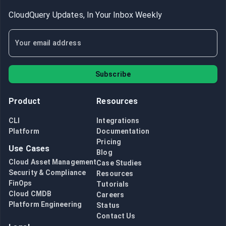
CloudQuery Updates, In Your Inbox Weekly
Subscribe
Product
Resources
CLI
Integrations
Platform
Documentation
Pricing
Use Cases
Blog
Cloud Asset Management
Case Studies
Security & Compliance
Resources
FinOps
Tutorials
Cloud CMDB
Careers
Platform Engineering
Status
Contact Us