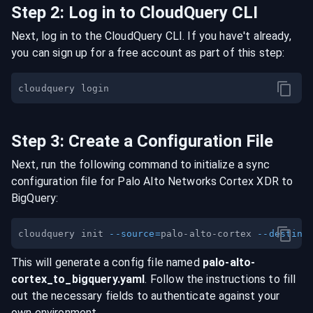
Step
2
:
Log in to CloudQuery CLI
Next, log in to the CloudQuery CLI. If you have't already,
you can sign up for a free account as part of this step:
Step
3
:
Create a Configuration File
Next, run the following command to initialize a sync
configuration file for
Palo Alto Networks Cortex XDR
to
BigQuery
:
cloudquery init 
--source
=
palo-alto-cortex 
--destina
This will generate a config file named
palo-alto-
cortex
_to_
bigquery
.yaml
. Follow the instructions to fill
out the necessary fields to authenticate against your
own environment.