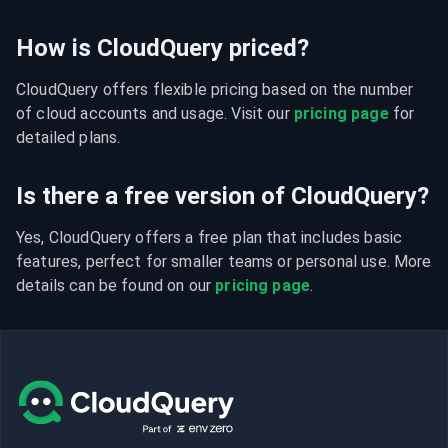
How is CloudQuery priced?
CloudQuery offers flexible pricing based on the number 
of cloud accounts and usage. Visit our 
pricing page
 for 
detailed plans.
Is there a free version of CloudQuery?
Yes, CloudQuery offers a free plan that includes basic 
features, perfect for smaller teams or personal use. More 
details can be found on our 
pricing page
.