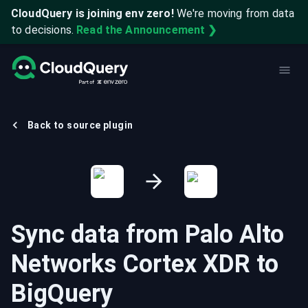
CloudQuery is joining env zero!
We're moving from data
to decisions.
Read the Announcement ❯
Back to source plugin
Sync data from
Palo Alto
Networks Cortex XDR
to
BigQuery