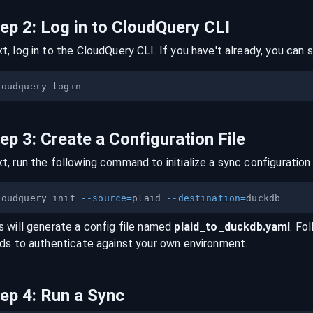
tep
2
:
Log in to CloudQuery CLI
t, log in to the CloudQuery CLI. If you have't already, you can s
tep
3
:
Create a Configuration File
t, run the following command to initialize a sync configuration 
loudquery init 
--source
=
plaid 
--destination
=
s will generate a config file named
plaid
_to_
duckdb
.yaml
. Fo
lds to authenticate against your own environment.
tep
4
:
Run a Sync