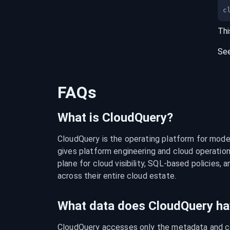
c
Thi
Se
FAQs
What is CloudQuery?
CloudQuery is the operating platform for modern
gives platform engineering and cloud operation
plane for cloud visibility, SQL-based policies, a
across their entire cloud estate.
What data does CloudQuery ha
CloudQuery accesses only the metadata and con