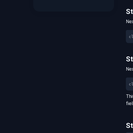
S
Nex
S
Nex
c
Thi
fie
S