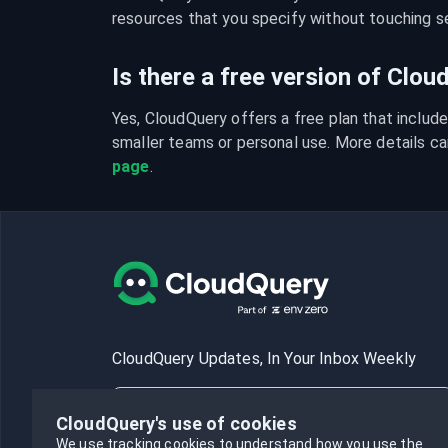
resources that you specify without touching se
Is there a free version of Clo
Yes, CloudQuery offers a free plan that include
smaller teams or personal use. More details ca
page
.
CloudQuery Updates, In Your Inbox Weekly
CloudQuery's use of cookies
We use tracking cookies to understand how you use the