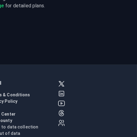
ge
 for detailed plans.
l
s & Conditions
cy Policy
l
 Center
Bounty
n to data collection
ut of data