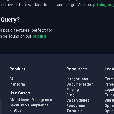
nsitive data or workloads.
and usage. Visit our 
pricing pa
udQuery?
s basic features, perfect for 
n be found on our 
pricing 
Product
Resources
Lega
CLI
Integrations
Term
Platform
Documentation
Priva
Pricing
Lega
Use Cases
Blog
Trust
Cloud Asset Management
Case Studies
Bug 
Security & Compliance
Resources
Opt i
FinOps
Tutorials
Opt o