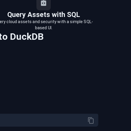
Query Assets with SQL
ery cloud assets and security with a simple SQL-
based UI.
to
DuckDB