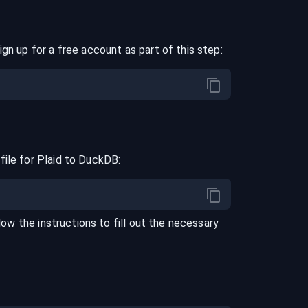
ign up for a free account as part of this step:
file for
Plaid
to
DuckDB
:
llow the instructions to fill out the necessary