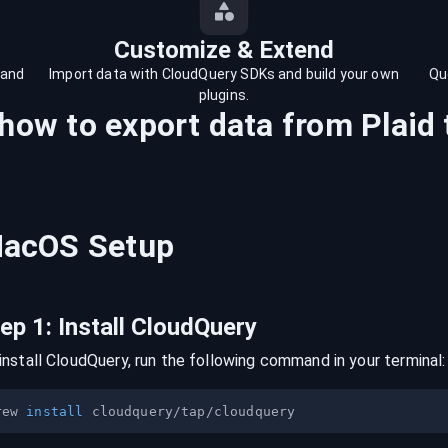
Customize & Extend
 and
Import data with CloudQuery SDKs and build your own
Qu
plugins.
 how to export data from
Plaid
acOS
Setup
tep
1
:
Install CloudQuery
install CloudQuery, run the following command in your terminal:
rew 
install