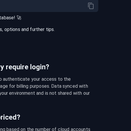
tabase
! 🚀
 options and further tips.
 require login?
o authenticate your access to the 
ge for billing purposes. Data synced with 
our environment and is not shared with our 
riced?
cing based on the number of cloud accounts 