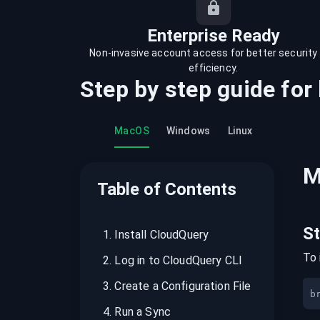
recordings on cloud governance and
security
Enterprise Ready
Non-invasive account access for better security
efficiency.
Step by step guide for
MacOS
Windows
Linux
M
Table of Contents
S
1
.
Install CloudQuery
To 
2
.
Log in to CloudQuery CLI
3
.
Create a Configuration File
b
4
.
Run a Sync