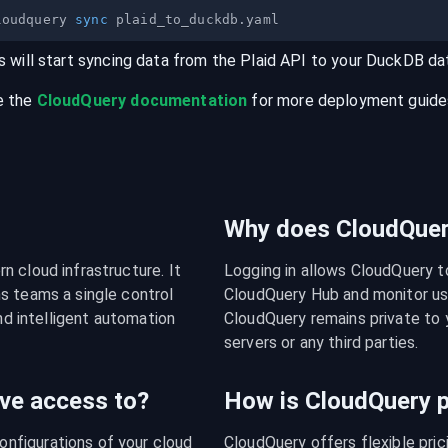
loudquery 
sync
s will start syncing data from the
Plaid
API
to your
DuckDB
da
e the
CloudQuery documentation
for more deployment guides,
Why does CloudQuery
 cloud infrastructure. It 
Logging in allows CloudQuery t
s teams a single control 
CloudQuery Hub and monitor usa
nd intelligent automation 
CloudQuery remains private to y
servers or any third parties.
ve access to?
How is CloudQuery p
figurations of your cloud 
CloudQuery offers flexible pri