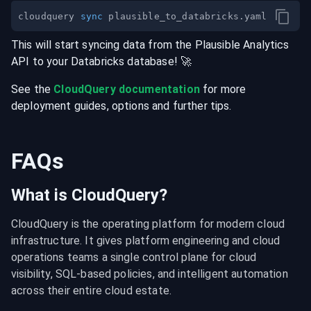
cloudquery 
sync
This will start syncing data from the
Plausible Analytics
API
to your
Databricks
database
! 🚀
See the
CloudQuery documentation
for more
deployment guides, options and further tips.
FAQs
What is CloudQuery?
CloudQuery is the operating platform for modern cloud 
infrastructure. It gives platform engineering and cloud 
operations teams a single control plane for cloud 
visibility, SQL-based policies, and intelligent automation 
across their entire cloud estate.