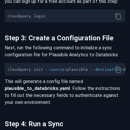
you can sign up for a free account as part of this step:
Step
3
:
Create a Configuration File
Next, run the following command to initialize a sync
configuration file for
Plausible Analytics
to
Databricks
:
cloudquery init 
--source
=
plausible 
--destination
=
This will generate a config file named
plausible
_to_
databricks
.yaml
. Follow the instructions
to fill out the necessary fields to authenticate against
your own environment.
Step
4
:
Run a Sync