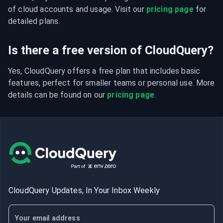
of cloud accounts and usage. Visit our 
pricing page
 for 
detailed plans.
Is there a free version of CloudQuery?
Yes, CloudQuery offers a free plan that includes basic 
features, perfect for smaller teams or personal use. More 
details can be found on our 
pricing page
.
CloudQuery Updates, In Your Inbox Weekly