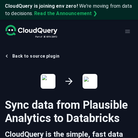
CloudQuery is joining env zero!
We're moving from data
to decisions.
Read the Announcement ❯
Back to source plugin
Sync data from
Plausible
Analytics
to
Databricks
CloudQuery is the simple, fast data