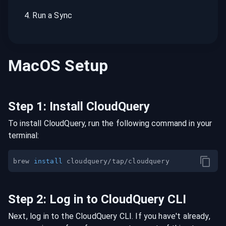
4
.
Run a Sync
MacOS
Setup
Step
1
:
Install CloudQuery
To install CloudQuery, run the following command in your
terminal:
brew 
install
Step
2
:
Log in to CloudQuery CLI
Next, log in to the CloudQuery CLI. If you have't already,