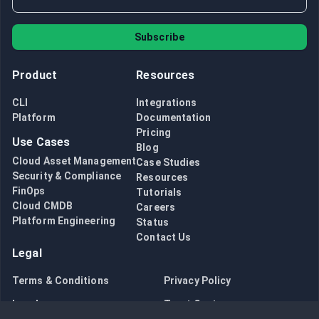
Subscribe
Product
Resources
CLI
Integrations
Platform
Documentation
Pricing
Use Cases
Blog
Cloud Asset Management
Case Studies
Security & Compliance
Resources
FinOps
Tutorials
Cloud CMDB
Careers
Platform Engineering
Status
Contact Us
Legal
Terms & Conditions
Privacy Policy
Legal
Trust Center