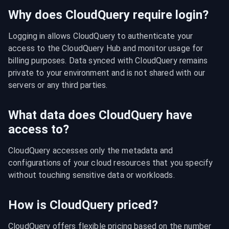
Why does CloudQuery require login?
Logging in allows CloudQuery to authenticate your 
access to the CloudQuery Hub and monitor usage for 
billing purposes. Data synced with CloudQuery remains 
private to your environment and is not shared with our 
servers or any third parties.
What data does CloudQuery have
access to?
CloudQuery accesses only the metadata and 
configurations of your cloud resources that you specify 
without touching sensitive data or workloads.
How is CloudQuery priced?
CloudQuery offers flexible pricing based on the number 