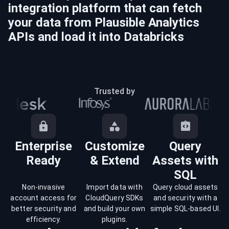
integration platform that can fetch
your data from
Plausible Analytics
APIs and load it into
Databricks
Trusted by
Enterprise
Customize
Query
Ready
& Extend
Assets with
SQL
Non-invasive
Import data with
Query cloud assets
account access for
CloudQuery SDKs
and security with a
better security and
and build your own
simple SQL-based UI.
efficiency.
plugins.