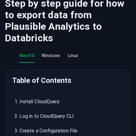
Step by step guide for how
to export data from
Plausible Analytics
to
Databricks
MacOS
Windows
Linux
Table of Contents
1
.
Install CloudQuery
2
.
Log in to CloudQuery CLI
3
.
Create a Configuration File