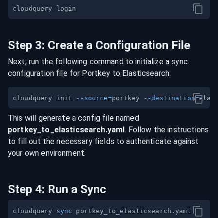
Step
3
:
Create a Configuration File
Next, run the following command to initialize a sync
configuration file for
Portkey
to
Elasticsearch
:
cloudquery init 
--source
=
portkey 
--destination
=
This will generate a config file named
portkey
_to_
elasticsearch
.yaml
. Follow the instructions
to fill out the necessary fields to authenticate against
your own environment.
Step
4
:
Run a Sync
cloudquery 
sync