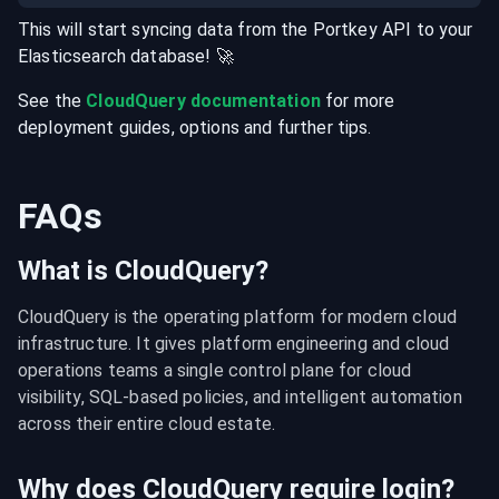
This will start syncing data from the
Portkey
API
to your
Elasticsearch
database
! 🚀
See the
CloudQuery documentation
for more
deployment guides, options and further tips.
FAQs
What is CloudQuery?
CloudQuery is the operating platform for modern cloud 
infrastructure. It gives platform engineering and cloud 
operations teams a single control plane for cloud 
visibility, SQL-based policies, and intelligent automation 
across their entire cloud estate.
Why does CloudQuery require login?