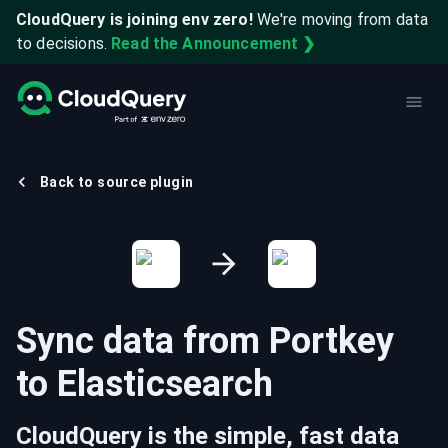
CloudQuery is joining env zero!
We're moving from data
to decisions.
Read the Announcement ❯
Back to source plugin
Sync data from
Portkey
to
Elasticsearch
CloudQuery is the simple, fast data