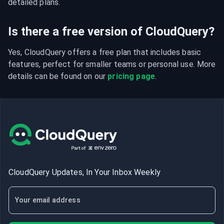
detailed plans.
Is there a free version of CloudQuery?
Yes, CloudQuery offers a free plan that includes basic 
features, perfect for smaller teams or personal use. More 
details can be found on our 
pricing page
.
CloudQuery Updates, In Your Inbox Weekly