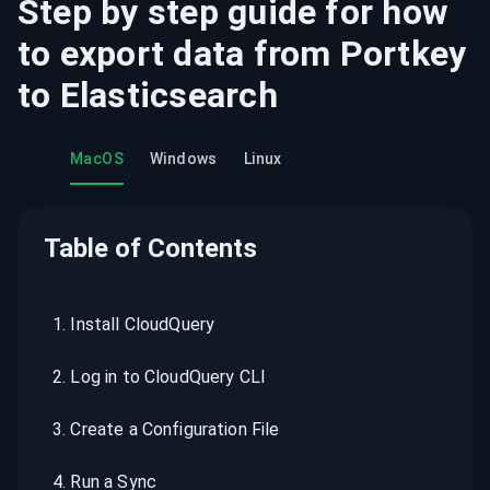
Step by step guide for how
to export data from
Portkey
to
Elasticsearch
MacOS
Windows
Linux
Table of Contents
1
.
Install CloudQuery
2
.
Log in to CloudQuery CLI
3
.
Create a Configuration File
4
.
Run a Sync