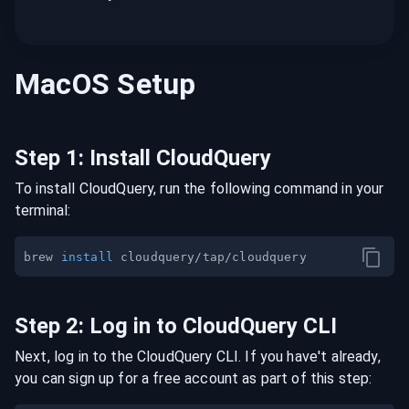
MacOS
Setup
Step
1
:
Install CloudQuery
To install CloudQuery, run the following command in your
terminal:
brew 
install
Step
2
:
Log in to CloudQuery CLI
Next, log in to the CloudQuery CLI. If you have't already,
you can sign up for a free account as part of this step: