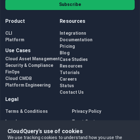
Subscribe
Product
Resources
CLI
Integrations
Platform
Documentation
Pricing
Use Cases
Blog
Cloud Asset Management
Case Studies
Security & Compliance
Resources
FinOps
Tutorials
Cloud CMDB
Careers
Platform Engineering
Status
Contact Us
Legal
Terms & Conditions
Privacy Policy
Legal
Trust Center
CloudQuery's use of cookies
Bug Bounty
Opt in to data collection
We use tracking cookies to understand how you use the