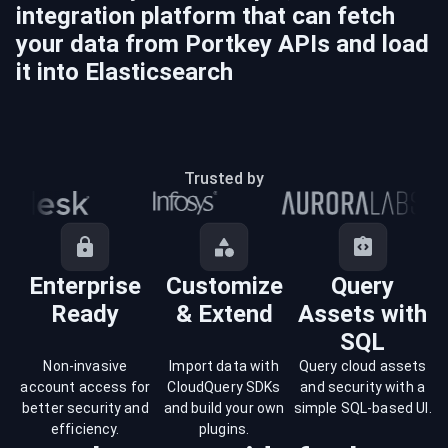
integration platform that can fetch
your data from
Portkey
APIs and load
it into
Elasticsearch
Trusted by
Enterprise
Customize
Query
Ready
& Extend
Assets with
SQL
Non-invasive
Import data with
Query cloud assets
account access for
CloudQuery SDKs
and security with a
better security and
and build your own
simple SQL-based UI.
efficiency.
plugins.