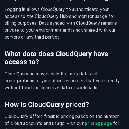
Logging in allows CloudQuery to authenticate your 
access to the CloudQuery Hub and monitor usage for 
billing purposes. Data synced with CloudQuery remains 
private to your environment and is not shared with our 
servers or any third parties.
What data does CloudQuery have
access to?
CloudQuery accesses only the metadata and 
configurations of your cloud resources that you specify 
without touching sensitive data or workloads.
How is CloudQuery priced?
CloudQuery offers flexible pricing based on the number 
of cloud accounts and usage. Visit our 
pricing page
 for 