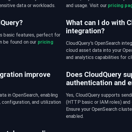
nsitive data or workloads.
and usage. Visit our 
pricing pa
udQuery?
What can I do with 
integration?
s basic features, perfect for 
n be found on our 
pricing 
CloudQuery's OpenSearch integ
cloud asset data into your Open
and analytics capabilities for c
gration improve
Does CloudQuery su
authentication and e
ata in OpenSearch, enabling 
Yes, CloudQuery supports sendi
onfiguration, and utilization 
(HTTP basic or IAM roles) and
Ensure your OpenSearch cluster
enabled.