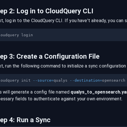
tep
2
:
Log in to CloudQuery CLI
t, log in to the CloudQuery CLI. If you have't already, you can s
tep
3
:
Create a Configuration File
t, run the following command to initialize a sync configuration 
loudquery init 
--source
=
qualys 
--destination
=
s will generate a config file named
qualys
_to_
opensearch
.y
essary fields to authenticate against your own environment.
tep
4
:
Run a Sync