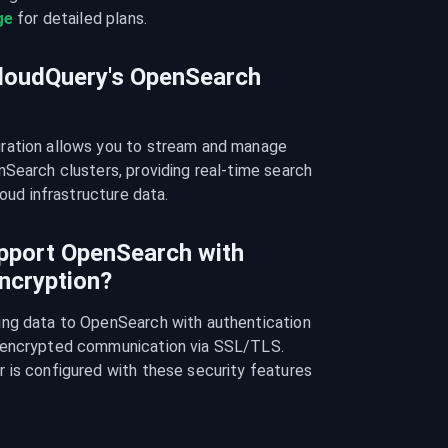
ge
 for detailed plans.
CloudQuery's OpenSearch
ration allows you to stream and manage 
Search clusters, providing real-time search 
loud infrastructure data.
pport OpenSearch with
ncryption?
ng data to OpenSearch with authentication 
 encrypted communication via SSL/TLS. 
 is configured with these security features 