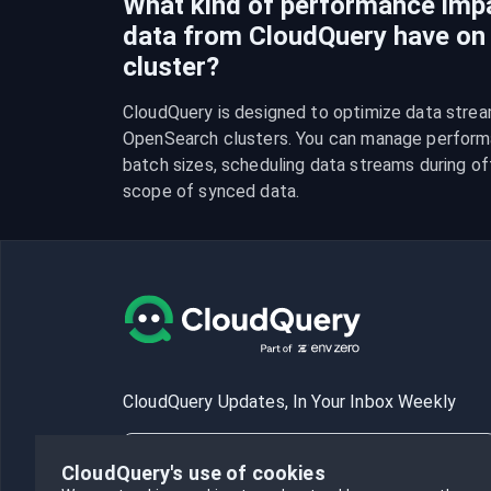
What kind of performance imp
data from CloudQuery have o
cluster?
CloudQuery is designed to optimize data strea
OpenSearch clusters. You can manage performa
batch sizes, scheduling data streams during off-
scope of synced data.
CloudQuery Updates, In Your Inbox Weekly
CloudQuery's use of cookies