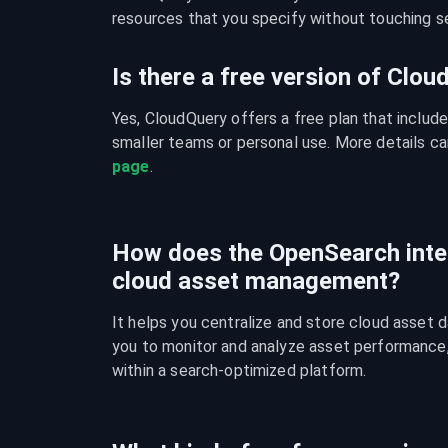
resources that you specify without touching se
Is there a free version of Clo
Yes, CloudQuery offers a free plan that include
smaller teams or personal use. More details ca
page
.
How does the OpenSearch inte
cloud asset management?
It helps you centralize and store cloud asset d
you to monitor and analyze asset performance, c
within a search-optimized platform.