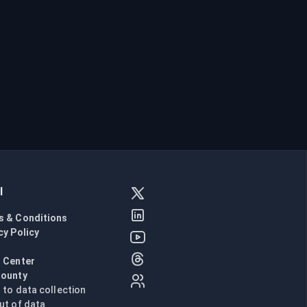
l
s & Conditions
cy Policy
l
 Center
Bounty
n to data collection
ut of data