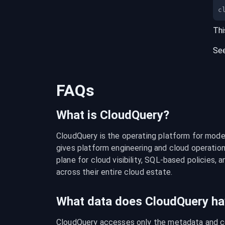
c
Thi
Se
FAQs
What is CloudQuery?
CloudQuery is the operating platform for modern
gives platform engineering and cloud operation
plane for cloud visibility, SQL-based policies, a
across their entire cloud estate.
What data does CloudQuery ha
CloudQuery accesses only the metadata and con