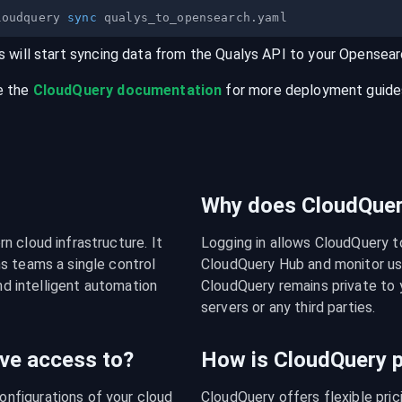
loudquery 
sync
s will start syncing data from the
Qualys
API
to your
Opensear
e the
CloudQuery documentation
for more deployment guides,
Why does CloudQuery
 cloud infrastructure. It 
Logging in allows CloudQuery t
s teams a single control 
CloudQuery Hub and monitor usa
nd intelligent automation 
CloudQuery remains private to y
servers or any third parties.
ve access to?
How is CloudQuery p
figurations of your cloud 
CloudQuery offers flexible pri