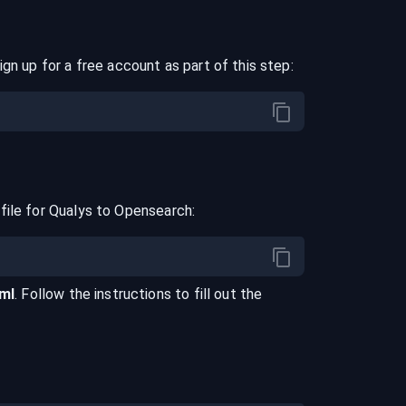
ign up for a free account as part of this step:
file for
Qualys
to
Opensearch
:
aml
. Follow the instructions to fill out the