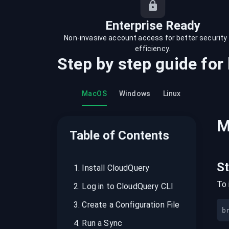
recordings on cloud governance and
security
Enterprise Ready
Non-invasive account access for better security
efficiency.
Step by step guide for
MacOS
Windows
Linux
M
Table of Contents
S
1
.
Install CloudQuery
To 
2
.
Log in to CloudQuery CLI
3
.
Create a Configuration File
b
4
.
Run a Sync