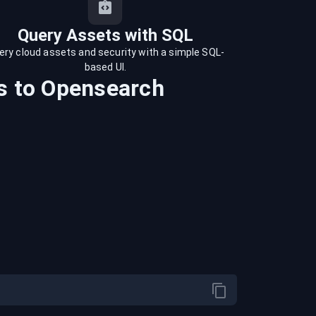
Query Assets with SQL
ery cloud assets and security with a simple SQL-
based UI.
s
to
Opensearch