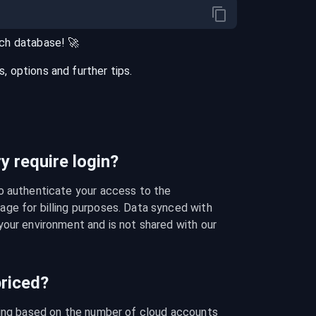
ch
database
! 🚀
 options and further tips.
 require login?
o authenticate your access to the 
ge for billing purposes. Data synced with 
our environment and is not shared with our 
riced?
cing based on the number of cloud accounts 