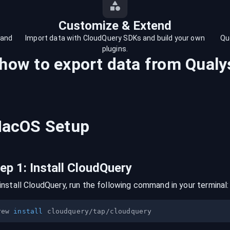
Customize & Extend
 and
Import data with CloudQuery SDKs and build your own
Qu
plugins.
 how to export data from
Qualy
acOS
Setup
tep
1
:
Install CloudQuery
install CloudQuery, run the following command in your terminal:
rew 
install