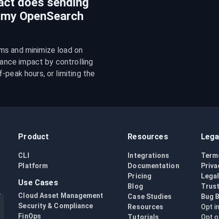
act does sending
n my OpenSearch
ms and minimize load on 
nce impact by controlling 
peak hours, or limiting the 
Product
Resources
Lega
CLI
Integrations
Term
Platform
Documentation
Priva
Pricing
Lega
Use Cases
Blog
Trust
Cloud Asset Management
Case Studies
Bug 
Security & Compliance
Resources
Opt i
FinOps
Tutorials
Opt o