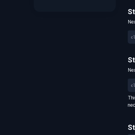
S
Nex
S
Nex
c
Thi
nec
S