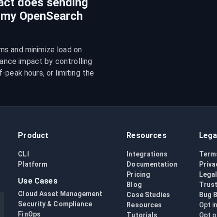
act does sending
n my OpenSearch
ms and minimize load on 
nce impact by controlling 
peak hours, or limiting the 
Product
Resources
Lega
CLI
Integrations
Term
Platform
Documentation
Priva
Pricing
Lega
Use Cases
Blog
Trust
Cloud Asset Management
Case Studies
Bug 
Security & Compliance
Resources
Opt i
FinOps
Tutorials
Opt o