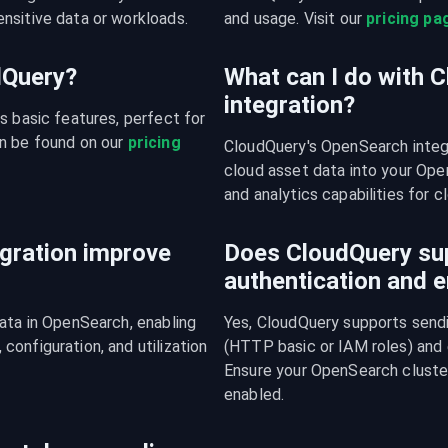
nsitive data or workloads.
and usage. Visit our 
pricing pa
udQuery?
What can I do with 
integration?
s basic features, perfect for 
n be found on our 
pricing 
CloudQuery's OpenSearch integ
cloud asset data into your Open
and analytics capabilities for c
gration improve
Does CloudQuery su
authentication and e
ata in OpenSearch, enabling 
Yes, CloudQuery supports sendi
onfiguration, and utilization 
(HTTP basic or IAM roles) and
Ensure your OpenSearch cluster
enabled.