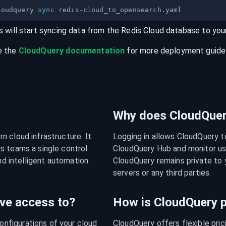
loudquery 
sync
s will start syncing data from the
Redis Cloud
database
to you
e the
CloudQuery documentation
for more deployment guides,
Why does CloudQuery
 cloud infrastructure. It 
Logging in allows CloudQuery t
s teams a single control 
CloudQuery Hub and monitor usa
nd intelligent automation 
CloudQuery remains private to y
servers or any third parties.
ve access to?
How is CloudQuery p
figurations of your cloud 
CloudQuery offers flexible pri