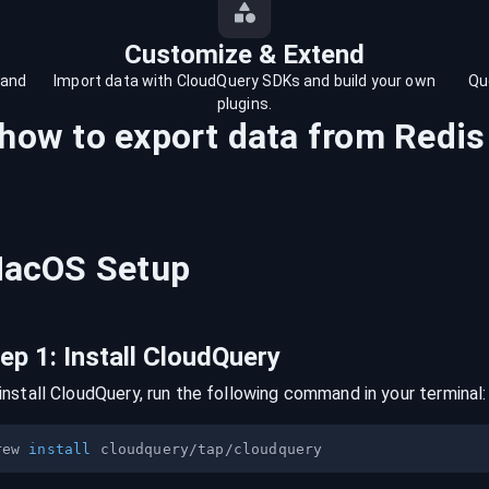
Customize & Extend
 and
Import data with CloudQuery SDKs and build your own
Qu
plugins.
 how to export data from
Redis
acOS
Setup
tep
1
:
Install CloudQuery
install CloudQuery, run the following command in your terminal:
rew 
install