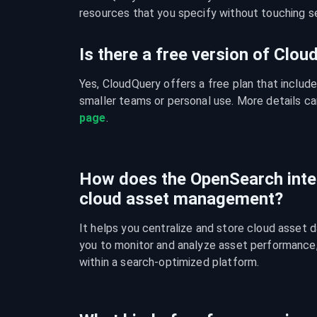
resources that you specify without touching se
Is there a free version of Clo
Yes, CloudQuery offers a free plan that include
smaller teams or personal use. More details ca
page
.
How does the OpenSearch inte
cloud asset management?
It helps you centralize and store cloud asset d
you to monitor and analyze asset performance, c
within a search-optimized platform.