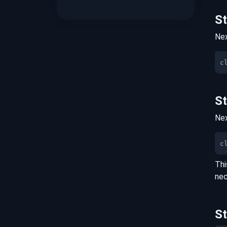
S
Nex
S
Nex
c
Thi
nec
S