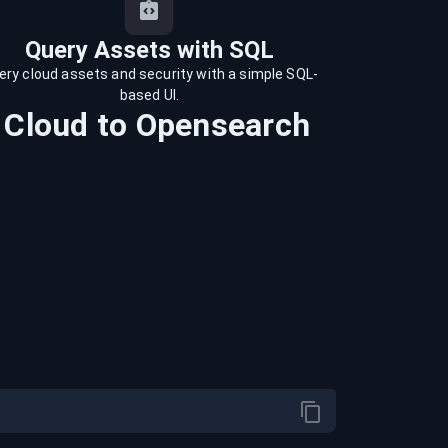
Query Assets with SQL
ery cloud assets and security with a simple SQL-
based UI.
 Cloud
to
Opensearch