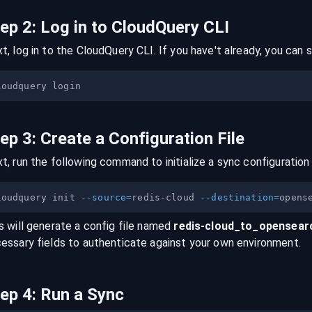
tep
2
:
Log in to CloudQuery CLI
t, log in to the CloudQuery CLI. If you have't already, you can s
tep
3
:
Create a Configuration File
t, run the following command to initialize a sync configuration 
loudquery init 
--source
=
redis-cloud 
--destination
=
s will generate a config file named
redis-cloud
_to_
opensear
essary fields to authenticate against your own environment.
tep
4
:
Run a Sync