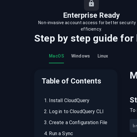
recordings on cloud governance and
security
Enterprise Ready
Non-invasive account access for better security
efficiency.
Step by step guide for
MacOS
Windows
Linux
M
Table of Contents
S
1
.
Install CloudQuery
To 
2
.
Log in to CloudQuery CLI
3
.
Create a Configuration File
b
4
.
Run a Sync