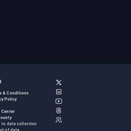
l
s & Conditions
cy Policy
l
 Center
Bounty
n to data collection
ut of data