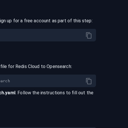
ign up for a free account as part of this step:
file for
Redis Cloud
to
Opensearch
:
ch
.yaml
. Follow the instructions to fill out the