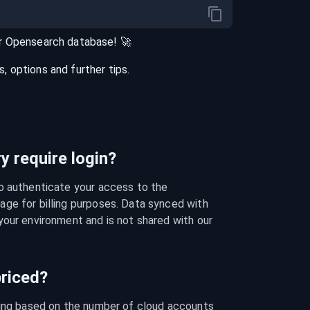
r
Opensearch
database
! 🚀
 options and further tips.
 require login?
o authenticate your access to the 
ge for billing purposes. Data synced with 
our environment and is not shared with our 
riced?
cing based on the number of cloud accounts 