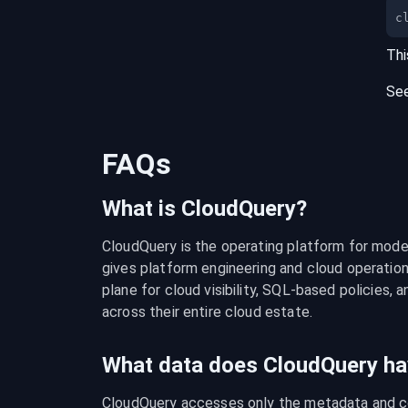
c
Thi
Se
FAQs
What is CloudQuery?
CloudQuery is the operating platform for modern
gives platform engineering and cloud operation
plane for cloud visibility, SQL-based policies, a
across their entire cloud estate.
What data does CloudQuery ha
CloudQuery accesses only the metadata and con