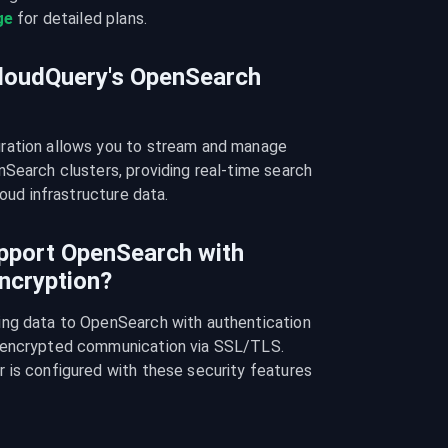
ge
 for detailed plans.
CloudQuery's OpenSearch
ration allows you to stream and manage 
Search clusters, providing real-time search 
loud infrastructure data.
pport OpenSearch with
ncryption?
ng data to OpenSearch with authentication 
 encrypted communication via SSL/TLS. 
 is configured with these security features 