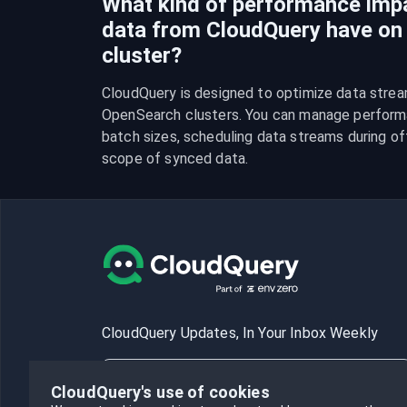
What kind of performance imp
data from CloudQuery have o
cluster?
CloudQuery is designed to optimize data strea
OpenSearch clusters. You can manage performa
batch sizes, scheduling data streams during off-
scope of synced data.
CloudQuery Updates, In Your Inbox Weekly
CloudQuery's use of cookies